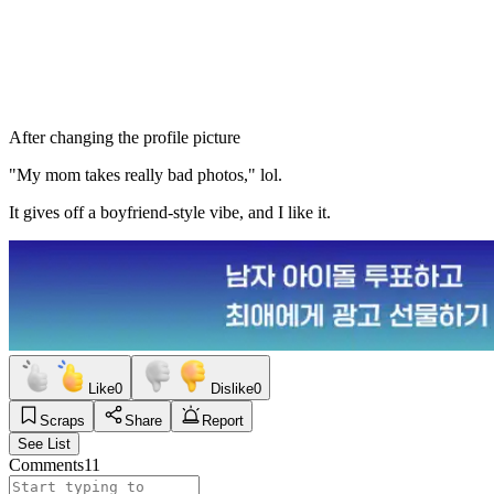
After changing the profile picture
"My mom takes really bad photos," lol.
It gives off a boyfriend-style vibe, and I like it.
Like
0
Dislike
0
Scraps
Share
Report
See List
Comments
11