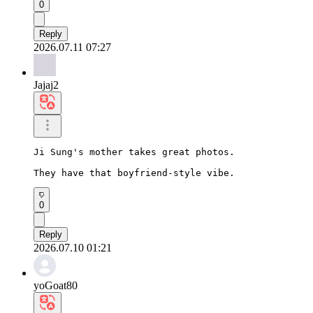
0
Reply
2026.07.11 07:27
Jajaj2
Ji Sung's mother takes great photos.

They have that boyfriend-style vibe.
0
Reply
2026.07.10 01:21
yoGoat80