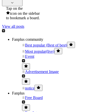
Tap on the
icon on the sidebar
to bookmark a board.
View all posts
Fanplus community
Best popular (Best of best)
Most popular(live)
Event
Advertisement Image
notice
Fanplus
Free Board