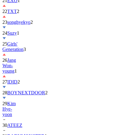
22
TXT
2
23
songhyekyo
2
24
Suzy
1
25
Girls'
Generation
3
26
Jang
Won-
young
1
27
IDID
2
28
BOYNEXTDOOR
2
29
Kim
Hye-
yoon
30
ATEEZ
31
BABYMONSTER
1