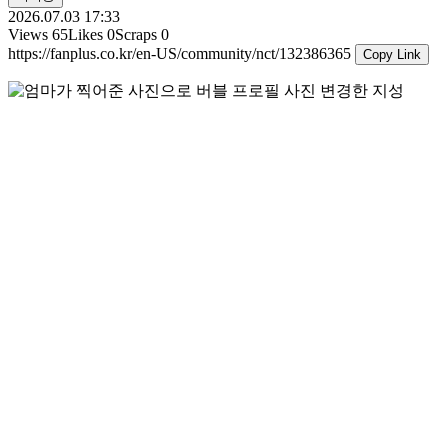
2026.07.03 17:33
Views
65
Likes
0
Scraps
0
https://fanplus.co.kr/en-US/community/nct/132386365
Copy Link