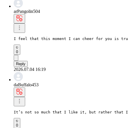
arPangolin504
I feel that this moment I can cheer for you is tru
0
Reply
2026.07.04 16:19
daBuffalo453
It’s not so much that I like it, but rather that I
0