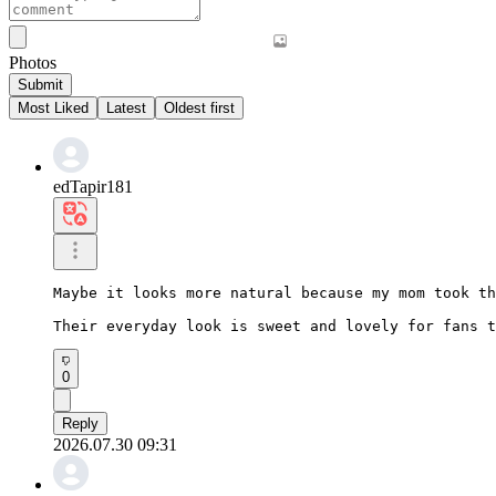
Photos
Submit
Most Liked
Latest
Oldest first
edTapir181
Maybe it looks more natural because my mom took th
Their everyday look is sweet and lovely for fans t
0
Reply
2026.07.30 09:31