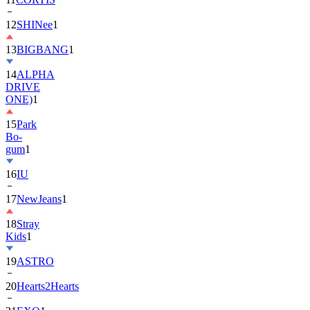
13
BIGBANG
1
14
ALPHA
DRIVE
ONE)
1
15
Park
Bo-
gum
1
16
IU
17
NewJeans
1
18
Stray
Kids
1
19
ASTRO
20
Hearts2Hearts
21
EXO
1