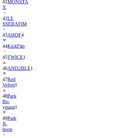
42
LE
SSERAFIM
43
AHOF
4
44
KickFlip
45
TWICE
1
46
AND2BLE
1
47
Red
Velvet
1
48
Park
Bo-
young
1
49
Park
Ji-
hoon
50
ALLDAY
PROJECT