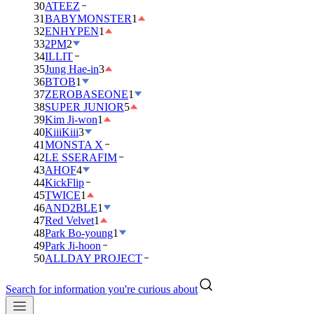
30
ATEEZ
31
BABYMONSTER
1
32
ENHYPEN
1
33
2PM
2
34
ILLIT
35
Jung Hae-in
3
36
BTOB
1
37
ZEROBASEONE
1
38
SUPER JUNIOR
5
39
Kim Ji-won
1
40
KiiiKiii
3
41
MONSTA X
42
LE SSERAFIM
43
AHOF
4
44
KickFlip
45
TWICE
1
46
AND2BLE
1
47
Red Velvet
1
48
Park Bo-young
1
49
Park Ji-hoon
50
ALLDAY PROJECT
Search for information you're curious about