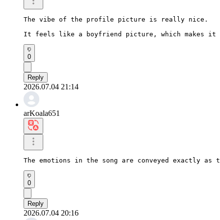
The vibe of the profile picture is really nice.

It feels like a boyfriend picture, which makes it 
0
Reply
2026.07.04 21:14
arKoala651
The emotions in the song are conveyed exactly as t
0
Reply
2026.07.04 20:16