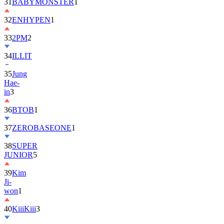
32
ENHYPEN
1
33
2PM
2
34
ILLIT
35
Jung
Hae-
in
3
36
BTOB
1
37
ZEROBASEONE
1
38
SUPER
JUNIOR
5
39
Kim
Ji-
won
1
40
KiiiKiii
3
41
MONSTA
X