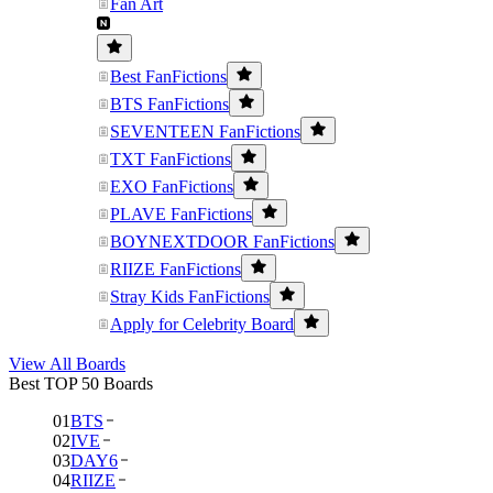
Fan Art
Best FanFictions
BTS FanFictions
SEVENTEEN FanFictions
TXT FanFictions
EXO FanFictions
PLAVE FanFictions
BOYNEXTDOOR FanFictions
RIIZE FanFictions
Stray Kids FanFictions
Apply for Celebrity Board
View All Boards
Best TOP 50 Boards
01
BTS
02
IVE
03
DAY6
04
RIIZE