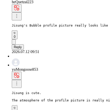
heQuetzal223
Jisung's Bubble profile picture really looks like 
0
Reply
2026.07.12 09:51
yuMongoose853
Jisung is cute.

The atmosphere of the profile picture is really ni