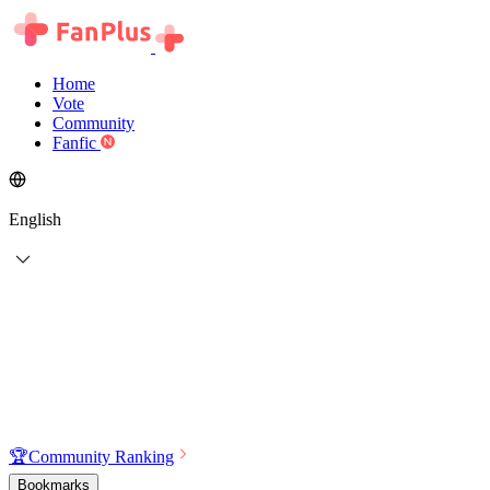
Home
Vote
Community
Fanfic
English
🏆
Community Ranking
Bookmarks