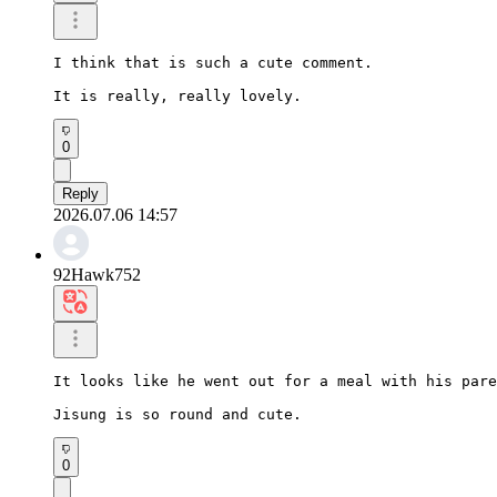
I think that is such a cute comment.

It is really, really lovely.
0
Reply
2026.07.06 14:57
92Hawk752
It looks like he went out for a meal with his pare
Jisung is so round and cute.
0