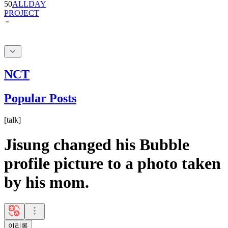
NCT
Popular Posts
[
talk
]
Jisung changed his Bubble
profile picture to a photo taken
by his mom.
이리롱