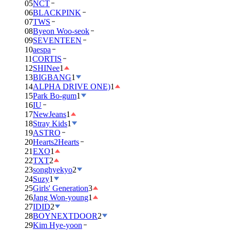
05
NCT
06
BLACKPINK
07
TWS
08
Byeon Woo-seok
09
SEVENTEEN
10
aespa
11
CORTIS
12
SHINee
1
13
BIGBANG
1
14
ALPHA DRIVE ONE)
1
15
Park Bo-gum
1
16
IU
17
NewJeans
1
18
Stray Kids
1
19
ASTRO
20
Hearts2Hearts
21
EXO
1
22
TXT
2
23
songhyekyo
2
24
Suzy
1
25
Girls' Generation
3
26
Jang Won-young
1
27
IDID
2
28
BOYNEXTDOOR
2
29
Kim Hye-yoon