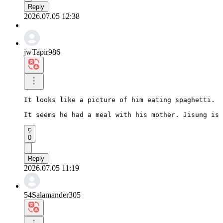
Reply
2026.07.05 12:38
jwTapir986
It looks like a picture of him eating spaghetti.

It seems he had a meal with his mother. Jisung is 
0
Reply
2026.07.05 11:19
54Salamander305