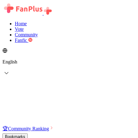
Home
Vote
Community
Fanfic
English
🏆
Community Ranking
Bookmarks