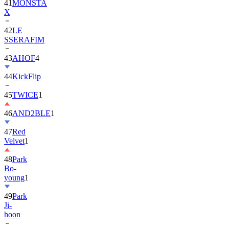
41
MONSTA
X
42
LE
SSERAFIM
43
AHOF
4
44
KickFlip
45
TWICE
1
46
AND2BLE
1
47
Red
Velvet
1
48
Park
Bo-
young
1
49
Park
Ji-
hoon