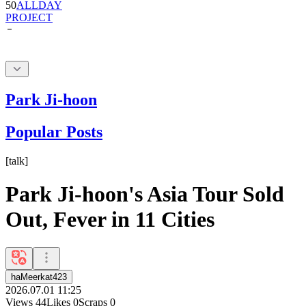
50
ALLDAY
PROJECT
Park Ji-hoon
Popular Posts
[
talk
]
Park Ji-hoon's Asia Tour Sold
Out, Fever in 11 Cities
haMeerkat423
2026.07.01 11:25
Views
44
Likes
0
Scraps
0