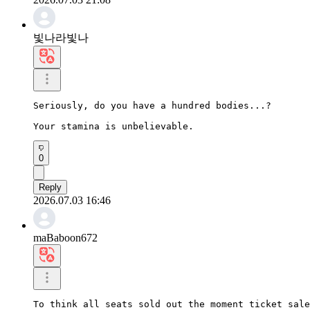
빛나라빛나
Seriously, do you have a hundred bodies...?

Your stamina is unbelievable.
0
Reply
2026.07.03 16:46
maBaboon672
To think all seats sold out the moment ticket sale