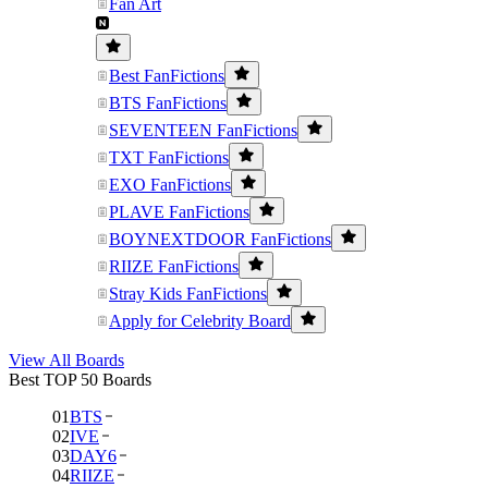
Fan Art
Best FanFictions
BTS FanFictions
SEVENTEEN FanFictions
TXT FanFictions
EXO FanFictions
PLAVE FanFictions
BOYNEXTDOOR FanFictions
RIIZE FanFictions
Stray Kids FanFictions
Apply for Celebrity Board
View All Boards
Best TOP 50 Boards
01
BTS
02
IVE
03
DAY6
04
RIIZE