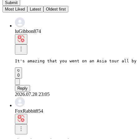
Submit
Most Liked
Latest
Oldest first
luGibbon874
It's amazing that you went on an Asia tour all by 
0
Reply
2026.07.28 23:05
FoxRabbit854