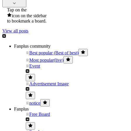
Tap on the
icon on the sidebar
to bookmark a board.
View all posts
Fanplus community
Best popular (Best of best)
Most popular(live)
Event
Advertisement Image
notice
Fanplus
Free Board