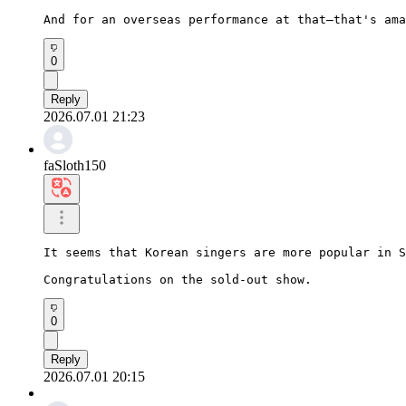
And for an overseas performance at that—that's ama
0
Reply
2026.07.01 21:23
faSloth150
It seems that Korean singers are more popular in S
Congratulations on the sold-out show.
0
Reply
2026.07.01 20:15