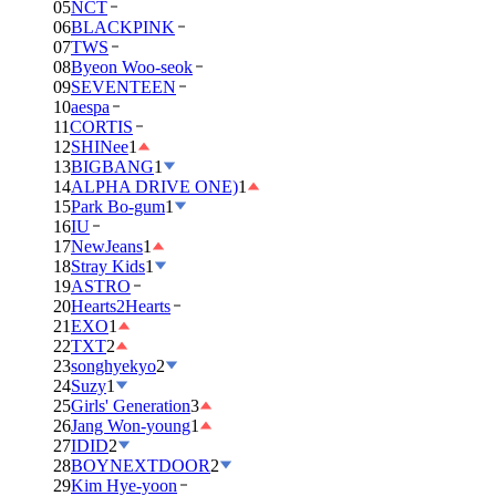
05
NCT
06
BLACKPINK
07
TWS
08
Byeon Woo-seok
09
SEVENTEEN
10
aespa
11
CORTIS
12
SHINee
1
13
BIGBANG
1
14
ALPHA DRIVE ONE)
1
15
Park Bo-gum
1
16
IU
17
NewJeans
1
18
Stray Kids
1
19
ASTRO
20
Hearts2Hearts
21
EXO
1
22
TXT
2
23
songhyekyo
2
24
Suzy
1
25
Girls' Generation
3
26
Jang Won-young
1
27
IDID
2
28
BOYNEXTDOOR
2
29
Kim Hye-yoon