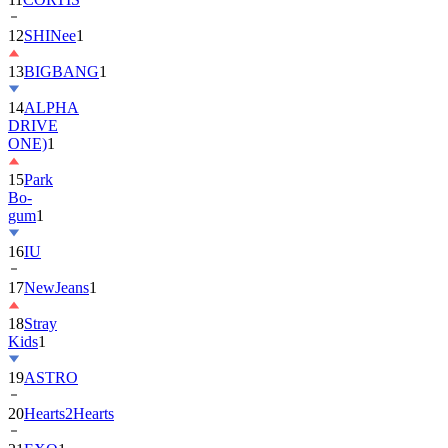
12
SHINee
1
13
BIGBANG
1
14
ALPHA
DRIVE
ONE)
1
15
Park
Bo-
gum
1
16
IU
17
NewJeans
1
18
Stray
Kids
1
19
ASTRO
20
Hearts2Hearts