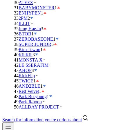
30
ATEEZ
31
BABYMONSTER
1
32
ENHYPEN
1
33
2PM
2
34
ILLIT
35
Jung Hae-in
3
36
BTOB
1
37
ZEROBASEONE
1
38
SUPER JUNIOR
5
39
Kim Ji-won
1
40
KiiiKiii
3
41
MONSTA X
42
LE SSERAFIM
43
AHOF
4
44
KickFlip
45
TWICE
1
46
AND2BLE
1
47
Red Velvet
1
48
Park Bo-young
1
49
Park Ji-hoon
50
ALLDAY PROJECT
Search for information you're curious about