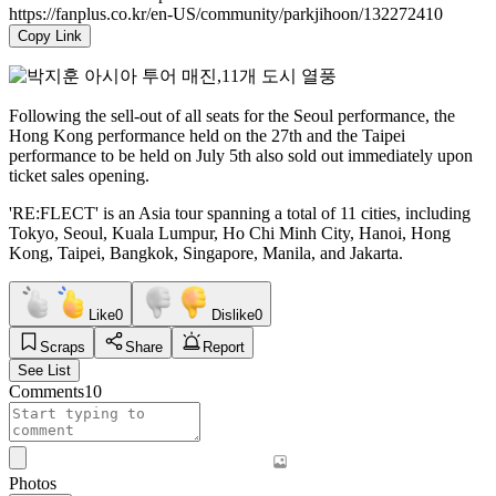
https://fanplus.co.kr/en-US/community/parkjihoon/132272410
Copy Link
Following the sell-out of all seats for the Seoul performance, the
Hong Kong performance held on the 27th and the Taipei
performance to be held on July 5th also sold out immediately upon
ticket sales opening.
'RE:FLECT' is an Asia tour spanning a total of 11 cities, including
Tokyo, Seoul, Kuala Lumpur, Ho Chi Minh City, Hanoi, Hong
Kong, Taipei, Bangkok, Singapore, Manila, and Jakarta.
Like
0
Dislike
0
Scraps
Share
Report
See List
Comments
10
Photos