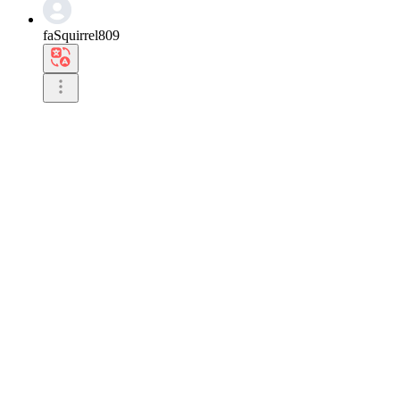
faSquirrel809
It is quite popular in Asia.

I think it is even more impressive than in other r
0
Reply
2026.07.01 18:23
milolong
I see you are doing an Asia tour due to your great