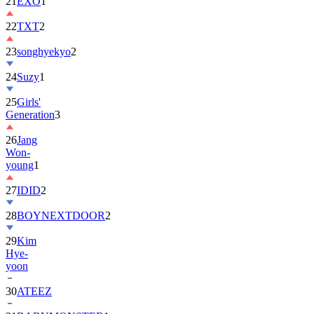
21
EXO
1
22
TXT
2
23
songhyekyo
2
24
Suzy
1
25
Girls'
Generation
3
26
Jang
Won-
young
1
27
IDID
2
28
BOYNEXTDOOR
2
29
Kim
Hye-
yoon
30
ATEEZ