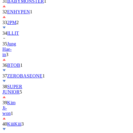
31
BABYMONSTER
1
32
ENHYPEN
1
33
2PM
2
34
ILLIT
35
Jung
Hae-
in
3
36
BTOB
1
37
ZEROBASEONE
1
38
SUPER
JUNIOR
5
39
Kim
Ji-
won
1
40
KiiiKiii
3