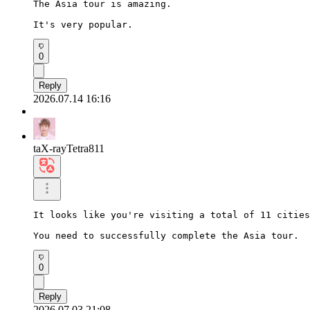
The Asia tour is amazing.

It's very popular.
0
Reply
2026.07.14 16:16
taX-rayTetra811
It looks like you're visiting a total of 11 cities
You need to successfully complete the Asia tour.
0
Reply
2026.07.03 21:08