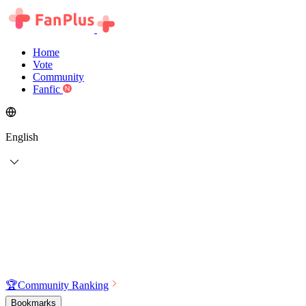
Home
Vote
Community
Fanfic
English
🏆
Community Ranking
Bookmarks