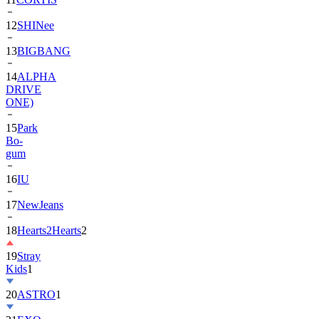
13
BIGBANG
14
ALPHA
DRIVE
ONE)
15
Park
Bo-
gum
16
IU
17
NewJeans
18
Hearts2Hearts
2
19
Stray
Kids
1
20
ASTRO
1
21
EXO