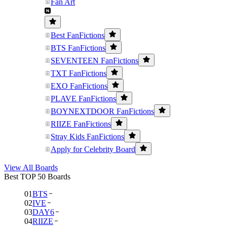
Fan Art
Best FanFictions
BTS FanFictions
SEVENTEEN FanFictions
TXT FanFictions
EXO FanFictions
PLAVE FanFictions
BOYNEXTDOOR FanFictions
RIIZE FanFictions
Stray Kids FanFictions
Apply for Celebrity Board
View All Boards
Best TOP 50 Boards
01
BTS
02
IVE
03
DAY6
04
RIIZE