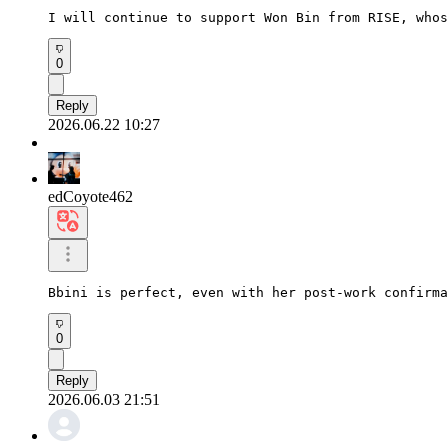
I will continue to support Won Bin from RISE, whos
0
Reply
2026.06.22 10:27
edCoyote462
Bbini is perfect, even with her post-work confirma
0
Reply
2026.06.03 21:51