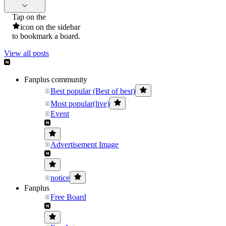
Tap on the
icon on the sidebar
to bookmark a board.
View all posts
Fanplus community
Best popular (Best of best)
Most popular(live)
Event
Advertisement Image
notice
Fanplus
Free Board