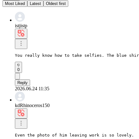
Most Liked
Latest
Oldest first
istjistp
You really know how to take selfies. The blue shir
0
Reply
2026.06.24 11:35
kdRhinoceros150
Even the photo of him leaving work is so lovely.
