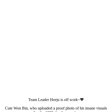
Team Leader Heeju is off work~🧡
Cute Won Bin, who uploaded a proof photo of his insane visuals