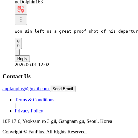
neDolphin163
Won Bin left us a great proof shot of his departur
0
Reply
2026.06.01 12:02
Contact Us
appfanplus@gmail.com
Send Email
Terms & Conditions
|
Privacy Policy
10F 17-6, Yeoksam-ro 3-gil, Gangnam-gu, Seoul, Korea
Copyright © FanPlus. All Rights Reserved.