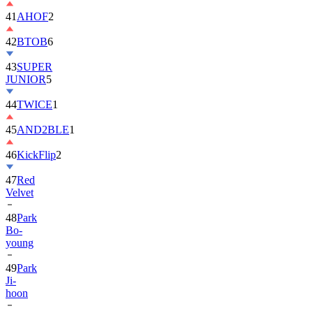
42
BTOB
6
43
SUPER
JUNIOR
5
44
TWICE
1
45
AND2BLE
1
46
KickFlip
2
47
Red
Velvet
48
Park
Bo-
young
49
Park
Ji-
hoon
50
ALLDAY
PROJECT