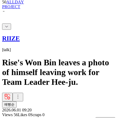
RIIZE
[
talk
]
Rise's Won Bin leaves a photo
of himself leaving work for
Team Leader Hee-ju.
예빵순
2026.06.01 09:20
Views
56
Likes
0
Scraps
0