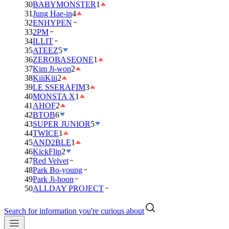
30
BABYMONSTER
1
31
Jung Hae-in
4
32
ENHYPEN
33
2PM
34
ILLIT
35
ATEEZ
5
36
ZEROBASEONE
1
37
Kim Ji-won
2
38
KiiiKiii
2
39
LE SSERAFIM
3
40
MONSTA X
1
41
AHOF
2
42
BTOB
6
43
SUPER JUNIOR
5
44
TWICE
1
45
AND2BLE
1
46
KickFlip
2
47
Red Velvet
48
Park Bo-young
49
Park Ji-hoon
50
ALLDAY PROJECT
Search for information you're curious about