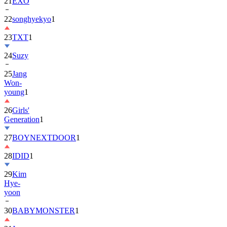
22
songhyekyo
1
23
TXT
1
24
Suzy
25
Jang
Won-
young
1
26
Girls'
Generation
1
27
BOYNEXTDOOR
1
28
IDID
1
29
Kim
Hye-
yoon
30
BABYMONSTER
1
31
Jung
Hae-