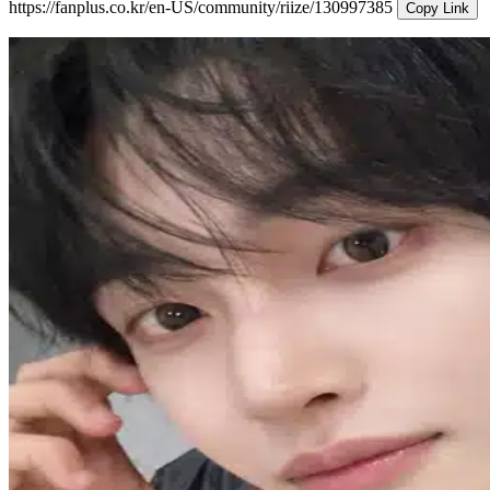
https://fanplus.co.kr/en-US/community/riize/130997385
Copy Link