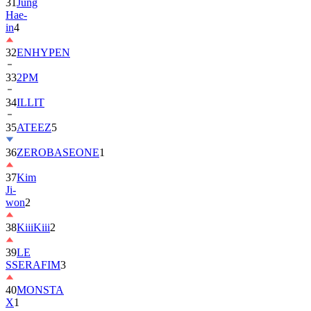
in
4
32
ENHYPEN
33
2PM
34
ILLIT
35
ATEEZ
5
36
ZEROBASEONE
1
37
Kim
Ji-
won
2
38
KiiiKiii
2
39
LE
SSERAFIM
3
40
MONSTA
X
1
41
AHOF
2