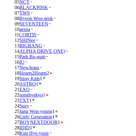
05
NCT
06
BLACKPINK
07
TWS
08
Byeon Woo-seok
09
SEVENTEEN
10
aespa
11
CORTIS
12
SHINee
13
BIGBANG
14
ALPHA DRIVE ONE)
15
Park Bo-gum
16
IU
17
NewJeans
18
Hearts2Hearts
2
19
Stray Kids
1
20
ASTRO
1
21
EXO
22
songhyekyo
1
23
TXT
1
24
Suzy
25
Jang Won-young
1
26
Girls' Generation
1
27
BOYNEXTDOOR
1
28
IDID
1
29
Kim Hye-yoon