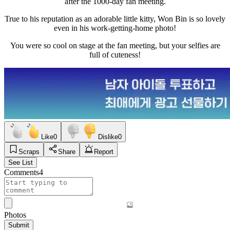
after the 1000-day fan meeting.
True to his reputation as an adorable little kitty, Won Bin is so lovely
even in his work-getting-home photo!
You were so cool on stage at the fan meeting, but your selfies are
full of cuteness!
Like
0
Dislike
0
Scraps
Share
Report
See List
Comments
4
Photos
Submit