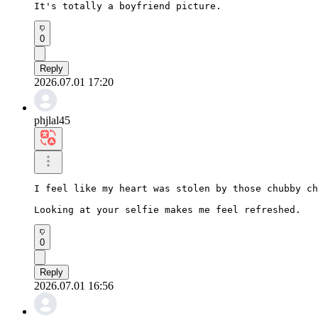
It's totally a boyfriend picture.
0
Reply
2026.07.01 17:20
phjlal45
I feel like my heart was stolen by those chubby ch
Looking at your selfie makes me feel refreshed.
0
Reply
2026.07.01 16:56