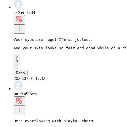
caXerus334
Your eyes are huge! I'm so jealous.

And your skin looks so fair and good while on a di
0
Reply
2026.07.01 17:32
mrj2cn99ww
He's overflowing with playful charm.
