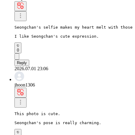
Seongchan's selfie makes my heart melt with those 
I like Seongchan's cute expression.
0
Reply
2026.07.01 23:06
jhoon1306
This photo is cute.

Seongchan's pose is really charming.