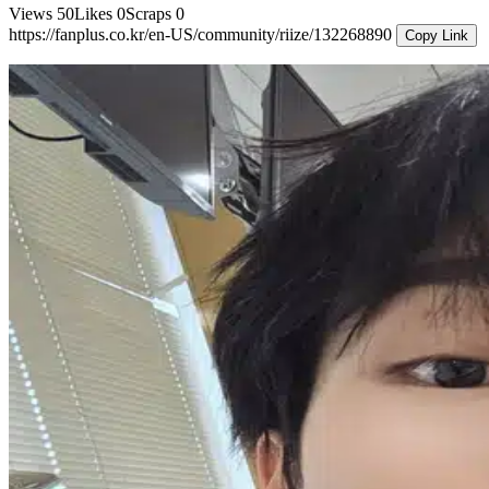
Views
50
Likes
0
Scraps
0
https://fanplus.co.kr/en-US/community/riize/132268890
Copy Link