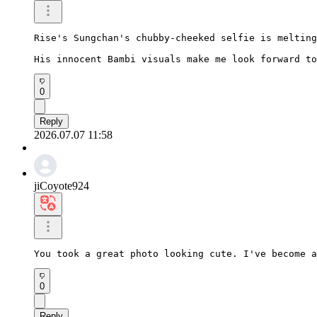
Rise's Sungchan's chubby-cheeked selfie is melting
His innocent Bambi visuals make me look forward to
0
Reply
2026.07.07 11:58
jiCoyote924
You took a great photo looking cute. I've become a
0
Reply