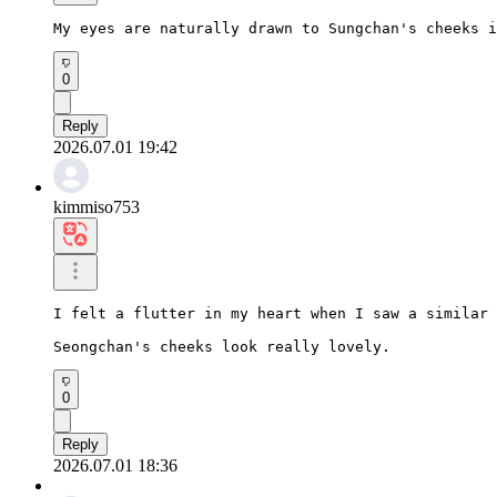
My eyes are naturally drawn to Sungchan's cheeks i
0
Reply
2026.07.01 19:42
kimmiso753
I felt a flutter in my heart when I saw a similar 
Seongchan's cheeks look really lovely.
0
Reply
2026.07.01 18:36