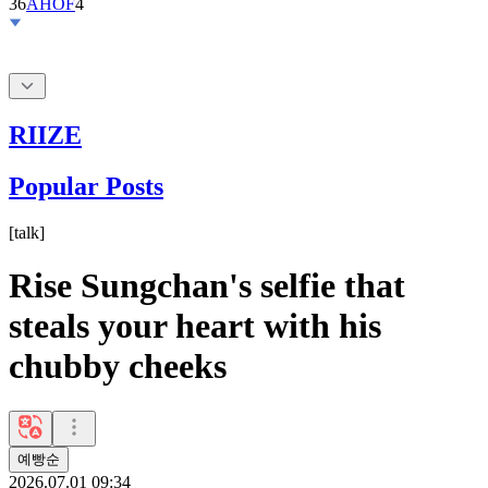
RIIZE
Popular Posts
[
talk
]
Rise Sungchan's selfie that
steals your heart with his
chubby cheeks
예빵순
2026.07.01 09:34