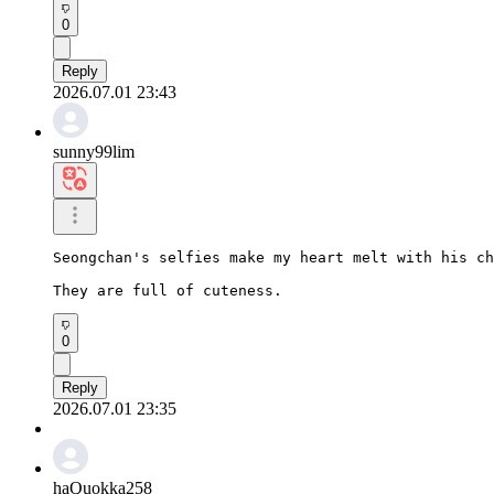
0
Reply
2026.07.01 23:43
sunny99lim
Seongchan's selfies make my heart melt with his ch
They are full of cuteness.
0
Reply
2026.07.01 23:35
haQuokka258