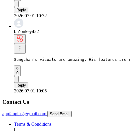
Reply
2026.07.01 10:32
biZonkey422
Sungchan's visuals are amazing. His features are r
0
Reply
2026.07.01 10:05
Contact Us
appfanplus@gmail.com
Send Email
Terms & Conditions
|