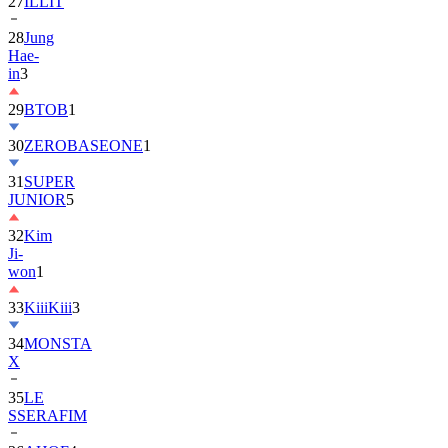
28
Jung
Hae-
in
3
29
BTOB
1
30
ZEROBASEONE
1
31
SUPER
JUNIOR
5
32
Kim
Ji-
won
1
33
KiiiKiii
3
34
MONSTA
X
35
LE
SSERAFIM
36
AHOF
4