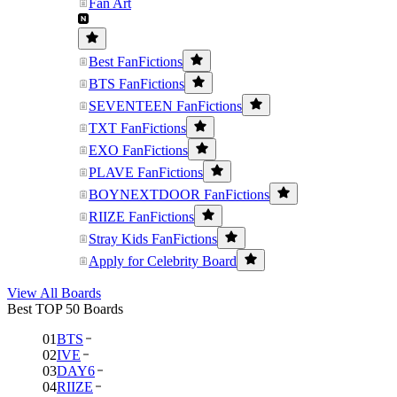
Fan Art
Best FanFictions
BTS FanFictions
SEVENTEEN FanFictions
TXT FanFictions
EXO FanFictions
PLAVE FanFictions
BOYNEXTDOOR FanFictions
RIIZE FanFictions
Stray Kids FanFictions
Apply for Celebrity Board
View All Boards
Best TOP 50 Boards
01
BTS
02
IVE
03
DAY6
04
RIIZE