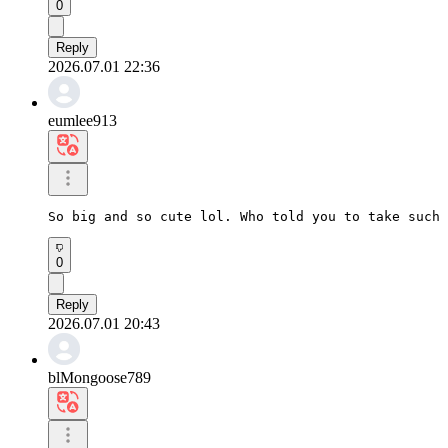
0
Reply
2026.07.01 22:36
eumlee913
So big and so cute lol. Who told you to take such 
0
Reply
2026.07.01 20:43
blMongoose789