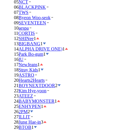
05
NCT
06
BLACKPINK
07
TWS
08
Byeon Woo-seok
09
SEVENTEEN
10
aespa
11
CORTIS
12
SHINee
1
13
BIGBANG
1
14
ALPHA DRIVE ONE)
1
15
Park Bo-gum
1
16
IU
17
NewJeans
1
18
Stray Kids
1
19
ASTRO
20
Hearts2Hearts
21
BOYNEXTDOOR
2
22
Kim Hye-yoon
23
ATEEZ
24
BABYMONSTER
1
25
ENHYPEN
1
26
2PM
2
27
ILLIT
28
Jung Hae-in
3
29
BTOB
1