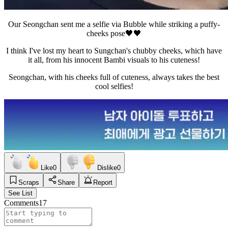
Our Seongchan sent me a selfie via Bubble while striking a puffy-
cheeks pose🖤🖤
I think I've lost my heart to Sungchan's chubby cheeks, which have
it all, from his innocent Bambi visuals to his cuteness!
Seongchan, with his cheeks full of cuteness, always takes the best
cool selfies!
Like
0
Dislike
0
Scraps
Share
Report
See List
Comments
17