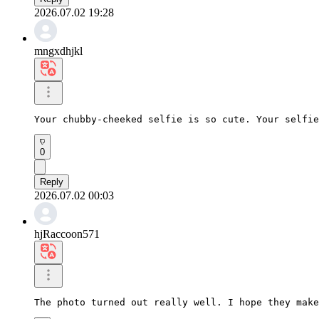
2026.07.02 19:28
mngxdhjkl
Your chubby-cheeked selfie is so cute. Your selfie
0
Reply
2026.07.02 00:03
hjRaccoon571
The photo turned out really well. I hope they make