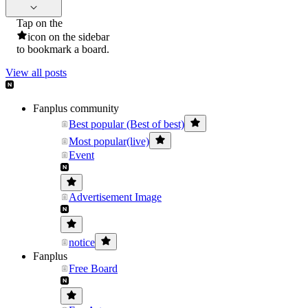
Tap on the
icon on the sidebar
to bookmark a board.
View all posts
Fanplus community
Best popular (Best of best)
Most popular(live)
Event
Advertisement Image
notice
Fanplus
Free Board