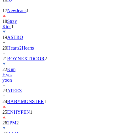
18
Stray
Kids
1
19
ASTRO
20
Hearts2Hearts
21
BOYNEXTDOOR
2
22
Kim
Hye-
yoon
23
ATEEZ
24
BABYMONSTER
1
25
ENHYPEN
1
26
2PM
2
27
ILLIT