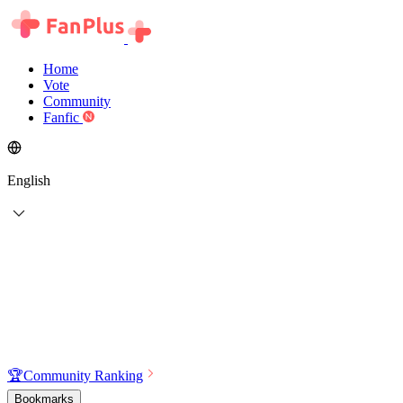
Home
Vote
Community
Fanfic
English
🏆
Community Ranking
Bookmarks