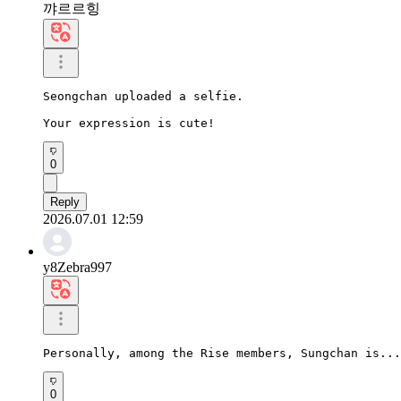
꺄르르힝
Seongchan uploaded a selfie.

Your expression is cute!
0
Reply
2026.07.01 12:59
y8Zebra997
Personally, among the Rise members, Sungchan is...
0