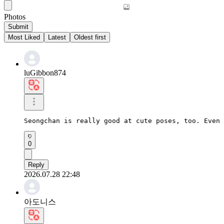
Photos
Submit
Most Liked
Latest
Oldest first
luGibbon874
Seongchan is really good at cute poses, too. Even 
0
Reply
2026.07.28 22:48
아도니스