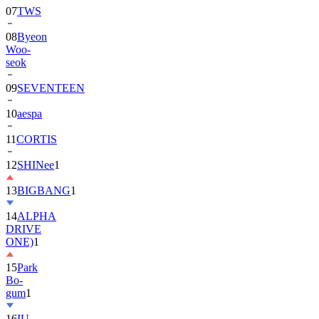
08
Byeon
Woo-
seok
09
SEVENTEEN
10
aespa
11
CORTIS
12
SHINee
1
13
BIGBANG
1
14
ALPHA
DRIVE
ONE)
1
15
Park
Bo-
gum
1
16
IU
17
NewJeans
1