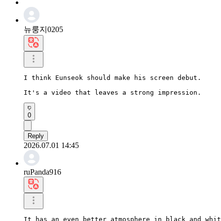
뉴룽지0205
I think Eunseok should make his screen debut.

It's a video that leaves a strong impression.
0
Reply
2026.07.01 14:45
ruPanda916
It has an even better atmosphere in black and whit