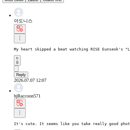
아도니스
My heart skipped a beat watching RISE Eunseok's "L
0
Reply
2026.07.07 12:07
hjRaccoon571
It's cute. It seems like you take really good phot