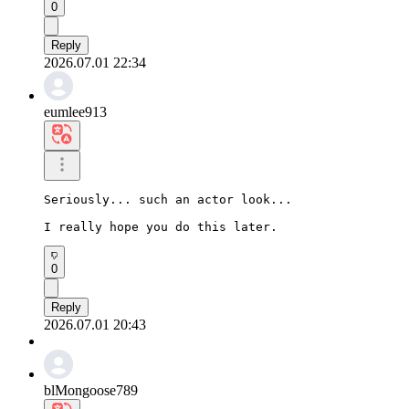
0
Reply
2026.07.01 22:34
eumlee913
Seriously... such an actor look...

I really hope you do this later.
0
Reply
2026.07.01 20:43
blMongoose789