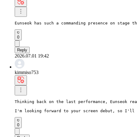
Eunseok has such a commanding presence on stage th
0
Reply
2026.07.01 19:42
kimmiso753
Thinking back on the last performance, Eunseok rea
I'm looking forward to your screen debut, so I'll 
0