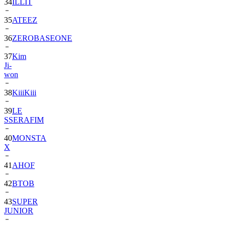
34
ILLIT
35
ATEEZ
36
ZEROBASEONE
37
Kim
Ji-
won
38
KiiiKiii
39
LE
SSERAFIM
40
MONSTA
X
41
AHOF
42
BTOB
43
SUPER
JUNIOR