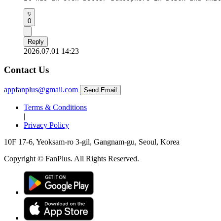
0
Reply
2026.07.01 14:23
Contact Us
appfanplus@gmail.com
Send Email
Terms & Conditions
|
Privacy Policy
10F 17-6, Yeoksam-ro 3-gil, Gangnam-gu, Seoul, Korea
Copyright © FanPlus. All Rights Reserved.