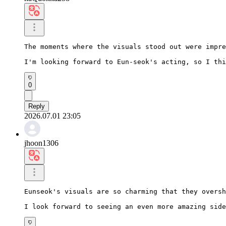
The moments where the visuals stood out were impre
I'm looking forward to Eun-seok's acting, so I thi
0
Reply
2026.07.01 23:05
jhoon1306
Eunseok's visuals are so charming that they oversh
I look forward to seeing an even more amazing side