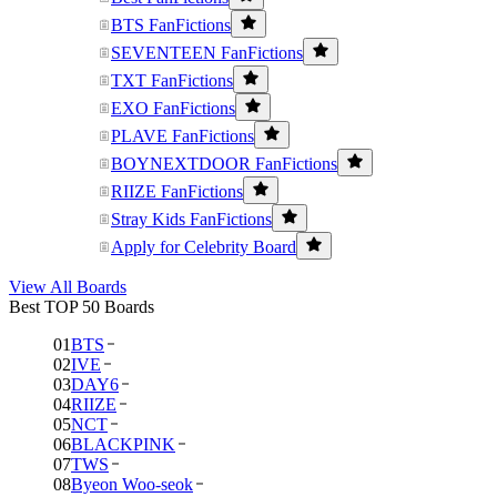
BTS FanFictions
SEVENTEEN FanFictions
TXT FanFictions
EXO FanFictions
PLAVE FanFictions
BOYNEXTDOOR FanFictions
RIIZE FanFictions
Stray Kids FanFictions
Apply for Celebrity Board
View All Boards
Best TOP 50 Boards
01
BTS
02
IVE
03
DAY6
04
RIIZE
05
NCT
06
BLACKPINK
07
TWS
08
Byeon Woo-seok