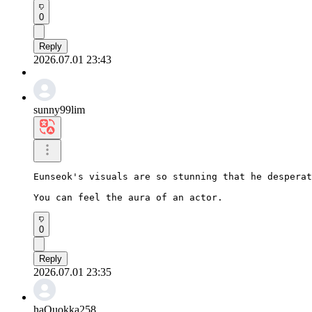
0
Reply
2026.07.01 23:43
sunny99lim
Eunseok's visuals are so stunning that he desperat
You can feel the aura of an actor.
0
Reply
2026.07.01 23:35
haQuokka258