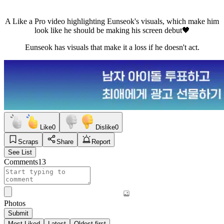
A Like a Pro video highlighting Eunseok's visuals, which make him
look like he should be making his screen debut🖤
Eunseok has visuals that make it a loss if he doesn't act.
Like
0
Dislike
0
Scraps
Share
Report
See List
Comments
13
Photos
Submit
Most Liked
Latest
Oldest first