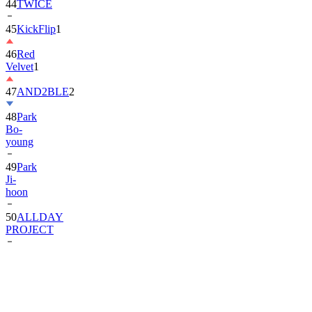
44
TWICE
45
KickFlip
1
46
Red
Velvet
1
47
AND2BLE
2
48
Park
Bo-
young
49
Park
Ji-
hoon
50
ALLDAY
PROJECT