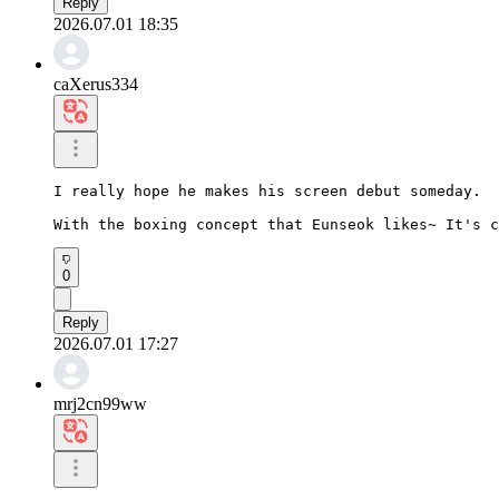
Reply
2026.07.01 18:35
caXerus334
I really hope he makes his screen debut someday.

With the boxing concept that Eunseok likes~ It's c
0
Reply
2026.07.01 17:27
mrj2cn99ww