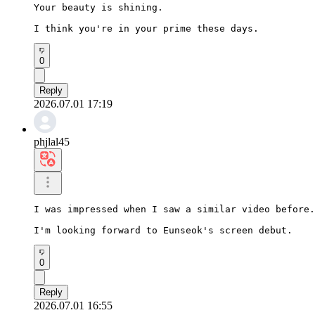
Your beauty is shining.

I think you're in your prime these days.
0
Reply
2026.07.01 17:19
phjlal45
I was impressed when I saw a similar video before.

I'm looking forward to Eunseok's screen debut.
0
Reply
2026.07.01 16:55