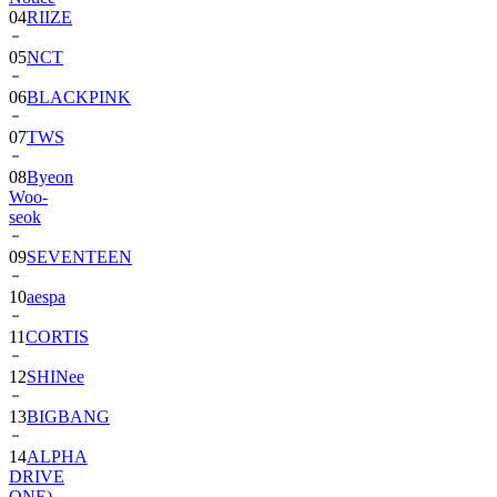
04
RIIZE
05
NCT
06
BLACKPINK
07
TWS
08
Byeon
Woo-
seok
09
SEVENTEEN
10
aespa
11
CORTIS
12
SHINee
13
BIGBANG
14
ALPHA
DRIVE
ONE)