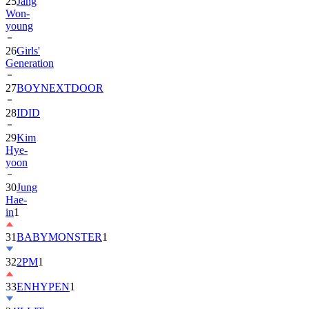
25
Jang
Won-
young
26
Girls'
Generation
27
BOYNEXTDOOR
28
IDID
29
Kim
Hye-
yoon
30
Jung
Hae-
in
1
31
BABYMONSTER
1
32
2PM
1
33
ENHYPEN
1