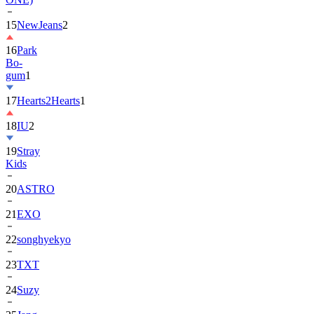
15
NewJeans
2
16
Park
Bo-
gum
1
17
Hearts2Hearts
1
18
IU
2
19
Stray
Kids
20
ASTRO
21
EXO
22
songhyekyo
23
TXT
24
Suzy