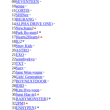
09
SEVENTEEN
10
aespa
11
CORTIS
12
SHINee
13
BIGBANG
14
ALPHA DRIVE ONE)
15
NewJeans
2
16
Park Bo-gum
1
17
Hearts2Hearts
1
18
IU
2
19
Stray Kids
20
ASTRO
21
EXO
22
songhyekyo
23
TXT
24
Suzy
25
Jang Won-young
26
Girls' Generation
27
BOYNEXTDOOR
28
IDID
29
Kim Hye-yoon
30
Jung Hae-in
1
31
BABYMONSTER
1
32
2PM
1
33
ENHYPEN
1