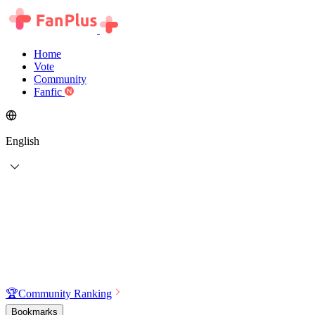
Home
Vote
Community
Fanfic
English
🏆
Community Ranking
Bookmarks