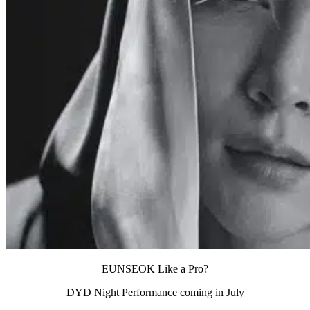
EUNSEOK Like a Pro?
DYD Night Performance coming in July