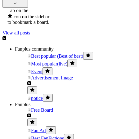
Tap on the
icon on the sidebar
to bookmark a board.
View all posts
Fanplus community
Best popular (Best of best)
Most popular(live)
Event
Advertisement Image
notice
Fanplus
Free Board
Fan Art
Best FanFictions