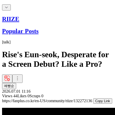
RIIZE
Popular Posts
[
talk
]
Rise's Eun-seok, Desperate for
a Screen Debut? Like a Pro?
예빵순
2026.07.01 11:16
Views
44
Likes
0
Scraps
0
https://fanplus.co.kr/en-US/community/riize/132272136
Copy Link