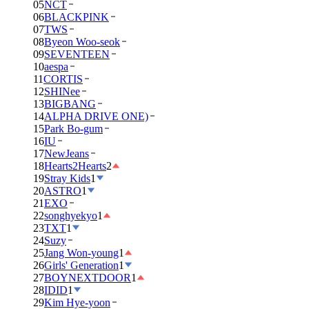
05
NCT
06
BLACKPINK
07
TWS
08
Byeon Woo-seok
09
SEVENTEEN
10
aespa
11
CORTIS
12
SHINee
13
BIGBANG
14
ALPHA DRIVE ONE)
15
Park Bo-gum
16
IU
17
NewJeans
18
Hearts2Hearts
2
19
Stray Kids
1
20
ASTRO
1
21
EXO
22
songhyekyo
1
23
TXT
1
24
Suzy
25
Jang Won-young
1
26
Girls' Generation
1
27
BOYNEXTDOOR
1
28
IDID
1
29
Kim Hye-yoon