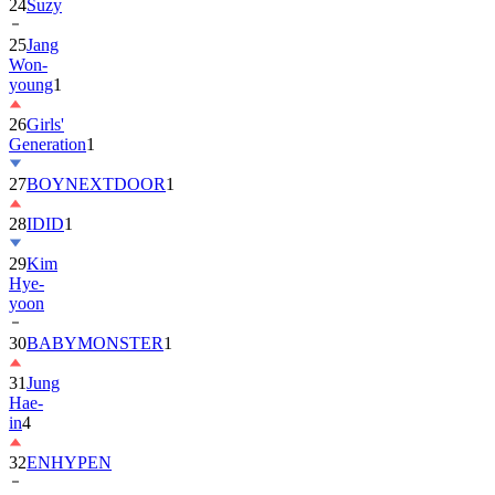
25
Jang
Won-
young
1
26
Girls'
Generation
1
27
BOYNEXTDOOR
1
28
IDID
1
29
Kim
Hye-
yoon
30
BABYMONSTER
1
31
Jung
Hae-
in
4
32
ENHYPEN
33
2PM