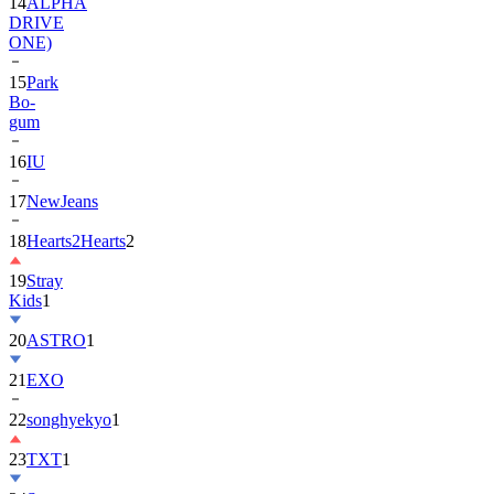
ONE)
15
Park
Bo-
gum
16
IU
17
NewJeans
18
Hearts2Hearts
2
19
Stray
Kids
1
20
ASTRO
1
21
EXO
22
songhyekyo
1
23
TXT
1
24
Suzy