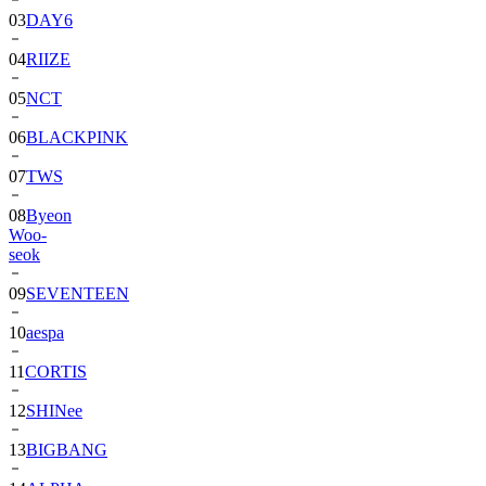
04
RIIZE
05
NCT
06
BLACKPINK
07
TWS
08
Byeon
Woo-
seok
09
SEVENTEEN
10
aespa
11
CORTIS
12
SHINee
13
BIGBANG
14
ALPHA
DRIVE