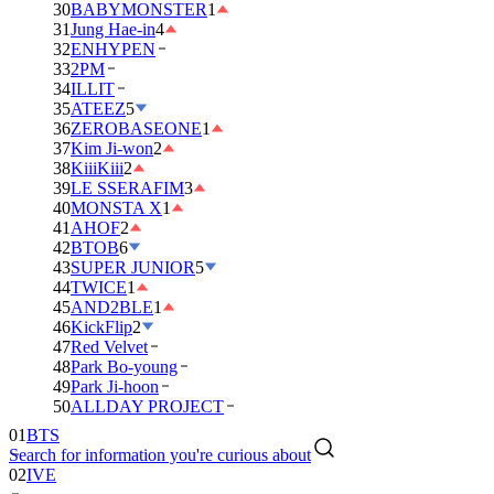
30
BABYMONSTER
1
31
Jung Hae-in
4
32
ENHYPEN
33
2PM
34
ILLIT
35
ATEEZ
5
36
ZEROBASEONE
1
37
Kim Ji-won
2
38
KiiiKiii
2
39
LE SSERAFIM
3
40
MONSTA X
1
41
AHOF
2
42
BTOB
6
43
SUPER JUNIOR
5
44
TWICE
1
45
AND2BLE
1
46
KickFlip
2
47
Red Velvet
48
Park Bo-young
49
Park Ji-hoon
01
BTS
50
ALLDAY PROJECT
02
IVE
Search for information you're curious about
03
DAY6