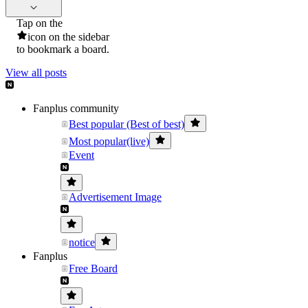
Tap on the
icon on the sidebar
to bookmark a board.
View all posts
Fanplus community
Best popular (Best of best)
Most popular(live)
Event
Advertisement Image
notice
Fanplus
Free Board