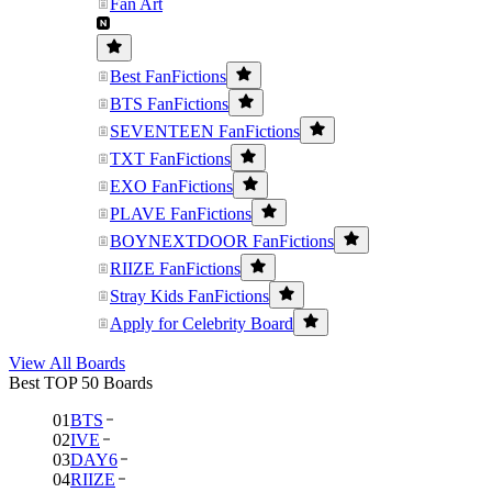
Fan Art
Best FanFictions
BTS FanFictions
SEVENTEEN FanFictions
TXT FanFictions
EXO FanFictions
PLAVE FanFictions
BOYNEXTDOOR FanFictions
RIIZE FanFictions
Stray Kids FanFictions
Apply for Celebrity Board
View All Boards
Best TOP 50 Boards
01
BTS
02
IVE
03
DAY6
04
RIIZE