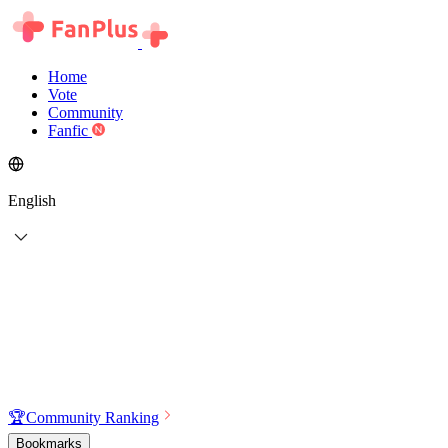
Home
Vote
Community
Fanfic
English
🏆
Community Ranking
Bookmarks