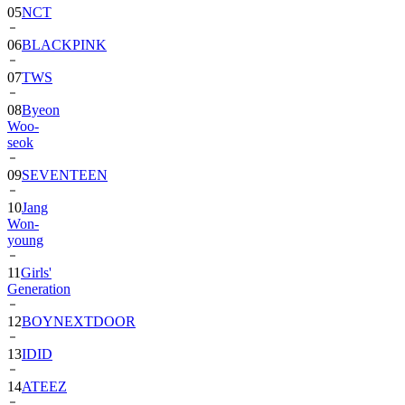
06
BLACKPINK
07
TWS
08
Byeon
Woo-
seok
09
SEVENTEEN
10
Jang
Won-
young
11
Girls'
Generation
12
BOYNEXTDOOR
13
IDID
14
ATEEZ
15
ZEROBASEONE