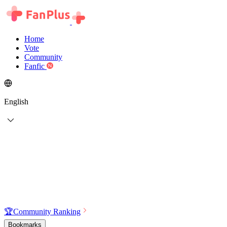
Home
Vote
Community
Fanfic
English
🏆
Community Ranking
Bookmarks