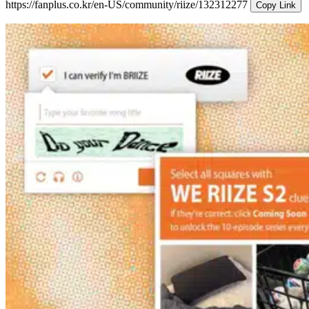
https://fanplus.co.kr/en-US/community/riize/132312277
Copy Link