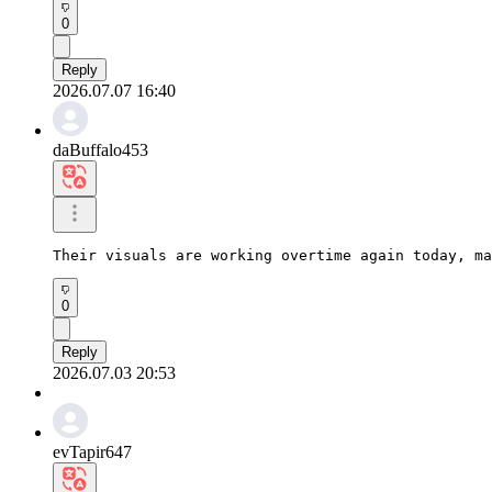
0
Reply
2026.07.07 16:40
daBuffalo453
Their visuals are working overtime again today, ma
0
Reply
2026.07.03 20:53
evTapir647