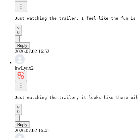
Just watching the trailer, I feel like the fun is 
0
Reply
2026.07.02 16:52
hwLynx2
Just watching the trailer, it looks like there wil
0
Reply
2026.07.02 16:41