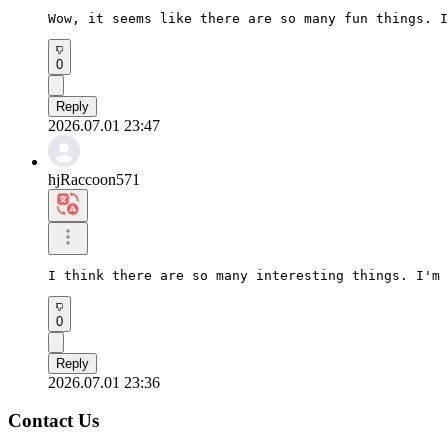
Wow, it seems like there are so many fun things. I
0
Reply
2026.07.01 23:47
hjRaccoon571
I think there are so many interesting things. I'm 
0
Reply
2026.07.01 23:36
Contact Us