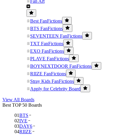
Fan Art
Best FanFictions
BTS FanFictions
SEVENTEEN FanFictions
TXT FanFictions
EXO FanFictions
PLAVE FanFictions
BOYNEXTDOOR FanFictions
RIIZE FanFictions
Stray Kids FanFictions
Apply for Celebrity Board
View All Boards
Best TOP 50 Boards
01
BTS
02
IVE
03
DAY6
04
RIIZE