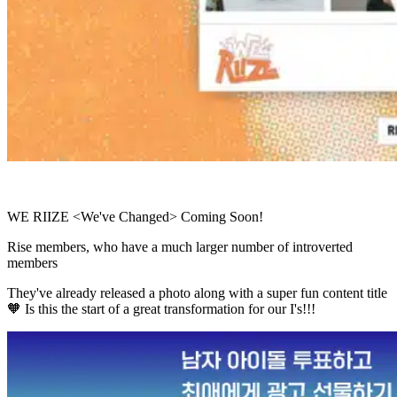
WE RIIZE <We've Changed> Coming Soon!
Rise members, who have a much larger number of introverted
members
They've already released a photo along with a super fun content title
🧡 Is this the start of a great transformation for our I's!!!