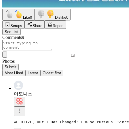
Like
0
Dislike
0
Scraps
Share
Report
See List
Comments
9
Photos
Submit
Most Liked
Latest
Oldest first
아도니스
WE RIIZE, Our I Has Changed! I'm so curious! Since