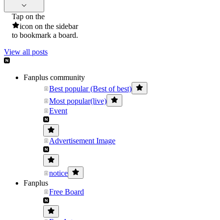
Tap on the
icon on the sidebar
to bookmark a board.
View all posts
Fanplus community
Best popular (Best of best)
Most popular(live)
Event
Advertisement Image
notice
Fanplus
Free Board