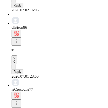
Reply
2026.07.02 16:06
clBison86
₩
0
Reply
2026.07.01 23:50
leCrocodile77