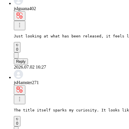
jsIguana402
Just looking at what has been released, it feels l
0
Reply
2026.07.02 16:27
jsHamster271
The title itself sparks my curiosity. It looks lik
0