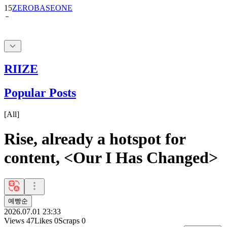
RIIZE
Popular Posts
[
All
]
Rise, already a hotspot for
content, <Our I Has Changed>
예빵순
2026.07.01 23:33
Views
47
Likes
0
Scraps
0