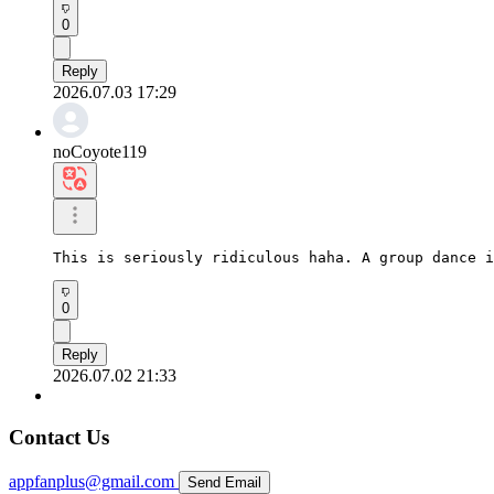
0
Reply
2026.07.03 17:29
noCoyote119
This is seriously ridiculous haha. A group dance i
0
Reply
2026.07.02 21:33
Contact Us
appfanplus@gmail.com
Send Email