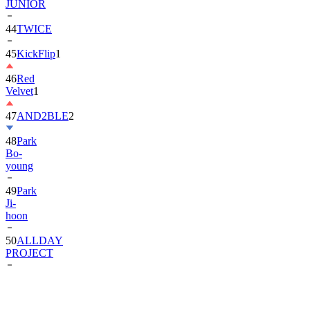
JUNIOR
44
TWICE
45
KickFlip
1
46
Red
Velvet
1
47
AND2BLE
2
48
Park
Bo-
young
49
Park
Ji-
hoon
50
ALLDAY
PROJECT