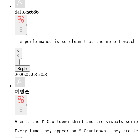
daHorse666
The performance is so clean that the more I watch 
0
Reply
2026.07.03 20:31
예빵순
Aren't the M Countdown shirt and tie visuals serio
Every time they appear on M Countdown, they are le