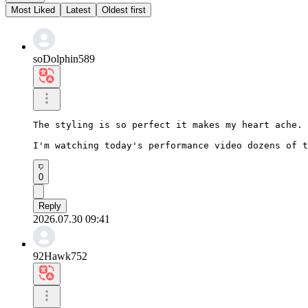
Most Liked
Latest
Oldest first
soDolphin589
The styling is so perfect it makes my heart ache.

I'm watching today's performance video dozens of t
0
Reply
2026.07.30 09:41
92Hawk752