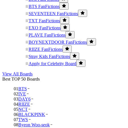
BTS FanFictions
SEVENTEEN FanFictions
TXT FanFictions
EXO FanFictions
PLAVE FanFictions
BOYNEXTDOOR FanFictions
RIIZE FanFictions
Stray Kids FanFictions
Apply for Celebrity Board
View All Boards
Best TOP 50 Boards
01
BTS
02
IVE
03
DAY6
04
RIIZE
05
NCT
06
BLACKPINK
07
TWS
08
Byeon Woo-seok