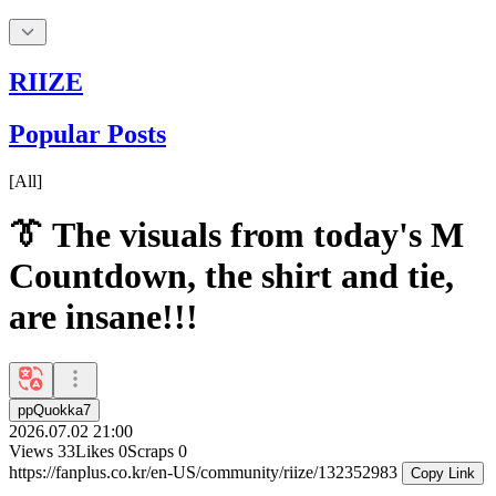
RIIZE
Popular Posts
[
All
]
👔 The visuals from today's M
Countdown, the shirt and tie,
are insane!!!
ppQuokka7
2026.07.02 21:00
Views
33
Likes
0
Scraps
0
https://fanplus.co.kr/en-US/community/riize/132352983
Copy Link