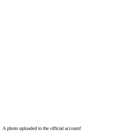
A photo uploaded to the official account!