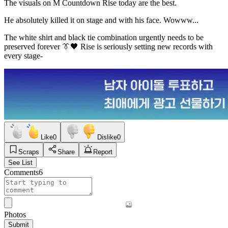
The visuals on M Countdown Rise today are the best.
He absolutely killed it on stage and with his face. Wowww...
The white shirt and black tie combination urgently needs to be
preserved forever 👔🖤 Rise is seriously setting new records with
every stage-
Like
0
Dislike
0
Scraps
Share
Report
See List
Comments
6
Photos
Submit