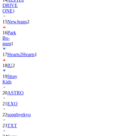
DRIVE
ONE)
15
NewJeans
2
16
Park
Bo-
gum
1
17
Hearts2Hearts
1
18
IU
2
19
Stray
Kids
20
ASTRO
21
EXO
22
songhyekyo
23
TXT