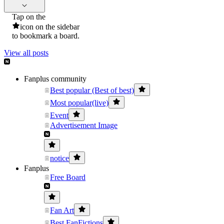
Tap on the
icon on the sidebar
to bookmark a board.
View all posts
Fanplus community
Best popular (Best of best)
Most popular(live)
Event
Advertisement Image
notice
Fanplus
Free Board
Fan Art
Best FanFictions