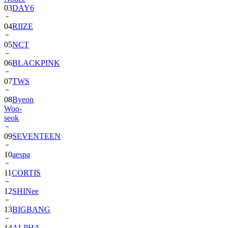
03
DAY6
04
RIIZE
05
NCT
06
BLACKPINK
07
TWS
08
Byeon
Woo-
seok
09
SEVENTEEN
10
aespa
11
CORTIS
12
SHINee
13
BIGBANG
14
ALPHA