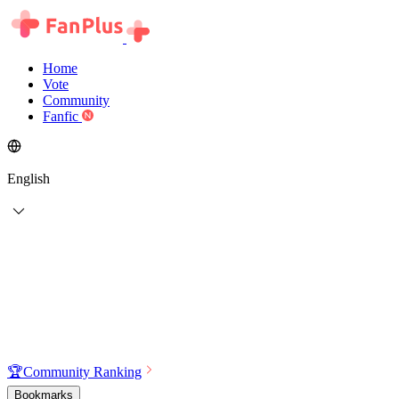
Home
Vote
Community
Fanfic
English
🏆
Community Ranking
Bookmarks