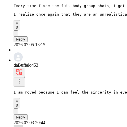
Every time I see the full-body group shots, I get 
I realize once again that they are an unrealistica
0
Reply
2026.07.05 13:15
daBuffalo453
I am moved because I can feel the sincerity in eve
0
Reply
2026.07.03 20:44