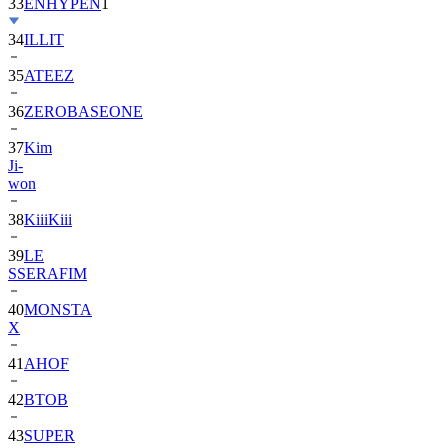
33
ENHYPEN
1
34
ILLIT
35
ATEEZ
36
ZEROBASEONE
37
Kim
Ji-
won
38
KiiiKiii
39
LE
SSERAFIM
40
MONSTA
X
41
AHOF
42
BTOB
43
SUPER