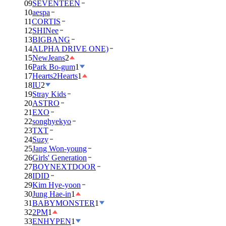
09
SEVENTEEN
10
aespa
11
CORTIS
12
SHINee
13
BIGBANG
14
ALPHA DRIVE ONE)
15
NewJeans
2
16
Park Bo-gum
1
17
Hearts2Hearts
1
18
IU
2
19
Stray Kids
20
ASTRO
21
EXO
22
songhyekyo
23
TXT
24
Suzy
25
Jang Won-young
26
Girls' Generation
27
BOYNEXTDOOR
28
IDID
29
Kim Hye-yoon
30
Jung Hae-in
1
31
BABYMONSTER
1
32
2PM
1
33
ENHYPEN
1