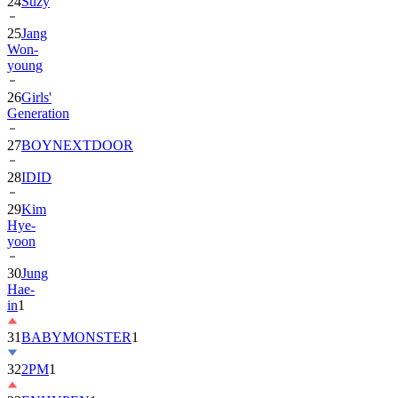
24
Suzy
25
Jang
Won-
young
26
Girls'
Generation
27
BOYNEXTDOOR
28
IDID
29
Kim
Hye-
yoon
30
Jung
Hae-
in
1
31
BABYMONSTER
1
32
2PM
1