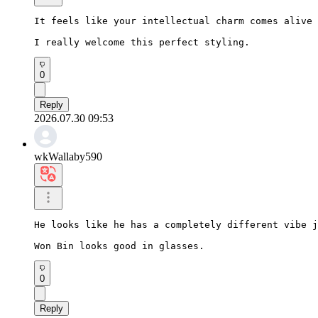
It feels like your intellectual charm comes alive 
I really welcome this perfect styling.
0
Reply
2026.07.30 09:53
wkWallaby590
He looks like he has a completely different vibe j
Won Bin looks good in glasses.
0
Reply