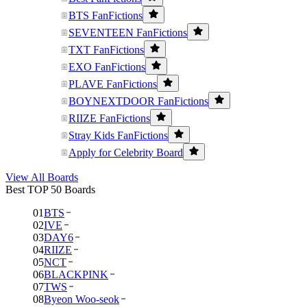
BTS FanFictions
SEVENTEEN FanFictions
TXT FanFictions
EXO FanFictions
PLAVE FanFictions
BOYNEXTDOOR FanFictions
RIIZE FanFictions
Stray Kids FanFictions
Apply for Celebrity Board
View All Boards
Best TOP 50 Boards
01
BTS
02
IVE
03
DAY6
04
RIIZE
05
NCT
06
BLACKPINK
07
TWS
08
Byeon Woo-seok