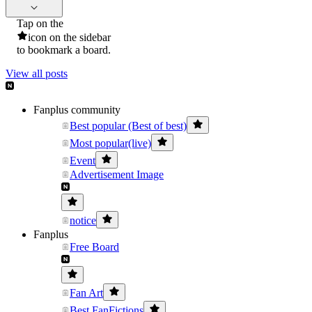
Tap on the
icon on the sidebar
to bookmark a board.
View all posts
Fanplus community
Best popular (Best of best)
Most popular(live)
Event
Advertisement Image
notice
Fanplus
Free Board
Fan Art
Best FanFictions