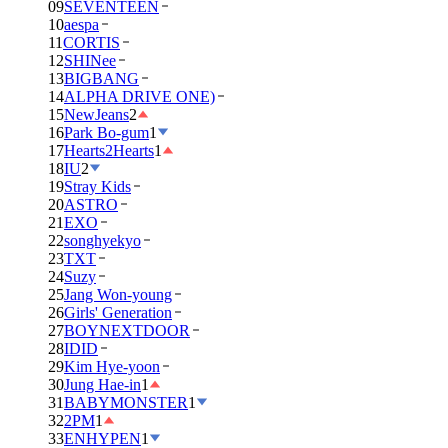
09
SEVENTEEN
10
aespa
11
CORTIS
12
SHINee
13
BIGBANG
14
ALPHA DRIVE ONE)
15
NewJeans
2
16
Park Bo-gum
1
17
Hearts2Hearts
1
18
IU
2
19
Stray Kids
20
ASTRO
21
EXO
22
songhyekyo
23
TXT
24
Suzy
25
Jang Won-young
26
Girls' Generation
27
BOYNEXTDOOR
28
IDID
29
Kim Hye-yoon
30
Jung Hae-in
1
31
BABYMONSTER
1
32
2PM
1
33
ENHYPEN
1