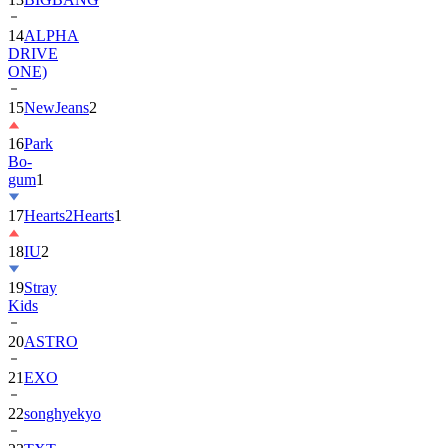
DRIVE
ONE)
15
NewJeans
2
16
Park
Bo-
gum
1
17
Hearts2Hearts
1
18
IU
2
19
Stray
Kids
20
ASTRO
21
EXO
22
songhyekyo
23
TXT