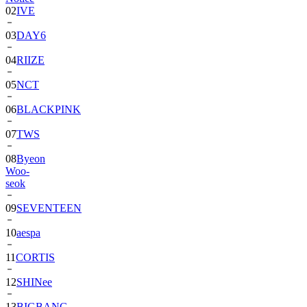
03
DAY6
04
RIIZE
05
NCT
06
BLACKPINK
07
TWS
08
Byeon
Woo-
seok
09
SEVENTEEN
10
aespa
11
CORTIS
12
SHINee
13
BIGBANG
14
ALPHA