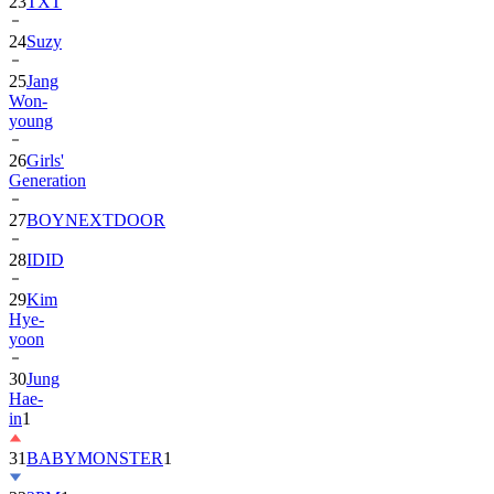
24
Suzy
25
Jang
Won-
young
26
Girls'
Generation
27
BOYNEXTDOOR
28
IDID
29
Kim
Hye-
yoon
30
Jung
Hae-
in
1
31
BABYMONSTER
1
32
2PM
1