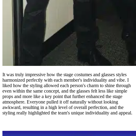
It was truly impressive how the stage costumes and glasses styles
harmonized perfectly with each member's individuality and vibe. I
liked how the styling allowed each person's charm to shine through
even within the same concept, and the glasses felt less like simple
props and more like a key point that further enhanced the stage
atmosphere. Everyone pulled it off naturally without looking
awkward, resulting in a high level of overall perfection, and the
styling really highlighted the team's unique individuality and appeal.