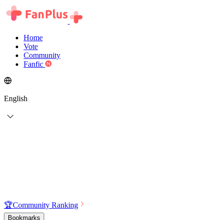
Home
Vote
Community
Fanfic
English
🏆
Community Ranking
Bookmarks