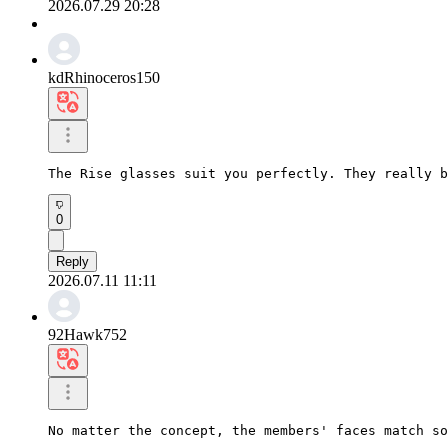
2026.07.29 20:28
kdRhinoceros150
The Rise glasses suit you perfectly. They really b
0
Reply
2026.07.11 11:11
92Hawk752
No matter the concept, the members' faces match so