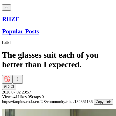
RIIZE
Popular Posts
[
talk
]
The glasses suit each of you
better than I expected.
케이치
2026.07.02 23:57
Views
41
Likes
0
Scraps
0
https://fanplus.co.kr/en-US/community/riize/132361136
Copy Link