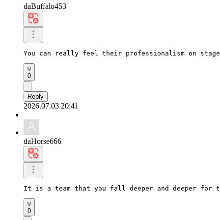
daBuffalo453
You can really feel their professionalism on stage
0
Reply
2026.07.03 20:41
daHorse666
It is a team that you fall deeper and deeper for t
0