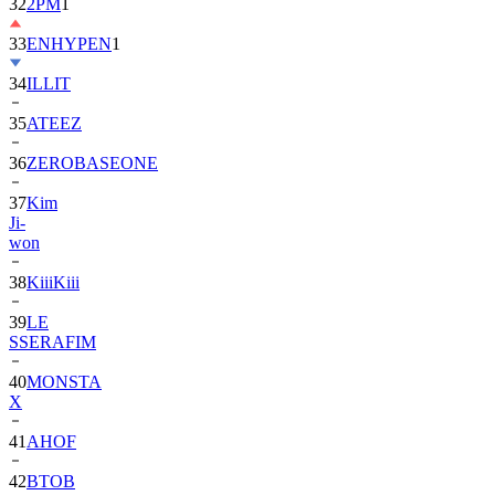
33
ENHYPEN
1
34
ILLIT
35
ATEEZ
36
ZEROBASEONE
37
Kim
Ji-
won
38
KiiiKiii
39
LE
SSERAFIM
40
MONSTA
X
41
AHOF
42
BTOB
43
SUPER