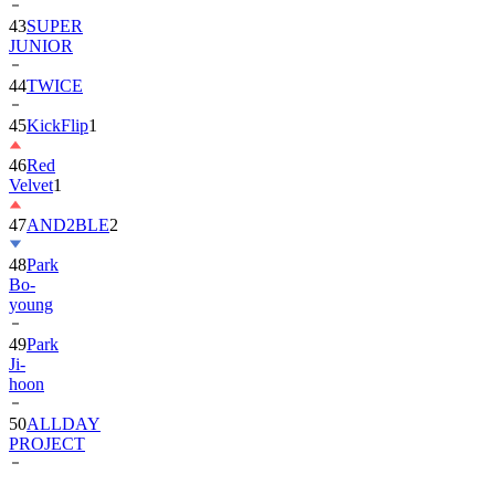
JUNIOR
44
TWICE
45
KickFlip
1
46
Red
Velvet
1
47
AND2BLE
2
48
Park
Bo-
young
49
Park
Ji-
hoon
50
ALLDAY
PROJECT