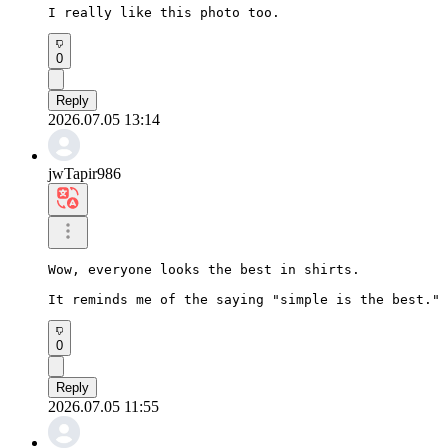
I really like this photo too.
0
Reply
2026.07.05 13:14
jwTapir986
Wow, everyone looks the best in shirts.

It reminds me of the saying "simple is the best."
0
Reply
2026.07.05 11:55