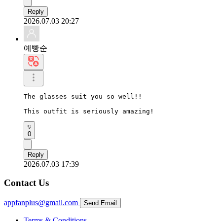
Reply
2026.07.03 20:27
예빵순
The glasses suit you so well!!

This outfit is seriously amazing!
0
Reply
2026.07.03 17:39
Contact Us
appfanplus@gmail.com
Send Email
Terms & Conditions