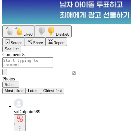
Like
0
Dislike
0
Scraps
Share
Report
See List
Comments
8
Photos
Submit
Most Liked
Latest
Oldest first
soDolphin589