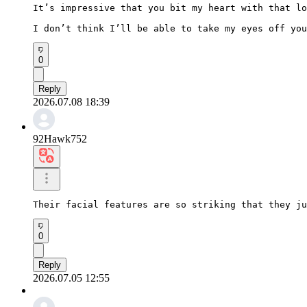
It’s impressive that you bit my heart with that lo
I don’t think I’ll be able to take my eyes off you
0
Reply
2026.07.08 18:39
92Hawk752
Their facial features are so striking that they ju
0
Reply
2026.07.05 12:55