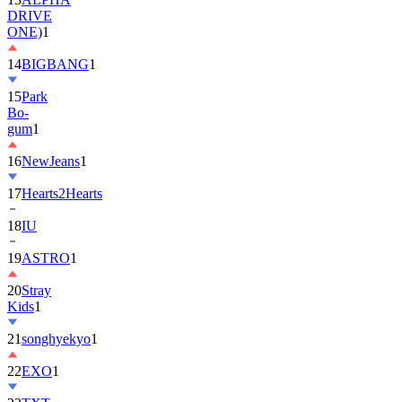
DRIVE
ONE)
1
14
BIGBANG
1
15
Park
Bo-
gum
1
16
NewJeans
1
17
Hearts2Hearts
18
IU
19
ASTRO
1
20
Stray
Kids
1
21
songhyekyo
1
22
EXO
1