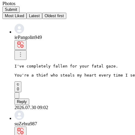
Photos
Submit
Most Liked
Latest
Oldest first
iePangolin949
I've completely fallen for your fatal gaze.

You're a thief who steals my heart every time I se
0
Reply
2026.07.30 09:02
suZebra987