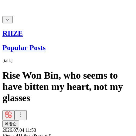
RIIZE
Popular Posts
[
talk
]
Rise Won Bin, who seems to
have bitten my heart, not my
glasses
예빵순
2026.07.04 11:53
Views
41
Likes
0
Scraps
0