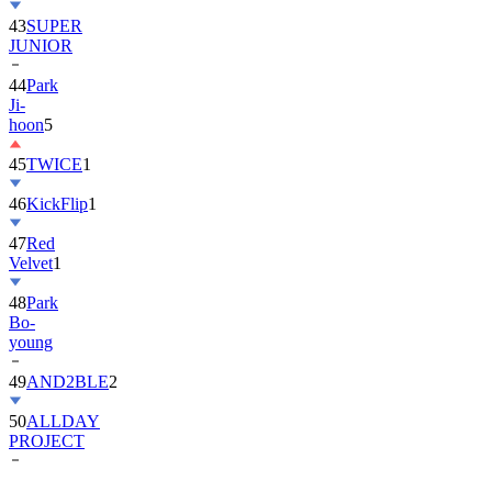
43
SUPER
JUNIOR
44
Park
Ji-
hoon
5
45
TWICE
1
46
KickFlip
1
47
Red
Velvet
1
48
Park
Bo-
young
49
AND2BLE
2
50
ALLDAY
PROJECT