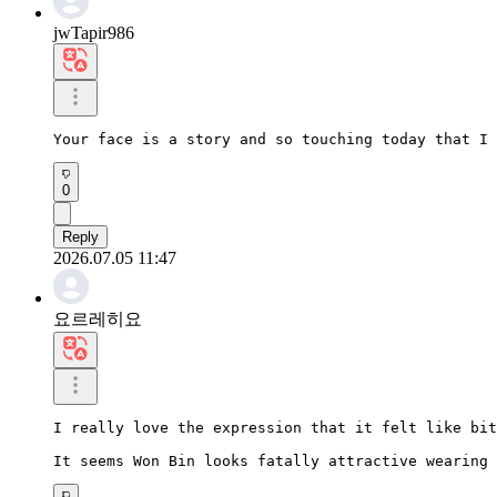
jwTapir986
Your face is a story and so touching today that I 
0
Reply
2026.07.05 11:47
요르레히요
I really love the expression that it felt like bit
It seems Won Bin looks fatally attractive wearing 