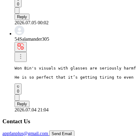
0
Reply
2026.07.05 00:02
54Salamander305
Won Bin's visuals with glasses are seriously harmf
He is so perfect that it’s getting tiring to even 
0
Reply
2026.07.04 21:04
Contact Us
appfanplus@gmail.com
Send Email