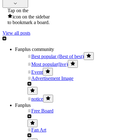
Tap on the
icon on the sidebar
to bookmark a board.
View all posts
Fanplus community
Best popular (Best of best)
Most popular(live)
Event
Advertisement Image
notice
Fanplus
Free Board
Fan Art