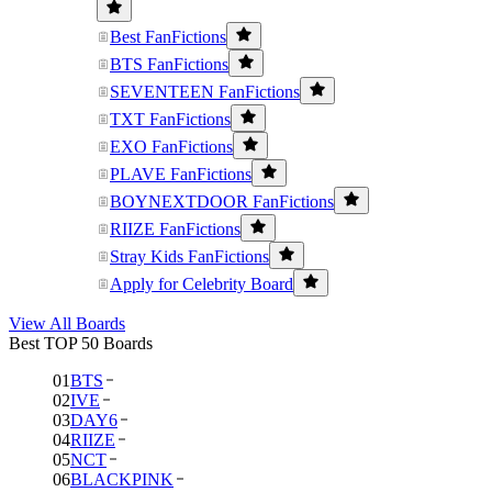
Best FanFictions
BTS FanFictions
SEVENTEEN FanFictions
TXT FanFictions
EXO FanFictions
PLAVE FanFictions
BOYNEXTDOOR FanFictions
RIIZE FanFictions
Stray Kids FanFictions
Apply for Celebrity Board
View All Boards
Best TOP 50 Boards
01
BTS
02
IVE
03
DAY6
04
RIIZE
05
NCT
06
BLACKPINK