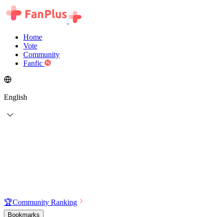
Home
Vote
Community
Fanfic
English
🏆
Community Ranking
Bookmarks