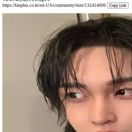
https://fanplus.co.kr/en-US/community/riize/132414009
Copy Link