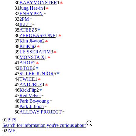
30
BABYMONSTER
1
31
Jung Hae-in
4
32
ENHYPEN
33
2PM
34
ILLIT
35
ATEEZ
5
36
ZEROBASEONE
1
37
Kim Ji-won
2
38
KiiiKiii
2
39
LE SSERAFIM
3
40
MONSTA X
1
41
AHOF
2
42
BTOB
6
43
SUPER JUNIOR
5
44
TWICE
1
45
AND2BLE
1
46
KickFlip
2
47
Red Velvet
48
Park Bo-young
49
Park Ji-hoon
50
ALLDAY PROJECT
01
BTS
Search for information you're curious about
02
IVE