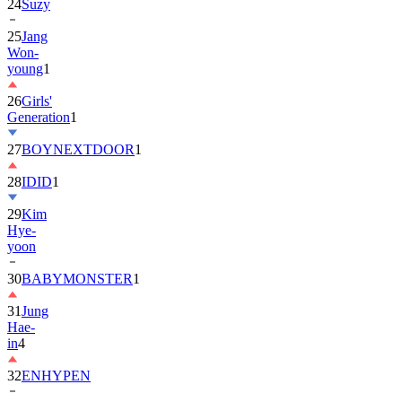
24
Suzy
25
Jang
Won-
young
1
26
Girls'
Generation
1
27
BOYNEXTDOOR
1
28
IDID
1
29
Kim
Hye-
yoon
30
BABYMONSTER
1
31
Jung
Hae-
in
4
32
ENHYPEN