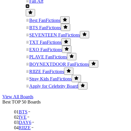
Fan Art
Best FanFictions
BTS FanFictions
SEVENTEEN FanFictions
TXT FanFictions
EXO FanFictions
PLAVE FanFictions
BOYNEXTDOOR FanFictions
RIIZE FanFictions
Stray Kids FanFictions
Apply for Celebrity Board
View All Boards
Best TOP 50 Boards
01
BTS
02
IVE
03
DAY6
04
RIIZE