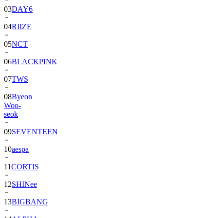
03
DAY6
04
RIIZE
05
NCT
06
BLACKPINK
07
TWS
08
Byeon
Woo-
seok
09
SEVENTEEN
10
aespa
11
CORTIS
12
SHINee
13
BIGBANG