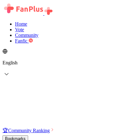
Home
Vote
Community
Fanfic
English
🏆
Community Ranking
Bookmarks