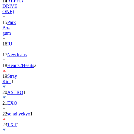
14
ALPHA
DRIVE
ONE)
15
Park
Bo-
gum
16
IU
17
NewJeans
18
Hearts2Hearts
2
19
Stray
Kids
1
20
ASTRO
1
21
EXO
22
songhyekyo
1
23
TXT
1