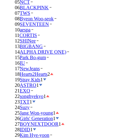
05
NCT
06
BLACKPINK
07
TWS
08
Byeon Woo-seok
09
SEVENTEEN
10
aespa
11
CORTIS
12
SHINee
13
BIGBANG
14
ALPHA DRIVE ONE)
15
Park Bo-gum
16
IU
17
NewJeans
18
Hearts2Hearts
2
19
Stray Kids
1
20
ASTRO
1
21
EXO
22
songhyekyo
1
23
TXT
1
24
Suzy
25
Jang Won-young
1
26
Girls' Generation
1
27
BOYNEXTDOOR
1
28
IDID
1
29
Kim Hye-yoon