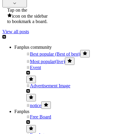
Tap on the
icon on the sidebar
to bookmark a board.
View all posts
Fanplus community
Best popular (Best of best)
Most popular(live)
Event
Advertisement Image
notice
Fanplus
Free Board