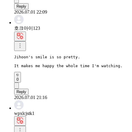
Reply
2026.07.01 22:09
호크아이123
Jihoon's smile is so pretty.

It makes me happy the whole time I'm watching.
0
Reply
2026.07.01 21:16
wpxlcjstk1