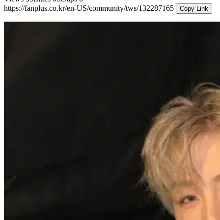
https://fanplus.co.kr/en-US/community/tws/132287165
Copy Link