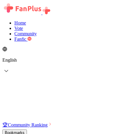
Home
Vote
Community
Fanfic
English
🏆
Community Ranking
Bookmarks