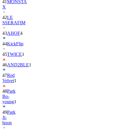
41
MONSTA
X
42
LE
SSERAFIM
43
AHOF
4
44
KickFlip
45
TWICE
1
46
AND2BLE
1
47
Red
Velvet
1
48
Park
Bo-
young
1
49
Park
Ji-
hoon