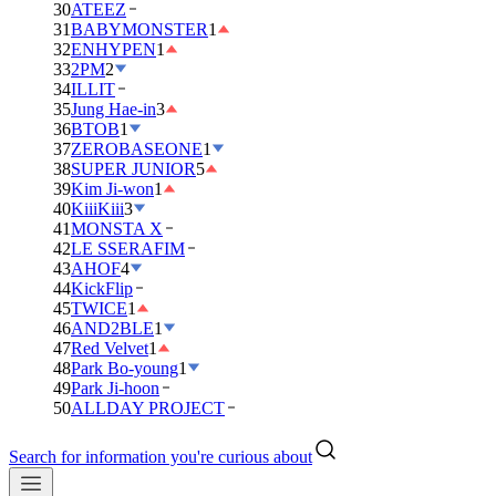
30
ATEEZ
31
BABYMONSTER
1
32
ENHYPEN
1
33
2PM
2
34
ILLIT
35
Jung Hae-in
3
36
BTOB
1
37
ZEROBASEONE
1
38
SUPER JUNIOR
5
39
Kim Ji-won
1
40
KiiiKiii
3
41
MONSTA X
42
LE SSERAFIM
43
AHOF
4
44
KickFlip
45
TWICE
1
46
AND2BLE
1
47
Red Velvet
1
48
Park Bo-young
1
49
Park Ji-hoon
50
ALLDAY PROJECT
Search for information you're curious about