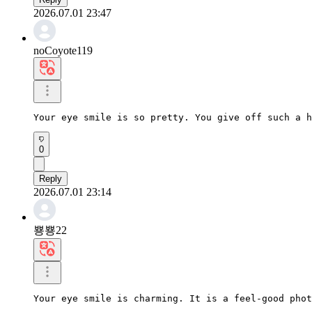
2026.07.01 23:47
noCoyote119
Your eye smile is so pretty. You give off such a h
0
Reply
2026.07.01 23:14
뿅뿅22
Your eye smile is charming. It is a feel-good phot