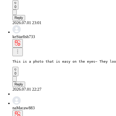
0
Reply
2026.07.01 23:01
keStarfish733
This is a photo that is easy on the eyes~ They loo
0
Reply
2026.07.01 22:27
naMacaw883