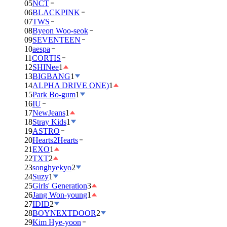
05
NCT
06
BLACKPINK
07
TWS
08
Byeon Woo-seok
09
SEVENTEEN
10
aespa
11
CORTIS
12
SHINee
1
13
BIGBANG
1
14
ALPHA DRIVE ONE)
1
15
Park Bo-gum
1
16
IU
17
NewJeans
1
18
Stray Kids
1
19
ASTRO
20
Hearts2Hearts
21
EXO
1
22
TXT
2
23
songhyekyo
2
24
Suzy
1
25
Girls' Generation
3
26
Jang Won-young
1
27
IDID
2
28
BOYNEXTDOOR
2
29
Kim Hye-yoon