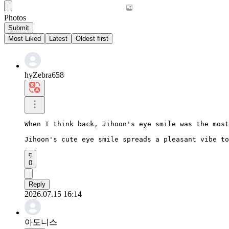
Photos
Submit
Most Liked
Latest
Oldest first
hyZebra658
When I think back, Jihoon's eye smile was the most
Jihoon's cute eye smile spreads a pleasant vibe to
0
Reply
2026.07.15 16:14
아도니스