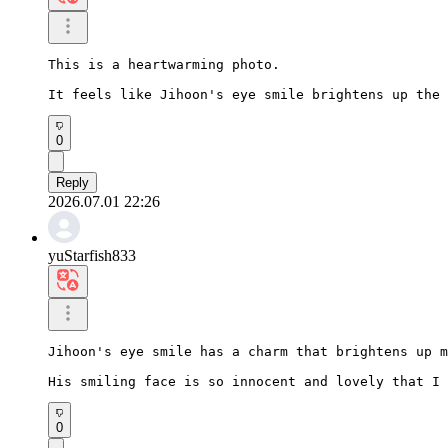
This is a heartwarming photo.

It feels like Jihoon's eye smile brightens up the 
0
Reply
2026.07.01 22:26
yuStarfish833
Jihoon's eye smile has a charm that brightens up m
His smiling face is so innocent and lovely that I 
0