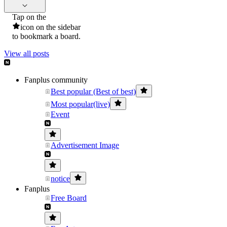
Tap on the
icon on the sidebar
to bookmark a board.
View all posts
Fanplus community
Best popular (Best of best)
Most popular(live)
Event
Advertisement Image
notice
Fanplus
Free Board