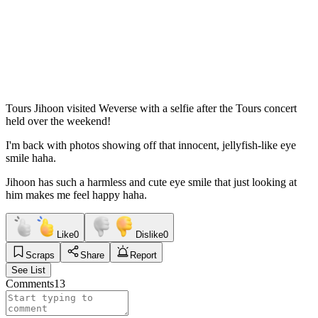
Tours Jihoon visited Weverse with a selfie after the Tours concert
held over the weekend!
I'm back with photos showing off that innocent, jellyfish-like eye
smile haha.
Jihoon has such a harmless and cute eye smile that just looking at
him makes me feel happy haha.
Like
0
Dislike
0
Scraps
Share
Report
See List
Comments
13