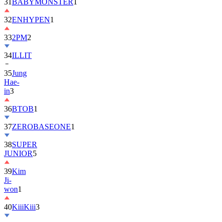
31
BABYMONSTER
1
32
ENHYPEN
1
33
2PM
2
34
ILLIT
35
Jung
Hae-
in
3
36
BTOB
1
37
ZEROBASEONE
1
38
SUPER
JUNIOR
5
39
Kim
Ji-
won
1
40
KiiiKiii
3