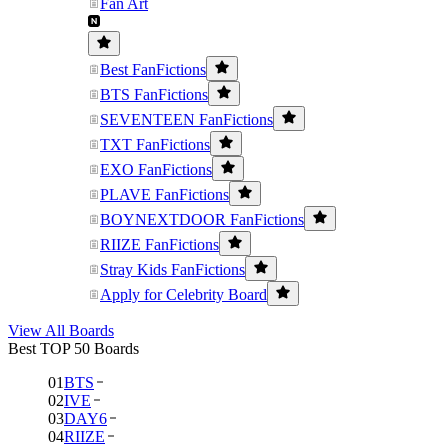
Fan Art
Best FanFictions
BTS FanFictions
SEVENTEEN FanFictions
TXT FanFictions
EXO FanFictions
PLAVE FanFictions
BOYNEXTDOOR FanFictions
RIIZE FanFictions
Stray Kids FanFictions
Apply for Celebrity Board
View All Boards
Best TOP 50 Boards
01
BTS
02
IVE
03
DAY6
04
RIIZE