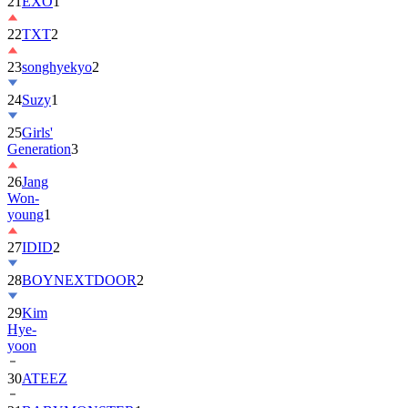
21
EXO
1
22
TXT
2
23
songhyekyo
2
24
Suzy
1
25
Girls'
Generation
3
26
Jang
Won-
young
1
27
IDID
2
28
BOYNEXTDOOR
2
29
Kim
Hye-
yoon
30
ATEEZ