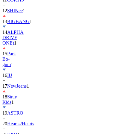
12
SHINee
1
13
BIGBANG
1
14
ALPHA
DRIVE
ONE)
1
15
Park
Bo-
gum
1
16
IU
17
NewJeans
1
18
Stray
Kids
1
19
ASTRO
20
Hearts2Hearts