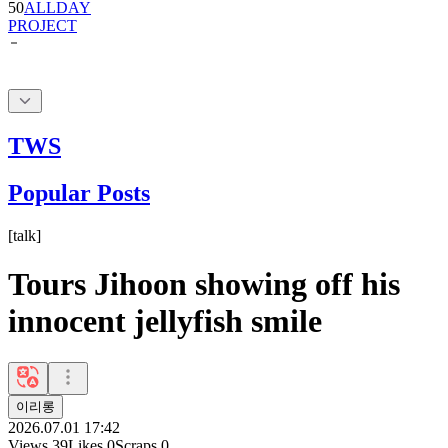
50
ALLDAY
PROJECT
TWS
Popular Posts
[
talk
]
Tours Jihoon showing off his
innocent jellyfish smile
이리롱
2026.07.01 17:42
Views
39
Likes
0
Scraps
0