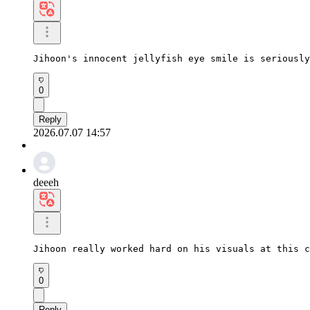
Jihoon's innocent jellyfish eye smile is seriously
0
Reply
2026.07.07 14:57
deeeh
Jihoon really worked hard on his visuals at this c
0
Reply