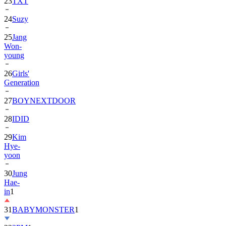
23
TXT
24
Suzy
25
Jang
Won-
young
26
Girls'
Generation
27
BOYNEXTDOOR
28
IDID
29
Kim
Hye-
yoon
30
Jung
Hae-
in
1
31
BABYMONSTER
1