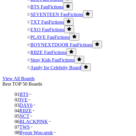
BTS FanFictions
SEVENTEEN FanFictions
TXT FanFictions
EXO FanFictions
PLAVE FanFictions
BOYNEXTDOOR FanFictions
RIIZE FanFictions
Stray Kids FanFictions
Apply for Celebrity Board
View All Boards
Best TOP 50 Boards
01
BTS
02
IVE
03
DAY6
04
RIIZE
05
NCT
06
BLACKPINK
07
TWS
08
Byeon Woo-seok