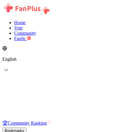
Home
Vote
Community
Fanfic
English
🏆
Community Ranking
Bookmarks