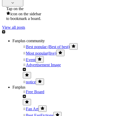
Tap on the
icon on the sidebar
to bookmark a board.
View all posts
Fanplus community
Best popular (Best of best)
Most popular(live)
Event
Advertisement Image
notice
Fanplus
Free Board
Fan Art
Best FanFictions