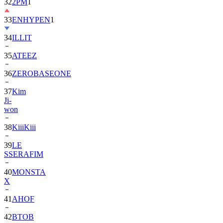
32
2PM
1
33
ENHYPEN
1
34
ILLIT
35
ATEEZ
36
ZEROBASEONE
37
Kim
Ji-
won
38
KiiiKiii
39
LE
SSERAFIM
40
MONSTA
X
41
AHOF
42
BTOB