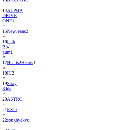
14
ALPHA
DRIVE
ONE)
15
NewJeans
2
16
Park
Bo-
gum
1
17
Hearts2Hearts
1
18
IU
2
19
Stray
Kids
20
ASTRO
21
EXO
22
songhyekyo