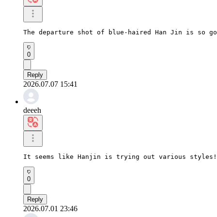
The departure shot of blue-haired Han Jin is so go
0
Reply
2026.07.07 15:41
deeeh
It seems like Hanjin is trying out various styles!
0
Reply
2026.07.01 23:46