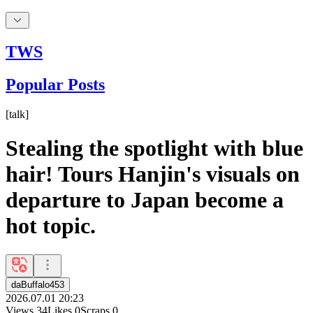
TWS
Popular Posts
[
talk
]
Stealing the spotlight with blue
hair! Tours Hanjin's visuals on
departure to Japan become a
hot topic.
daBuffalo453
2026.07.01 20:23
Views
34
Likes
0
Scraps
0