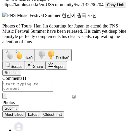
https://fanplus.co.kr/en-US/community/tws/132296204
Copy Link
Photos of Tours' Han Jin departing for Japan to attend the FNS
Music Festival Summer have been released. His calm yet deep blue
hairstyle perfectly complements his clear visuals, captivating the
attention of fans.
Like
0
Dislike
0
Scraps
Share
Report
See List
Comments
11
Photos
Submit
Most Liked
Latest
Oldest first