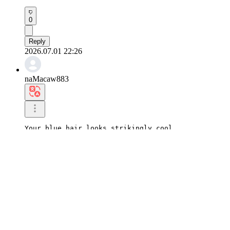
0
Reply
2026.07.01 22:26
naMacaw883
Your blue hair looks strikingly cool.

I'm looking forward to seeing your new look, Hanji
0
Reply
2026.07.01 22:25
yuStarfish833