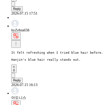
Reply
2026.07.15 17:51
hyZebra658
It felt refreshing when I tried blue hair before.

Hanjin's blue hair really stands out.
0
Reply
2026.07.15 16:13
아도니스