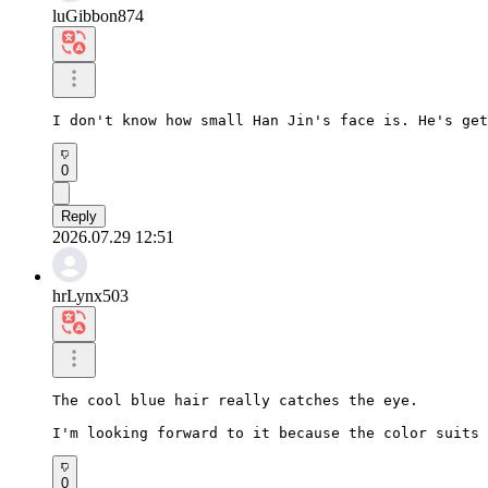
luGibbon874
I don't know how small Han Jin's face is. He's get
0
Reply
2026.07.29 12:51
hrLynx503
The cool blue hair really catches the eye.

I'm looking forward to it because the color suits 
0