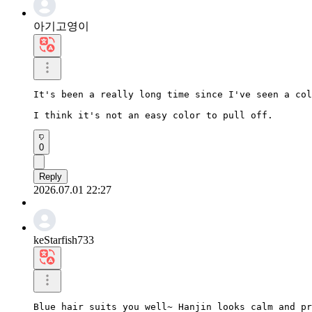
아기고영이
It's been a really long time since I've seen a col
I think it's not an easy color to pull off.
0
Reply
2026.07.01 22:27
keStarfish733
Blue hair suits you well~ Hanjin looks calm and pr