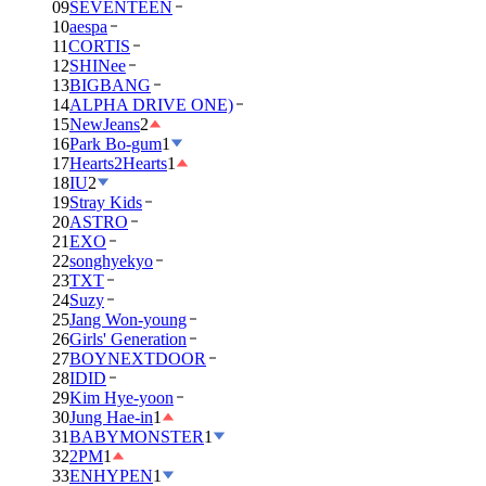
09
SEVENTEEN
10
aespa
11
CORTIS
12
SHINee
13
BIGBANG
14
ALPHA DRIVE ONE)
15
NewJeans
2
16
Park Bo-gum
1
17
Hearts2Hearts
1
18
IU
2
19
Stray Kids
20
ASTRO
21
EXO
22
songhyekyo
23
TXT
24
Suzy
25
Jang Won-young
26
Girls' Generation
27
BOYNEXTDOOR
28
IDID
29
Kim Hye-yoon
30
Jung Hae-in
1
31
BABYMONSTER
1
32
2PM
1
33
ENHYPEN
1