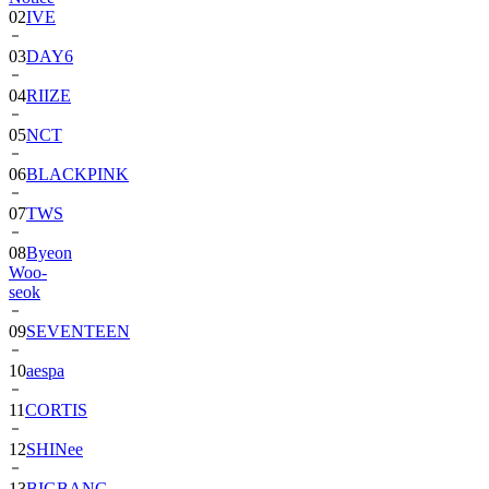
02
IVE
03
DAY6
04
RIIZE
05
NCT
06
BLACKPINK
07
TWS
08
Byeon
Woo-
seok
09
SEVENTEEN
10
aespa
11
CORTIS
12
SHINee
13
BIGBANG