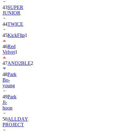
43
SUPER
JUNIOR
44
TWICE
45
KickFlip
1
46
Red
Velvet
1
47
AND2BLE
2
48
Park
Bo-
young
49
Park
Ji-
hoon
50
ALLDAY
PROJECT