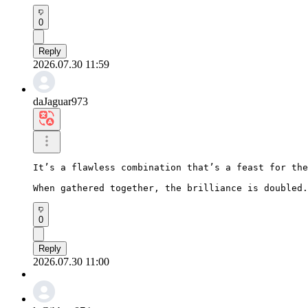
0
Reply
2026.07.30 11:59
daJaguar973
It’s a flawless combination that’s a feast for the
When gathered together, the brilliance is doubled.
0
Reply
2026.07.30 11:00