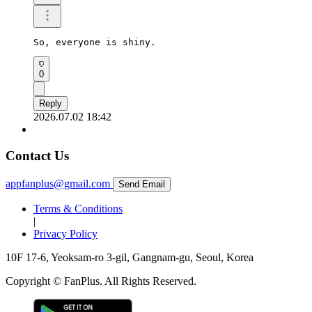
So, everyone is shiny.
0
Reply
2026.07.02 18:42
Contact Us
appfanplus@gmail.com
Send Email
Terms & Conditions
|
Privacy Policy
10F 17-6, Yeoksam-ro 3-gil, Gangnam-gu, Seoul, Korea
Copyright © FanPlus. All Rights Reserved.