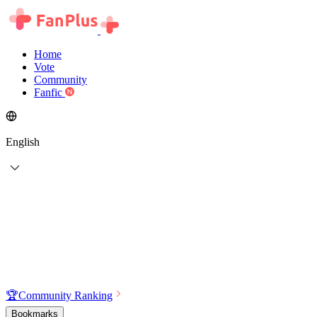
Home
Vote
Community
Fanfic
English
🏆
Community Ranking
Bookmarks