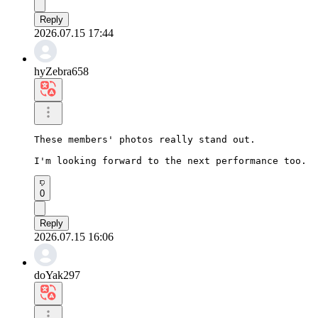
Reply
2026.07.15 17:44
hyZebra658
These members' photos really stand out.

I'm looking forward to the next performance too.
0
Reply
2026.07.15 16:06
doYak297