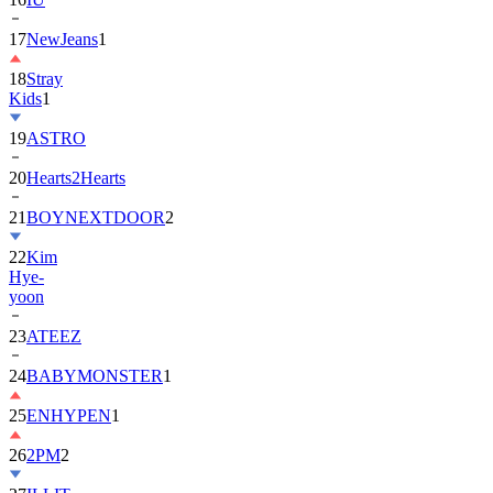
17
NewJeans
1
18
Stray
Kids
1
19
ASTRO
20
Hearts2Hearts
21
BOYNEXTDOOR
2
22
Kim
Hye-
yoon
23
ATEEZ
24
BABYMONSTER
1
25
ENHYPEN
1
26
2PM
2