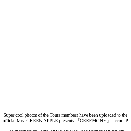
Super cool photos of the Tours members have been uploaded to the
official Mrs. GREEN APPLE presents 『CEREMONY』 account!