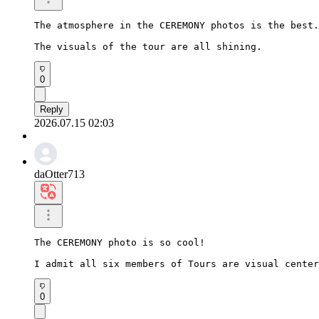
The atmosphere in the CEREMONY photos is the best.

The visuals of the tour are all shining.
0
Reply
2026.07.15 02:03
daOtter713
The CEREMONY photo is so cool!

I admit all six members of Tours are visual center
0