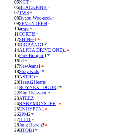
05
NCT
06
BLACKPINK
07
TWS
08
Byeon Woo-seok
09
SEVENTEEN
10
aespa
11
CORTIS
12
SHINee
1
13
BIGBANG
1
14
ALPHA DRIVE ONE)
1
15
Park Bo-gum
1
16
IU
17
NewJeans
1
18
Stray Kids
1
19
ASTRO
20
Hearts2Hearts
21
BOYNEXTDOOR
2
22
Kim Hye-yoon
23
ATEEZ
24
BABYMONSTER
1
25
ENHYPEN
1
26
2PM
2
27
ILLIT
28
Jung Hae-in
3
29
BTOB
1