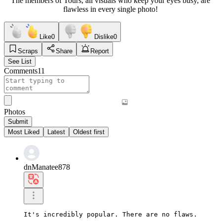
The members of Tours, all visuals who keep your eyes busy, are
flawless in every single photo!
Like
0
Dislike
0
Scraps
Share
Report
See List
Comments
11
Photos
Submit
Most Liked
Latest
Oldest first
dnManatee878
It's incredibly popular. There are no flaws.