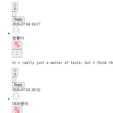
0
Reply
2026.07.04 16:17
멍룡이
It's really just a matter of taste, but I think th
0
Reply
2026.07.02 20:32
대파쿵야