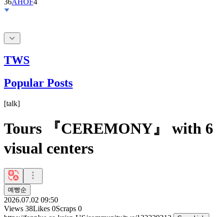
36
AHOF
4
TWS
Popular Posts
[
talk
]
Tours 『CEREMONY』 with 6
visual centers
예빵순
2026.07.02 09:50
Views
38
Likes
0
Scraps
0