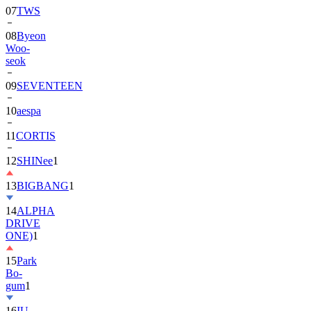
07
TWS
08
Byeon
Woo-
seok
09
SEVENTEEN
10
aespa
11
CORTIS
12
SHINee
1
13
BIGBANG
1
14
ALPHA
DRIVE
ONE)
1
15
Park
Bo-
gum
1
16
IU