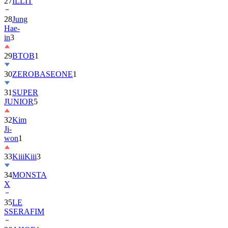
27
ILLIT
28
Jung
Hae-
in
3
29
BTOB
1
30
ZEROBASEONE
1
31
SUPER
JUNIOR
5
32
Kim
Ji-
won
1
33
KiiiKiii
3
34
MONSTA
X
35
LE
SSERAFIM