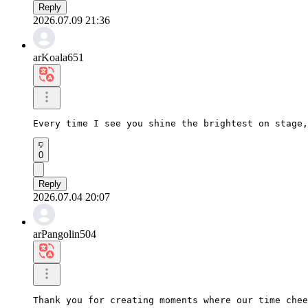
Reply
2026.07.09 21:36
arKoala651
Every time I see you shine the brightest on stage,
0
Reply
2026.07.04 20:07
arPangolin504
Thank you for creating moments where our time chee