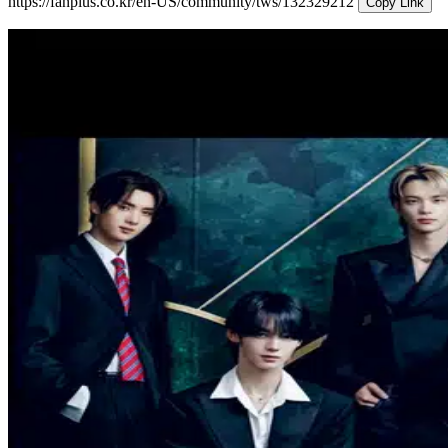
https://fanplus.co.kr/en-US/community/tws/132329212
Copy Link