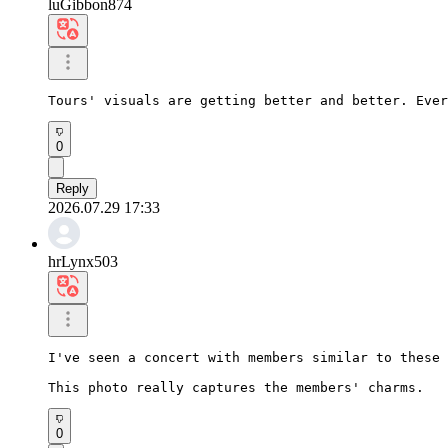
luGibbon874
Tours' visuals are getting better and better. Ever
0
Reply
2026.07.29 17:33
hrLynx503
I've seen a concert with members similar to these 
This photo really captures the members' charms.
0