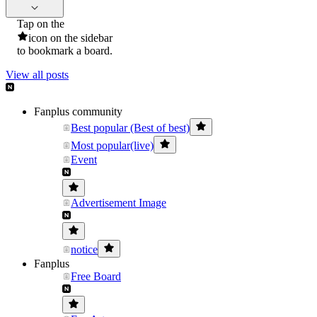
Tap on the
icon on the sidebar
to bookmark a board.
View all posts
Fanplus community
Best popular (Best of best)
Most popular(live)
Event
Advertisement Image
notice
Fanplus
Free Board