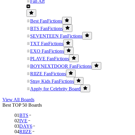
Fan Art
Best FanFictions
BTS FanFictions
SEVENTEEN FanFictions
TXT FanFictions
EXO FanFictions
PLAVE FanFictions
BOYNEXTDOOR FanFictions
RIIZE FanFictions
Stray Kids FanFictions
Apply for Celebrity Board
View All Boards
Best TOP 50 Boards
01
BTS
02
IVE
03
DAY6
04
RIIZE