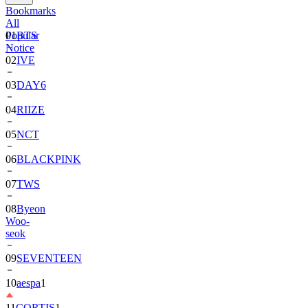
Bookmarks
All
Popular
01
BTS
Notice
02
IVE
03
DAY6
04
RIIZE
05
NCT
06
BLACKPINK
07
TWS
08
Byeon
Woo-
seok
09
SEVENTEEN
10
aespa
1
11
CORTIS
1