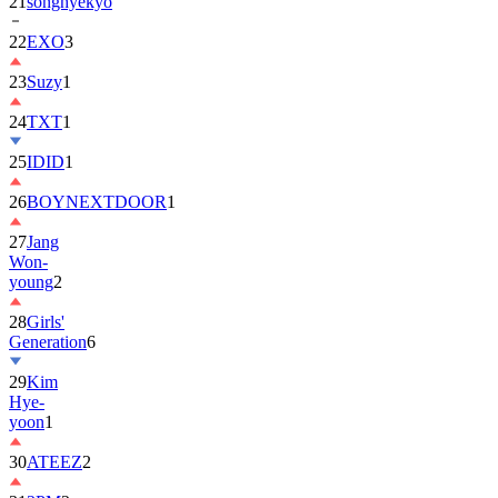
21
songhyekyo
22
EXO
3
23
Suzy
1
24
TXT
1
25
IDID
1
26
BOYNEXTDOOR
1
27
Jang
Won-
young
2
28
Girls'
Generation
6
29
Kim
Hye-
yoon
1
30
ATEEZ
2