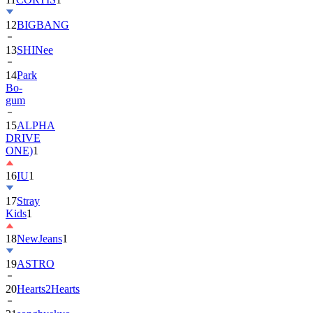
12
BIGBANG
13
SHINee
14
Park
Bo-
gum
15
ALPHA
DRIVE
ONE)
1
16
IU
1
17
Stray
Kids
1
18
NewJeans
1
19
ASTRO
20
Hearts2Hearts