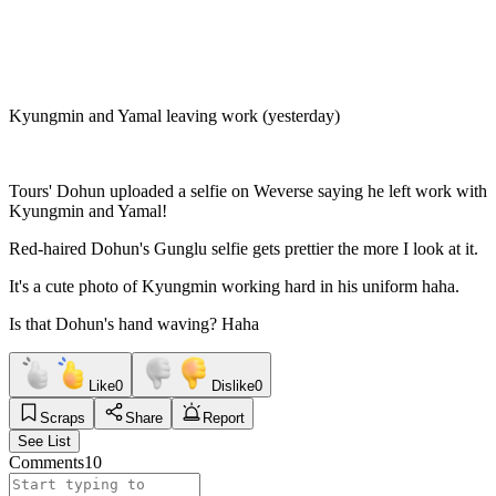
Kyungmin and Yamal leaving work (yesterday)
Tours' Dohun uploaded a selfie on Weverse saying he left work with
Kyungmin and Yamal!
Red-haired Dohun's Gunglu selfie gets prettier the more I look at it.
It's a cute photo of Kyungmin working hard in his uniform haha.
Is that Dohun's hand waving? Haha
Like
0
Dislike
0
Scraps
Share
Report
See List
Comments
10