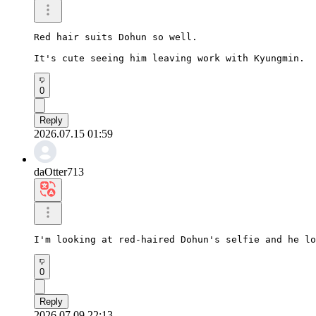
Red hair suits Dohun so well.

It's cute seeing him leaving work with Kyungmin.
0
Reply
2026.07.15 01:59
daOtter713
I'm looking at red-haired Dohun's selfie and he lo
0
Reply
2026.07.09 22:13