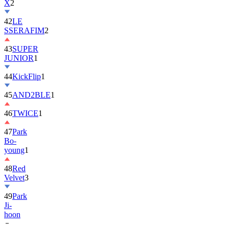
X
2
42
LE
SSERAFIM
2
43
SUPER
JUNIOR
1
44
KickFlip
1
45
AND2BLE
1
46
TWICE
1
47
Park
Bo-
young
1
48
Red
Velvet
3
49
Park
Ji-
hoon