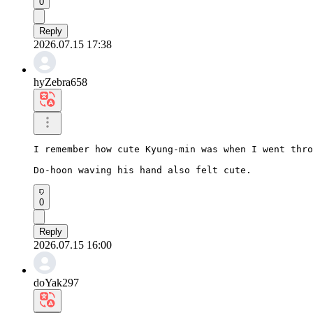
0
Reply
2026.07.15 17:38
hyZebra658
I remember how cute Kyung-min was when I went thro
Do-hoon waving his hand also felt cute.
0
Reply
2026.07.15 16:00
doYak297