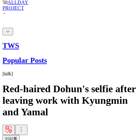
50
ALLDAY
PROJECT
TWS
Popular Posts
[
talk
]
Red-haired Dohun's selfie after
leaving work with Kyungmin
and Yamal
이리롱