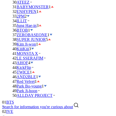
30
ATEEZ
31
BABYMONSTER
1
32
ENHYPEN
1
33
2PM
2
34
ILLIT
35
Jung Hae-in
3
36
BTOB
1
37
ZEROBASEONE
1
38
SUPER JUNIOR
5
39
Kim Ji-won
1
40
KiiiKiii
3
41
MONSTA X
42
LE SSERAFIM
43
AHOF
4
44
KickFlip
45
TWICE
1
46
AND2BLE
1
47
Red Velvet
1
48
Park Bo-young
1
49
Park Ji-hoon
50
ALLDAY PROJECT
01
BTS
Search for information you're curious about
02
IVE