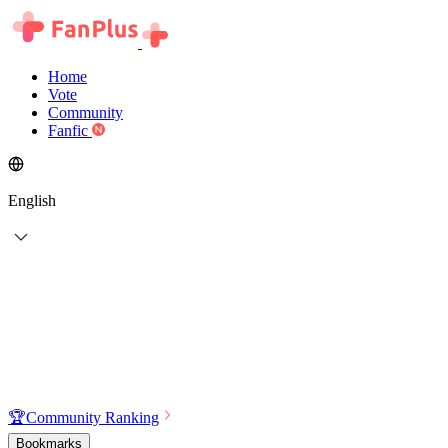
Home
Vote
Community
Fanfic
English
🏆
Community Ranking
Bookmarks