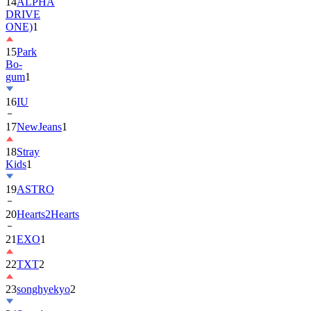
14
ALPHA
DRIVE
ONE)
1
15
Park
Bo-
gum
1
16
IU
17
NewJeans
1
18
Stray
Kids
1
19
ASTRO
20
Hearts2Hearts
21
EXO
1
22
TXT
2
23
songhyekyo
2