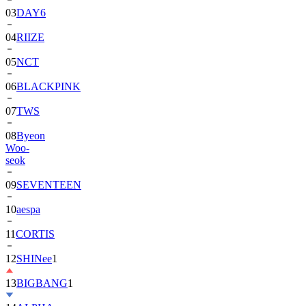
03
DAY6
04
RIIZE
05
NCT
06
BLACKPINK
07
TWS
08
Byeon
Woo-
seok
09
SEVENTEEN
10
aespa
11
CORTIS
12
SHINee
1
13
BIGBANG
1