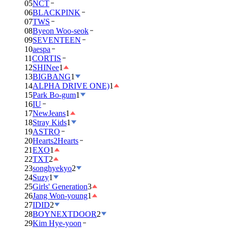
05
NCT
06
BLACKPINK
07
TWS
08
Byeon Woo-seok
09
SEVENTEEN
10
aespa
11
CORTIS
12
SHINee
1
13
BIGBANG
1
14
ALPHA DRIVE ONE)
1
15
Park Bo-gum
1
16
IU
17
NewJeans
1
18
Stray Kids
1
19
ASTRO
20
Hearts2Hearts
21
EXO
1
22
TXT
2
23
songhyekyo
2
24
Suzy
1
25
Girls' Generation
3
26
Jang Won-young
1
27
IDID
2
28
BOYNEXTDOOR
2
29
Kim Hye-yoon