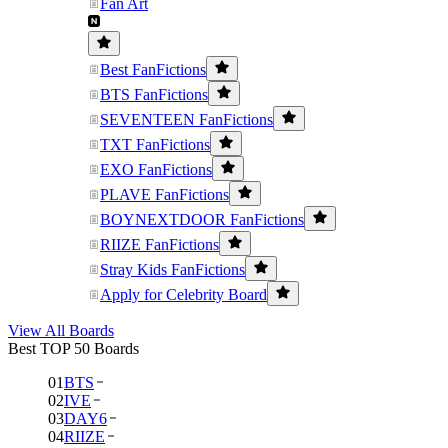
Fan Art
Best FanFictions
BTS FanFictions
SEVENTEEN FanFictions
TXT FanFictions
EXO FanFictions
PLAVE FanFictions
BOYNEXTDOOR FanFictions
RIIZE FanFictions
Stray Kids FanFictions
Apply for Celebrity Board
View All Boards
Best TOP 50 Boards
01
BTS
02
IVE
03
DAY6
04
RIIZE