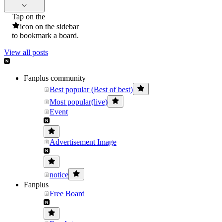
Tap on the
icon on the sidebar
to bookmark a board.
View all posts
Fanplus community
Best popular (Best of best)
Most popular(live)
Event
Advertisement Image
notice
Fanplus
Free Board