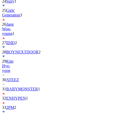
24
Suzy
1
25
Girls'
Generation
3
26
Jang
Won-
young
1
27
IDID
2
28
BOYNEXTDOOR
2
29
Kim
Hye-
yoon
30
ATEEZ
31
BABYMONSTER
1
32
ENHYPEN
1
33
2PM
2