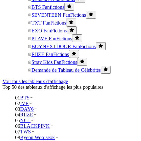
BTS Fanfictions
SEVENTEEN FanFictions
TXT FanFictions
EXO FanFictions
PLAVE FanFictions
BOYNEXTDOOR FanFictions
RIIZE FanFictions
Stray Kids FanFictions
Demande de Tableau de Célébrités
Voir tous les tableaux d'affichage
Top 50 des tableaux d'affichage les plus populaires
01
BTS
02
IVE
03
DAY6
04
RIIZE
05
NCT
06
BLACKPINK
07
TWS
08
Byeon Woo-seok