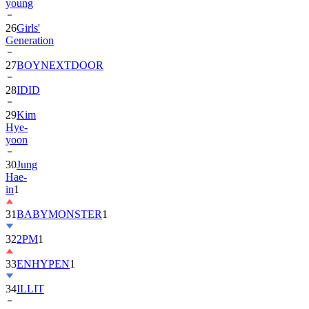
young
26
Girls'
Generation
27
BOYNEXTDOOR
28
IDID
29
Kim
Hye-
yoon
30
Jung
Hae-
in
1
31
BABYMONSTER
1
32
2PM
1
33
ENHYPEN
1
34
ILLIT