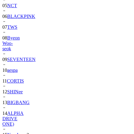
05
NCT
06
BLACKPINK
07
TWS
08
Byeon
Woo-
seok
09
SEVENTEEN
10
aespa
11
CORTIS
12
SHINee
13
BIGBANG
14
ALPHA
DRIVE
ONE)