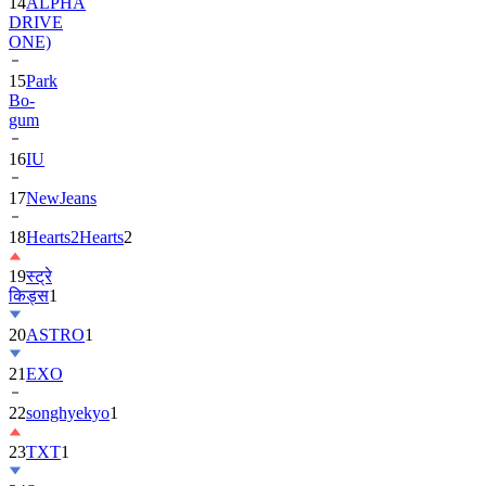
14
ALPHA
DRIVE
ONE)
15
Park
Bo-
gum
16
IU
17
NewJeans
18
Hearts2Hearts
2
19
स्ट्रे
किड्स
1
20
ASTRO
1
21
EXO
22
songhyekyo
1
23
TXT
1