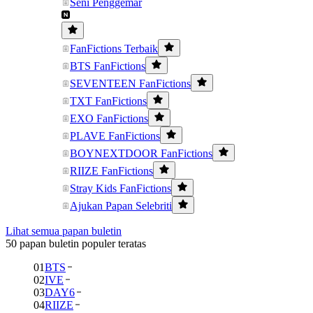
Seni Penggemar
FanFictions Terbaik
BTS FanFictions
SEVENTEEN FanFictions
TXT FanFictions
EXO FanFictions
PLAVE FanFictions
BOYNEXTDOOR FanFictions
RIIZE FanFictions
Stray Kids FanFictions
Ajukan Papan Selebriti
Lihat semua papan buletin
50 papan buletin populer teratas
01
BTS
02
IVE
03
DAY6
04
RIIZE