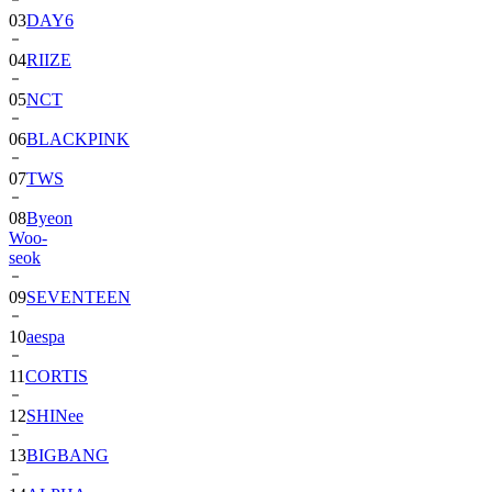
03
DAY6
04
RIIZE
05
NCT
06
BLACKPINK
07
TWS
08
Byeon
Woo-
seok
09
SEVENTEEN
10
aespa
11
CORTIS
12
SHINee
13
BIGBANG