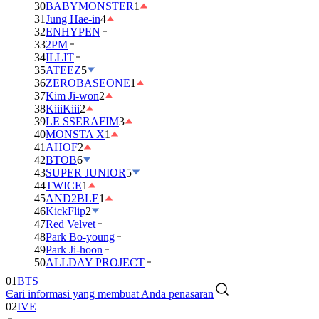
30
BABYMONSTER
1
31
Jung Hae-in
4
32
ENHYPEN
33
2PM
34
ILLIT
35
ATEEZ
5
36
ZEROBASEONE
1
37
Kim Ji-won
2
38
KiiiKiii
2
39
LE SSERAFIM
3
40
MONSTA X
1
41
AHOF
2
42
BTOB
6
43
SUPER JUNIOR
5
44
TWICE
1
45
AND2BLE
1
46
KickFlip
2
47
Red Velvet
48
Park Bo-young
49
Park Ji-hoon
50
ALLDAY PROJECT
01
BTS
Cari informasi yang membuat Anda penasaran
02
IVE