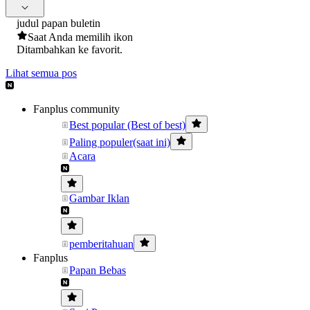
judul papan buletin
Saat Anda memilih ikon
Ditambahkan ke favorit.
Lihat semua pos
Fanplus community
Best popular (Best of best)
Paling populer(saat ini)
Acara
Gambar Iklan
pemberitahuan
Fanplus
Papan Bebas