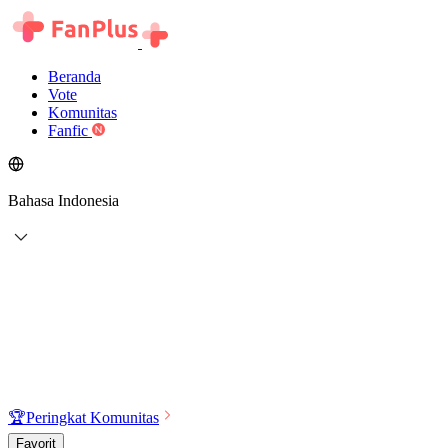
Beranda
Vote
Komunitas
Fanfic
Bahasa Indonesia
🏆
Peringkat Komunitas
Favorit