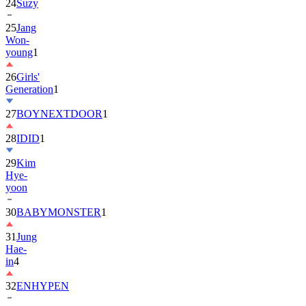
24
Suzy
25
Jang
Won-
young
1
26
Girls'
Generation
1
27
BOYNEXTDOOR
1
28
IDID
1
29
Kim
Hye-
yoon
30
BABYMONSTER
1
31
Jung
Hae-
in
4
32
ENHYPEN