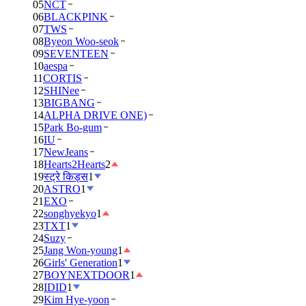
05
NCT
06
BLACKPINK
07
TWS
08
Byeon Woo-seok
09
SEVENTEEN
10
aespa
11
CORTIS
12
SHINee
13
BIGBANG
14
ALPHA DRIVE ONE)
15
Park Bo-gum
16
IU
17
NewJeans
18
Hearts2Hearts
2
19
स्ट्रे किड्स
1
20
ASTRO
1
21
EXO
22
songhyekyo
1
23
TXT
1
24
Suzy
25
Jang Won-young
1
26
Girls' Generation
1
27
BOYNEXTDOOR
1
28
IDID
1
29
Kim Hye-yoon