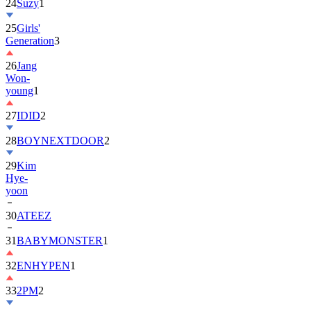
24
Suzy
1
25
Girls'
Generation
3
26
Jang
Won-
young
1
27
IDID
2
28
BOYNEXTDOOR
2
29
Kim
Hye-
yoon
30
ATEEZ
31
BABYMONSTER
1
32
ENHYPEN
1
33
2PM
2