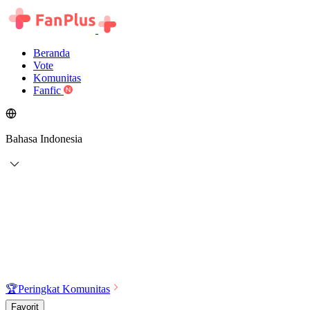
Beranda
Vote
Komunitas
Fanfic
Bahasa Indonesia
🏆
Peringkat Komunitas
Favorit