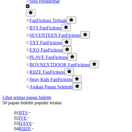
Seni Penggemar
FanFictions Terbaik
BTS FanFictions
SEVENTEEN FanFictions
TXT FanFictions
EXO FanFictions
PLAVE FanFictions
BOYNEXTDOOR FanFictions
RIIZE FanFictions
Stray Kids FanFictions
Ajukan Papan Selebriti
Lihat semua papan buletin
50 papan buletin populer teratas
01
BTS
02
IVE
03
DAY6
04
RIIZE