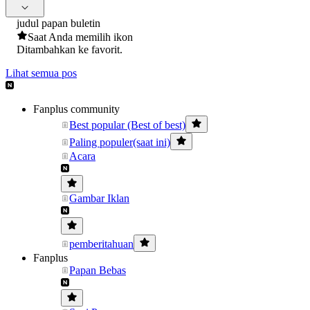
judul papan buletin
Saat Anda memilih ikon
Ditambahkan ke favorit.
Lihat semua pos
Fanplus community
Best popular (Best of best)
Paling populer(saat ini)
Acara
Gambar Iklan
pemberitahuan
Fanplus
Papan Bebas