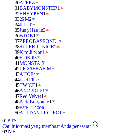
30
ATEEZ
31
BABYMONSTER
1
32
ENHYPEN
1
33
2PM
2
34
ILLIT
35
Jung Hae-in
3
36
BTOB
1
37
ZEROBASEONE
1
38
SUPER JUNIOR
5
39
Kim Ji-won
1
40
KiiiKiii
3
41
MONSTA X
42
LE SSERAFIM
43
AHOF
4
44
KickFlip
45
TWICE
1
46
AND2BLE
1
47
Red Velvet
1
48
Park Bo-young
1
49
Park Ji-hoon
50
ALLDAY PROJECT
01
BTS
Cari informasi yang membuat Anda penasaran
02
IVE