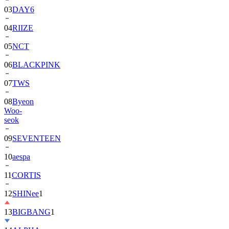
03
DAY6
04
RIIZE
05
NCT
06
BLACKPINK
07
TWS
08
Byeon
Woo-
seok
09
SEVENTEEN
10
aespa
11
CORTIS
12
SHINee
1
13
BIGBANG
1