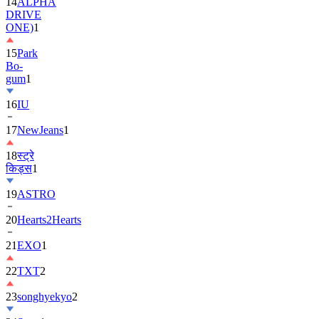
14
ALPHA
DRIVE
ONE)
1
15
Park
Bo-
gum
1
16
IU
17
NewJeans
1
18
स्ट्रे
किड्स
1
19
ASTRO
20
Hearts2Hearts
21
EXO
1
22
TXT
2
23
songhyekyo
2