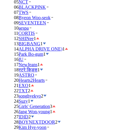
05
NCT
06
BLACKPINK
07
TWS
08
Byeon Woo-seok
09
SEVENTEEN
10
aespa
11
CORTIS
12
SHINee
1
13
BIGBANG
1
14
ALPHA DRIVE ONE)
1
15
Park Bo-gum
1
16
IU
17
NewJeans
1
18
स्ट्रे किड्स
1
19
ASTRO
20
Hearts2Hearts
21
EXO
1
22
TXT
2
23
songhyekyo
2
24
Suzy
1
25
Girls' Generation
3
26
Jang Won-young
1
27
IDID
2
28
BOYNEXTDOOR
2
29
Kim Hye-yoon