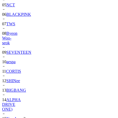
06
BLACKPINK
07
TWS
08
Byeon
Woo-
seok
09
SEVENTEEN
10
aespa
11
CORTIS
12
SHINee
13
BIGBANG
14
ALPHA
DRIVE
ONE)
15
NewJeans
2