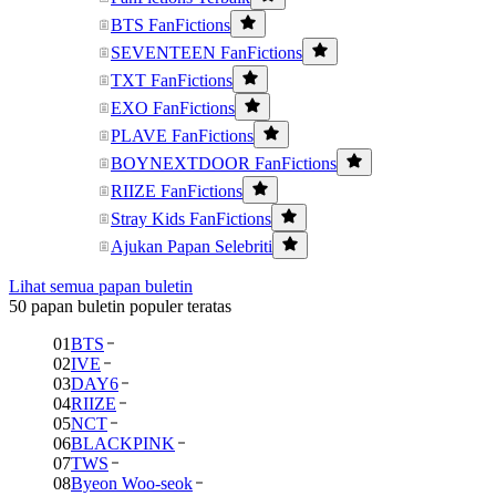
BTS FanFictions
SEVENTEEN FanFictions
TXT FanFictions
EXO FanFictions
PLAVE FanFictions
BOYNEXTDOOR FanFictions
RIIZE FanFictions
Stray Kids FanFictions
Ajukan Papan Selebriti
Lihat semua papan buletin
50 papan buletin populer teratas
01
BTS
02
IVE
03
DAY6
04
RIIZE
05
NCT
06
BLACKPINK
07
TWS
08
Byeon Woo-seok