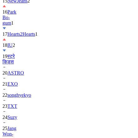
16
Park
Bo-
gum
1
17
Hearts2Hearts
1
18
IU
2
19
स्ट्रे
किड्स
20
ASTRO
21
EXO
22
songhyekyo
23
TXT
24
Suzy
25
Jang
Won-
young