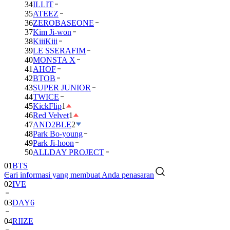
34
ILLIT
35
ATEEZ
36
ZEROBASEONE
37
Kim Ji-won
38
KiiiKiii
39
LE SSERAFIM
40
MONSTA X
41
AHOF
42
BTOB
43
SUPER JUNIOR
44
TWICE
45
KickFlip
1
46
Red Velvet
1
47
AND2BLE
2
48
Park Bo-young
49
Park Ji-hoon
01
BTS
50
ALLDAY PROJECT
02
IVE
Cari informasi yang membuat Anda penasaran
03
DAY6
04
RIIZE
05
NCT