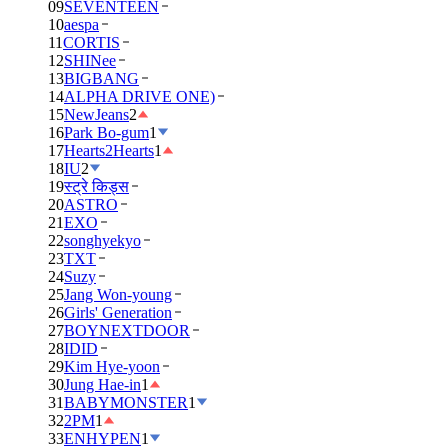
09
SEVENTEEN
10
aespa
11
CORTIS
12
SHINee
13
BIGBANG
14
ALPHA DRIVE ONE)
15
NewJeans
2
16
Park Bo-gum
1
17
Hearts2Hearts
1
18
IU
2
19
स्ट्रे किड्स
20
ASTRO
21
EXO
22
songhyekyo
23
TXT
24
Suzy
25
Jang Won-young
26
Girls' Generation
27
BOYNEXTDOOR
28
IDID
29
Kim Hye-yoon
30
Jung Hae-in
1
31
BABYMONSTER
1
32
2PM
1
33
ENHYPEN
1