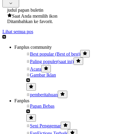
judul papan buletin
Saat Anda memilih ikon
Ditambahkan ke favorit.
Lihat semua pos
Fanplus community
Best popular (Best of best)
Paling populer(saat ini)
Acara
Gambar Iklan
pemberitahuan
Fanplus
Papan Bebas
Seni Penggemar
FanFictions Terbaik