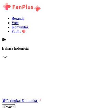
Beranda
Vote
Komunitas
Fanfic
Bahasa Indonesia
🏆
Peringkat Komunitas
Favorit