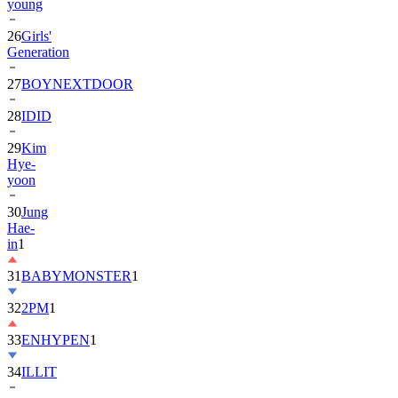
26
Girls'
Generation
27
BOYNEXTDOOR
28
IDID
29
Kim
Hye-
yoon
30
Jung
Hae-
in
1
31
BABYMONSTER
1
32
2PM
1
33
ENHYPEN
1
34
ILLIT
35
ATEEZ