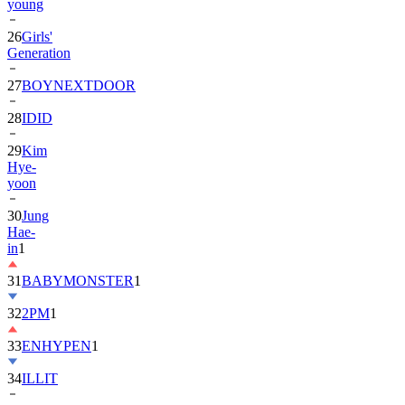
26
Girls'
Generation
27
BOYNEXTDOOR
28
IDID
29
Kim
Hye-
yoon
30
Jung
Hae-
in
1
31
BABYMONSTER
1
32
2PM
1
33
ENHYPEN
1
34
ILLIT
35
ATEEZ