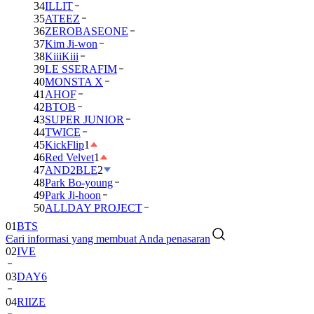
34
ILLIT
35
ATEEZ
36
ZEROBASEONE
37
Kim Ji-won
38
KiiiKiii
39
LE SSERAFIM
40
MONSTA X
41
AHOF
42
BTOB
43
SUPER JUNIOR
44
TWICE
45
KickFlip
1
46
Red Velvet
1
47
AND2BLE
2
48
Park Bo-young
49
Park Ji-hoon
01
BTS
50
ALLDAY PROJECT
02
IVE
Cari informasi yang membuat Anda penasaran
03
DAY6
04
RIIZE
05
NCT