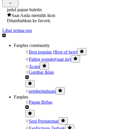
judul papan buletin
Saat Anda memilih ikon
Ditambahkan ke favorit.
Lihat semua pos
Fanplus community
Best popular (Best of best)
Paling populer(saat ini)
Acara
Gambar Iklan
pemberitahuan
Fanplus
Papan Bebas
Seni Penggemar
FanFictions Terbaik