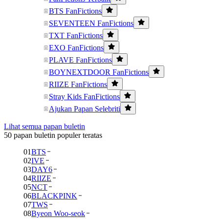
BTS FanFictions
SEVENTEEN FanFictions
TXT FanFictions
EXO FanFictions
PLAVE FanFictions
BOYNEXTDOOR FanFictions
RIIZE FanFictions
Stray Kids FanFictions
Ajukan Papan Selebriti
Lihat semua papan buletin
50 papan buletin populer teratas
01
BTS
02
IVE
03
DAY6
04
RIIZE
05
NCT
06
BLACKPINK
07
TWS
08
Byeon Woo-seok