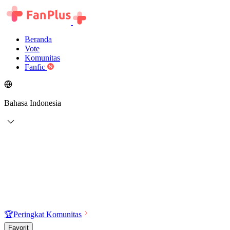
Beranda
Vote
Komunitas
Fanfic
Bahasa Indonesia
🏆
Peringkat Komunitas
Favorit