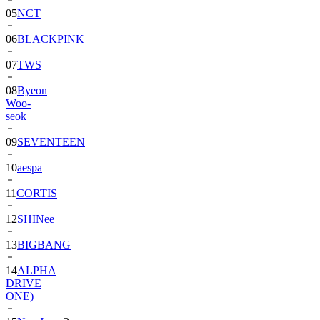
06
BLACKPINK
07
TWS
08
Byeon
Woo-
seok
09
SEVENTEEN
10
aespa
11
CORTIS
12
SHINee
13
BIGBANG
14
ALPHA
DRIVE
ONE)
15
NewJeans
2