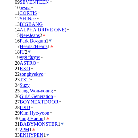
09
SEVENTEEN
10
aespa
11
CORTIS
12
SHINee
13
BIGBANG
14
ALPHA DRIVE ONE)
15
NewJeans
2
16
Park Bo-gum
1
17
Hearts2Hearts
1
18
IU
2
19
स्ट्रे किड्स
20
ASTRO
21
EXO
22
songhyekyo
23
TXT
24
Suzy
25
Jang Won-young
26
Girls' Generation
27
BOYNEXTDOOR
28
IDID
29
Kim Hye-yoon
30
Jung Hae-in
1
31
BABYMONSTER
1
32
2PM
1
33
ENHYPEN
1