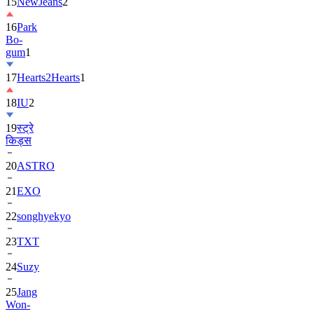
16
Park
Bo-
gum
1
17
Hearts2Hearts
1
18
IU
2
19
स्ट्रे
किड्स
20
ASTRO
21
EXO
22
songhyekyo
23
TXT
24
Suzy
25
Jang
Won-
young