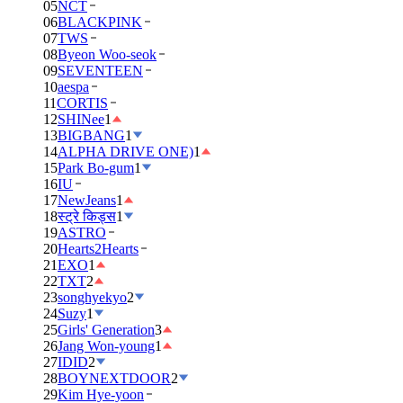
05
NCT
06
BLACKPINK
07
TWS
08
Byeon Woo-seok
09
SEVENTEEN
10
aespa
11
CORTIS
12
SHINee
1
13
BIGBANG
1
14
ALPHA DRIVE ONE)
1
15
Park Bo-gum
1
16
IU
17
NewJeans
1
18
स्ट्रे किड्स
1
19
ASTRO
20
Hearts2Hearts
21
EXO
1
22
TXT
2
23
songhyekyo
2
24
Suzy
1
25
Girls' Generation
3
26
Jang Won-young
1
27
IDID
2
28
BOYNEXTDOOR
2
29
Kim Hye-yoon