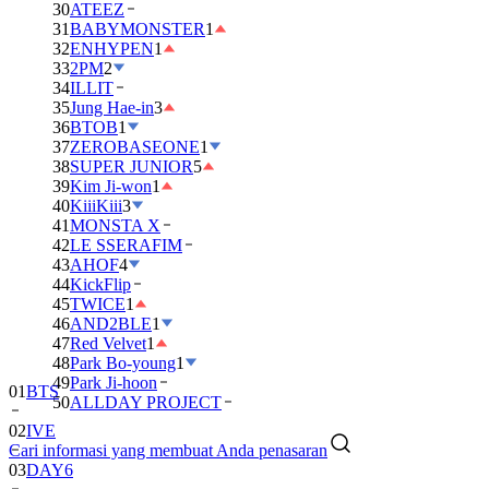
30
ATEEZ
31
BABYMONSTER
1
32
ENHYPEN
1
33
2PM
2
34
ILLIT
35
Jung Hae-in
3
36
BTOB
1
37
ZEROBASEONE
1
38
SUPER JUNIOR
5
39
Kim Ji-won
1
40
KiiiKiii
3
41
MONSTA X
42
LE SSERAFIM
43
AHOF
4
44
KickFlip
45
TWICE
1
46
AND2BLE
1
47
Red Velvet
1
48
Park Bo-young
1
49
Park Ji-hoon
01
BTS
50
ALLDAY PROJECT
02
IVE
Cari informasi yang membuat Anda penasaran
03
DAY6