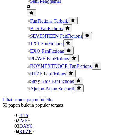
Seni Penggemar
FanFictions Terbaik
BTS FanFictions
SEVENTEEN FanFictions
TXT FanFictions
EXO FanFictions
PLAVE FanFictions
BOYNEXTDOOR FanFictions
RIIZE FanFictions
Stray Kids FanFictions
Ajukan Papan Selebriti
Lihat semua papan buletin
50 papan buletin populer teratas
01
BTS
02
IVE
03
DAY6
04
RIIZE