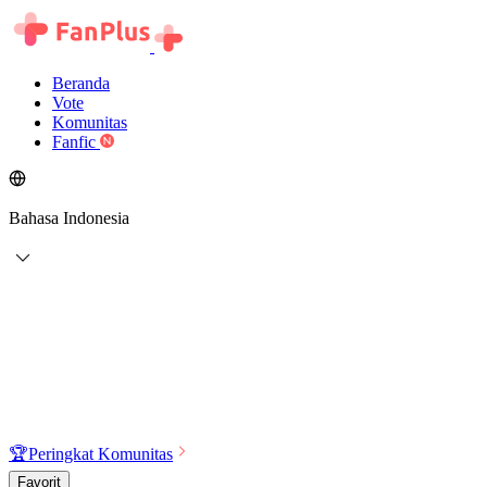
Beranda
Vote
Komunitas
Fanfic
Bahasa Indonesia
🏆
Peringkat Komunitas
Favorit