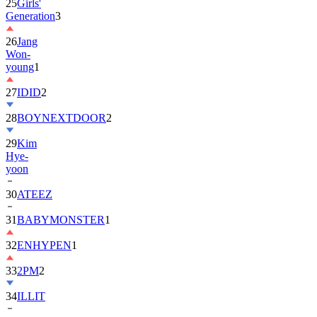
25
Girls'
Generation
3
26
Jang
Won-
young
1
27
IDID
2
28
BOYNEXTDOOR
2
29
Kim
Hye-
yoon
30
ATEEZ
31
BABYMONSTER
1
32
ENHYPEN
1
33
2PM
2
34
ILLIT