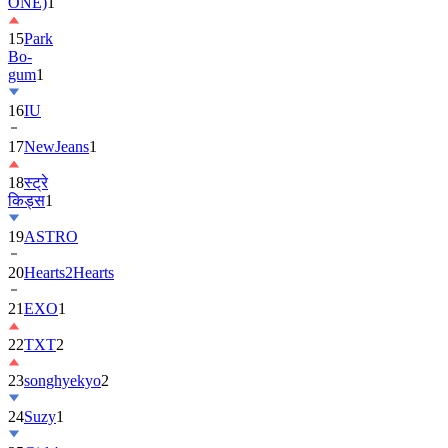
ONE)
1
15
Park
Bo-
gum
1
16
IU
17
NewJeans
1
18
स्ट्रे
किड्स
1
19
ASTRO
20
Hearts2Hearts
21
EXO
1
22
TXT
2
23
songhyekyo
2
24
Suzy
1