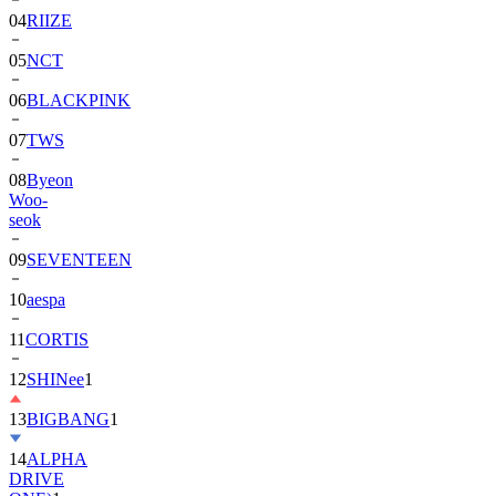
04
RIIZE
05
NCT
06
BLACKPINK
07
TWS
08
Byeon
Woo-
seok
09
SEVENTEEN
10
aespa
11
CORTIS
12
SHINee
1
13
BIGBANG
1
14
ALPHA
DRIVE