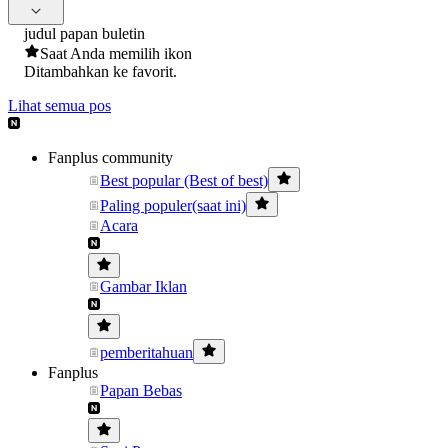
judul papan buletin
Saat Anda memilih ikon
Ditambahkan ke favorit.
Lihat semua pos
Fanplus community
Best popular (Best of best)
Paling populer(saat ini)
Acara
Gambar Iklan
pemberitahuan
Fanplus
Papan Bebas