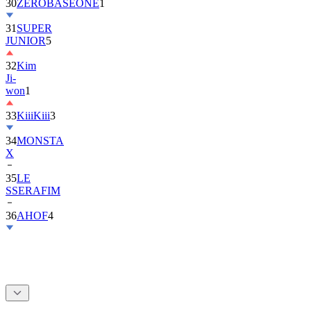
30
ZEROBASEONE
1
31
SUPER
JUNIOR
5
32
Kim
Ji-
won
1
33
KiiiKiii
3
34
MONSTA
X
35
LE
SSERAFIM
36
AHOF
4