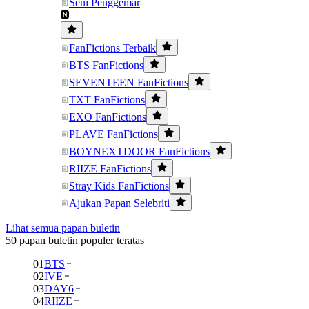
Seni Penggemar
FanFictions Terbaik
BTS FanFictions
SEVENTEEN FanFictions
TXT FanFictions
EXO FanFictions
PLAVE FanFictions
BOYNEXTDOOR FanFictions
RIIZE FanFictions
Stray Kids FanFictions
Ajukan Papan Selebriti
Lihat semua papan buletin
50 papan buletin populer teratas
01
BTS
02
IVE
03
DAY6
04
RIIZE