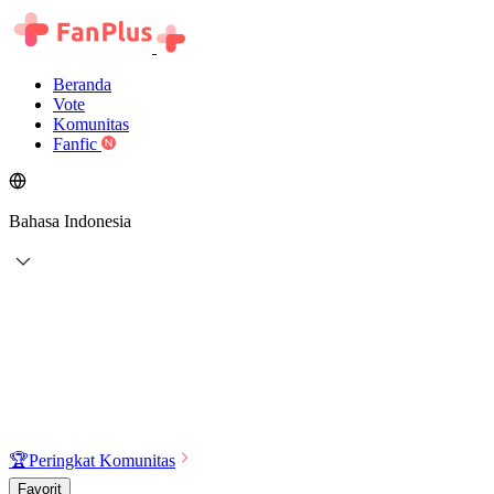
Beranda
Vote
Komunitas
Fanfic
Bahasa Indonesia
🏆
Peringkat Komunitas
Favorit