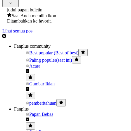
judul papan buletin
Saat Anda memilih ikon
Ditambahkan ke favorit.
Lihat semua pos
Fanplus community
Best popular (Best of best)
Paling populer(saat ini)
Acara
Gambar Iklan
pemberitahuan
Fanplus
Papan Bebas