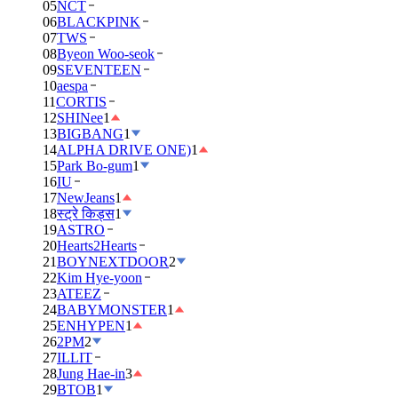
05
NCT
06
BLACKPINK
07
TWS
08
Byeon Woo-seok
09
SEVENTEEN
10
aespa
11
CORTIS
12
SHINee
1
13
BIGBANG
1
14
ALPHA DRIVE ONE)
1
15
Park Bo-gum
1
16
IU
17
NewJeans
1
18
स्ट्रे किड्स
1
19
ASTRO
20
Hearts2Hearts
21
BOYNEXTDOOR
2
22
Kim Hye-yoon
23
ATEEZ
24
BABYMONSTER
1
25
ENHYPEN
1
26
2PM
2
27
ILLIT
28
Jung Hae-in
3
29
BTOB
1