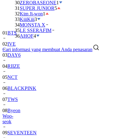
30
ZEROBASEONE
1
31
SUPER JUNIOR
5
32
Kim Ji-won
1
33
KiiiKiii
3
34
MONSTA X
35
LE SSERAFIM
01
BTS
36
AHOF
4
02
IVE
Cari informasi yang membuat Anda penasaran
03
DAY6
04
RIIZE
05
NCT
06
BLACKPINK
07
TWS
08
Byeon
Woo-
seok
09
SEVENTEEN