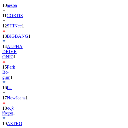
10
aespa
11
CORTIS
12
SHINee
1
13
BIGBANG
1
14
ALPHA
DRIVE
ONE)
1
15
Park
Bo-
gum
1
16
IU
17
NewJeans
1
18
स्ट्रे
किड्स
1
19
ASTRO