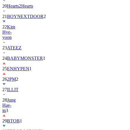
20
Hearts2Hearts
21
BOYNEXTDOOR
2
22
Kim
Hye-
yoon
23
ATEEZ
24
BABYMONSTER
1
25
ENHYPEN
1
26
2PM
2
27
ILLIT
28
Jung
Hae-
in
3
29
BTOB
1