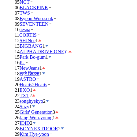
05
NCT
06
BLACKPINK
07
TWS
08
Byeon Woo-seok
09
SEVENTEEN
10
aespa
11
CORTIS
12
SHINee
1
13
BIGBANG
1
14
ALPHA DRIVE ONE)
1
15
Park Bo-gum
1
16
IU
17
NewJeans
1
18
स्ट्रे किड्स
1
19
ASTRO
20
Hearts2Hearts
21
EXO
1
22
TXT
2
23
songhyekyo
2
24
Suzy
1
25
Girls' Generation
3
26
Jang Won-young
1
27
IDID
2
28
BOYNEXTDOOR
2
29
Kim Hye-yoon