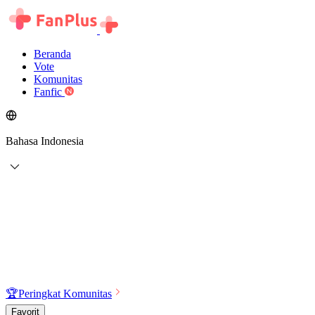
Beranda
Vote
Komunitas
Fanfic
Bahasa Indonesia
🏆
Peringkat Komunitas
Favorit