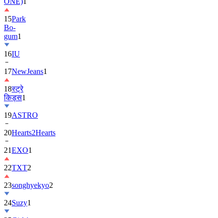
ONE)
1
15
Park
Bo-
gum
1
16
IU
17
NewJeans
1
18
स्ट्रे
किड्स
1
19
ASTRO
20
Hearts2Hearts
21
EXO
1
22
TXT
2
23
songhyekyo
2
24
Suzy
1