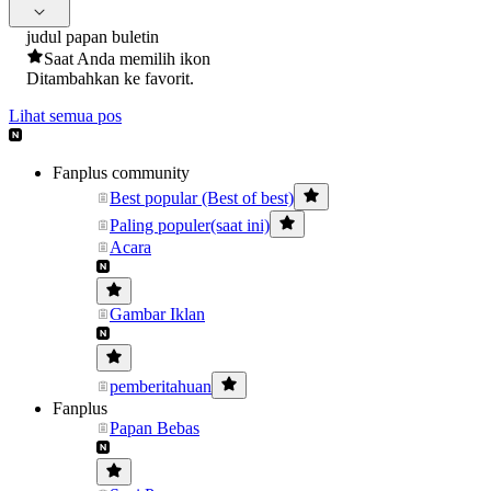
judul papan buletin
Saat Anda memilih ikon
Ditambahkan ke favorit.
Lihat semua pos
Fanplus community
Best popular (Best of best)
Paling populer(saat ini)
Acara
Gambar Iklan
pemberitahuan
Fanplus
Papan Bebas