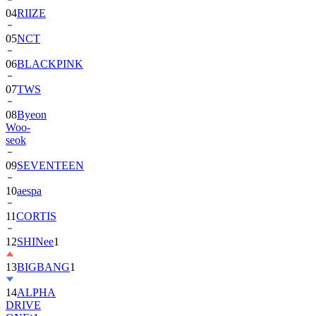
04
RIIZE
05
NCT
06
BLACKPINK
07
TWS
08
Byeon
Woo-
seok
09
SEVENTEEN
10
aespa
11
CORTIS
12
SHINee
1
13
BIGBANG
1
14
ALPHA
DRIVE