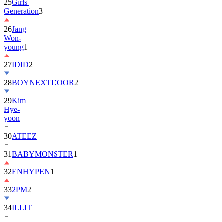
25
Girls'
Generation
3
26
Jang
Won-
young
1
27
IDID
2
28
BOYNEXTDOOR
2
29
Kim
Hye-
yoon
30
ATEEZ
31
BABYMONSTER
1
32
ENHYPEN
1
33
2PM
2
34
ILLIT