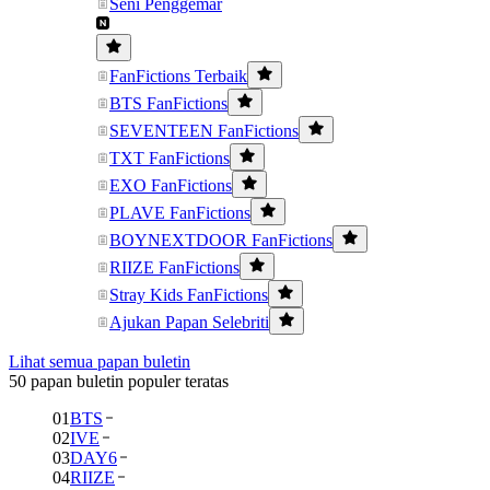
Seni Penggemar
FanFictions Terbaik
BTS FanFictions
SEVENTEEN FanFictions
TXT FanFictions
EXO FanFictions
PLAVE FanFictions
BOYNEXTDOOR FanFictions
RIIZE FanFictions
Stray Kids FanFictions
Ajukan Papan Selebriti
Lihat semua papan buletin
50 papan buletin populer teratas
01
BTS
02
IVE
03
DAY6
04
RIIZE