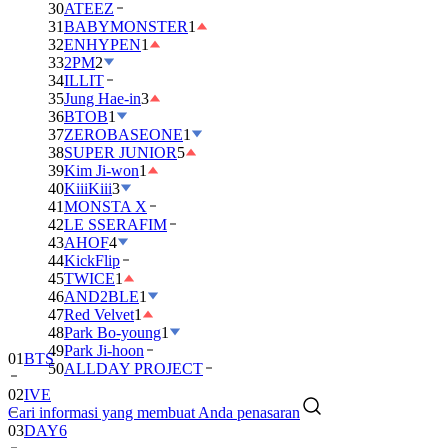
30
ATEEZ
31
BABYMONSTER
1
32
ENHYPEN
1
33
2PM
2
34
ILLIT
35
Jung Hae-in
3
36
BTOB
1
37
ZEROBASEONE
1
38
SUPER JUNIOR
5
39
Kim Ji-won
1
40
KiiiKiii
3
41
MONSTA X
42
LE SSERAFIM
43
AHOF
4
44
KickFlip
45
TWICE
1
46
AND2BLE
1
47
Red Velvet
1
48
Park Bo-young
1
49
Park Ji-hoon
01
BTS
50
ALLDAY PROJECT
02
IVE
Cari informasi yang membuat Anda penasaran
03
DAY6