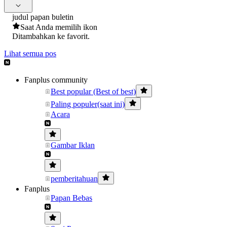
judul papan buletin
Saat Anda memilih ikon
Ditambahkan ke favorit.
Lihat semua pos
Fanplus community
Best popular (Best of best)
Paling populer(saat ini)
Acara
Gambar Iklan
pemberitahuan
Fanplus
Papan Bebas