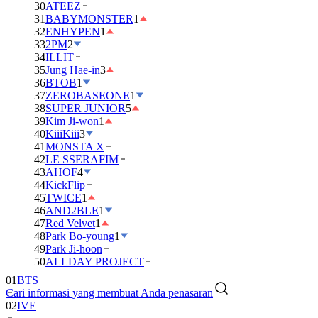
30
ATEEZ
31
BABYMONSTER
1
32
ENHYPEN
1
33
2PM
2
34
ILLIT
35
Jung Hae-in
3
36
BTOB
1
37
ZEROBASEONE
1
38
SUPER JUNIOR
5
39
Kim Ji-won
1
40
KiiiKiii
3
41
MONSTA X
42
LE SSERAFIM
43
AHOF
4
44
KickFlip
45
TWICE
1
46
AND2BLE
1
47
Red Velvet
1
48
Park Bo-young
1
49
Park Ji-hoon
01
BTS
50
ALLDAY PROJECT
02
IVE
Cari informasi yang membuat Anda penasaran
03
DAY6