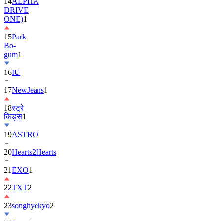
ONE)
1
15
Park
Bo-
gum
1
16
IU
17
NewJeans
1
18
स्ट्रे
किड्स
1
19
ASTRO
20
Hearts2Hearts
21
EXO
1
22
TXT
2
23
songhyekyo
2
24
Suzy
1