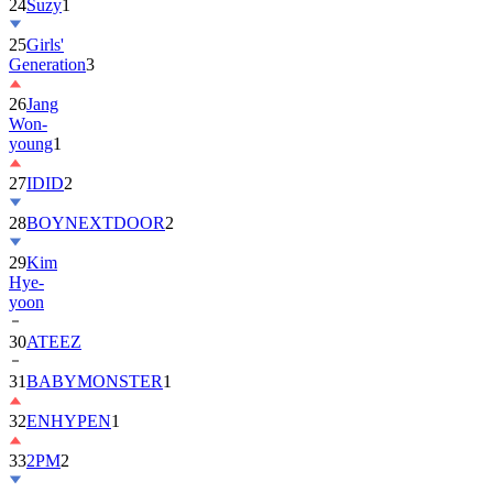
25
Girls'
Generation
3
26
Jang
Won-
young
1
27
IDID
2
28
BOYNEXTDOOR
2
29
Kim
Hye-
yoon
30
ATEEZ
31
BABYMONSTER
1
32
ENHYPEN
1
33
2PM
2
34
ILLIT