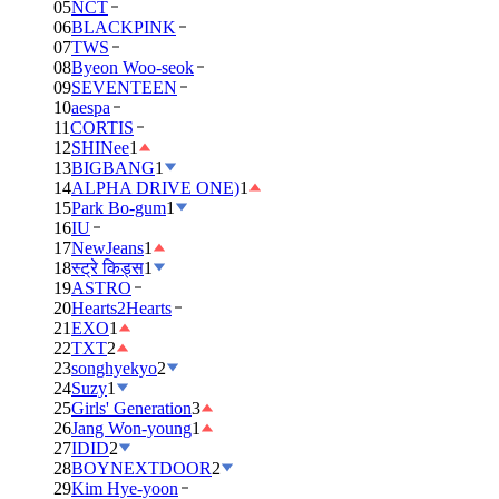
05
NCT
06
BLACKPINK
07
TWS
08
Byeon Woo-seok
09
SEVENTEEN
10
aespa
11
CORTIS
12
SHINee
1
13
BIGBANG
1
14
ALPHA DRIVE ONE)
1
15
Park Bo-gum
1
16
IU
17
NewJeans
1
18
स्ट्रे किड्स
1
19
ASTRO
20
Hearts2Hearts
21
EXO
1
22
TXT
2
23
songhyekyo
2
24
Suzy
1
25
Girls' Generation
3
26
Jang Won-young
1
27
IDID
2
28
BOYNEXTDOOR
2
29
Kim Hye-yoon