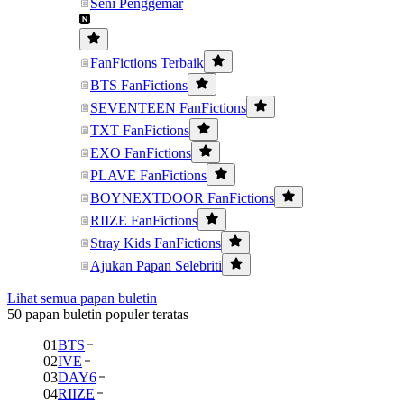
Seni Penggemar
FanFictions Terbaik
BTS FanFictions
SEVENTEEN FanFictions
TXT FanFictions
EXO FanFictions
PLAVE FanFictions
BOYNEXTDOOR FanFictions
RIIZE FanFictions
Stray Kids FanFictions
Ajukan Papan Selebriti
Lihat semua papan buletin
50 papan buletin populer teratas
01
BTS
02
IVE
03
DAY6
04
RIIZE