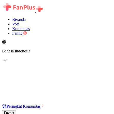
Beranda
Vote
Komunitas
Fanfic
Bahasa Indonesia
🏆
Peringkat Komunitas
Favorit