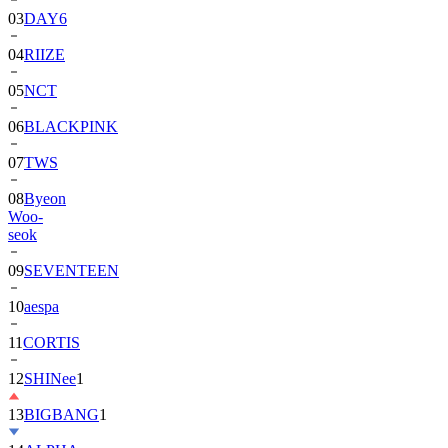
04
RIIZE
05
NCT
06
BLACKPINK
07
TWS
08
Byeon
Woo-
seok
09
SEVENTEEN
10
aespa
11
CORTIS
12
SHINee
1
13
BIGBANG
1
14
ALPHA
DRIVE