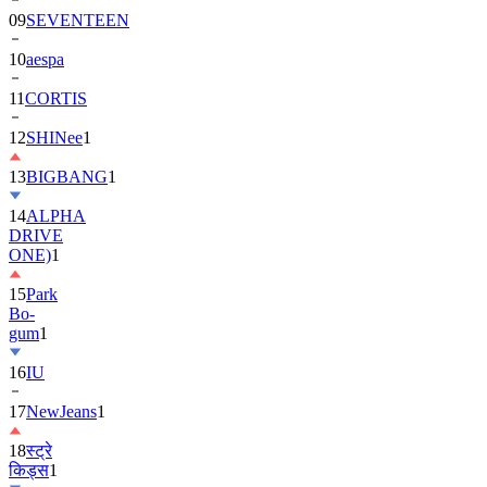
10
aespa
11
CORTIS
12
SHINee
1
13
BIGBANG
1
14
ALPHA
DRIVE
ONE)
1
15
Park
Bo-
gum
1
16
IU
17
NewJeans
1
18
स्ट्रे
किड्स
1
19
ASTRO