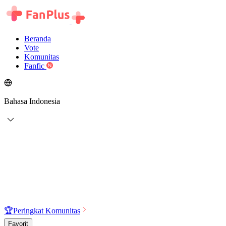
Beranda
Vote
Komunitas
Fanfic
Bahasa Indonesia
🏆
Peringkat Komunitas
Favorit