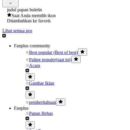
judul papan buletin
Saat Anda memilih ikon
Ditambahkan ke favorit.
Lihat semua pos
Fanplus community
Best popular (Best of best)
Paling populer(saat ini)
Acara
Gambar Iklan
pemberitahuan
Fanplus
Papan Bebas