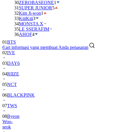
30
ZEROBASEONE
1
31
SUPER JUNIOR
5
32
Kim Ji-won
1
33
KiiiKiii
3
34
MONSTA X
35
LE SSERAFIM
01
BTS
36
AHOF
4
02
IVE
Cari informasi yang membuat Anda penasaran
03
DAY6
04
RIIZE
05
NCT
06
BLACKPINK
07
TWS
08
Byeon
Woo-
seok
09
SEVENTEEN