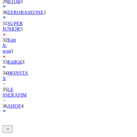
30
ZEROBASEONE
1
31
SUPER
JUNIOR
5
32
Kim
Ji-
won
1
33
KiiiKiii
3
34
MONSTA
X
35
LE
SSERAFIM
36
AHOF
4