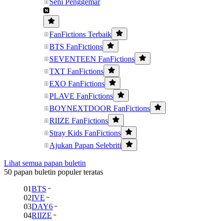
Seni Penggemar
FanFictions Terbaik
BTS FanFictions
SEVENTEEN FanFictions
TXT FanFictions
EXO FanFictions
PLAVE FanFictions
BOYNEXTDOOR FanFictions
RIIZE FanFictions
Stray Kids FanFictions
Ajukan Papan Selebriti
Lihat semua papan buletin
50 papan buletin populer teratas
01
BTS
02
IVE
03
DAY6
04
RIIZE