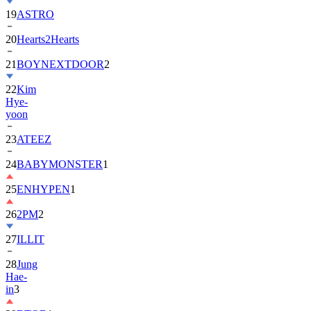
20
Hearts2Hearts
21
BOYNEXTDOOR
2
22
Kim
Hye-
yoon
23
ATEEZ
24
BABYMONSTER
1
25
ENHYPEN
1
26
2PM
2
27
ILLIT
28
Jung
Hae-
in
3
29
BTOB
1