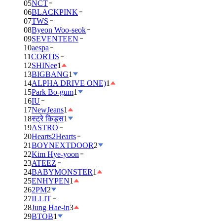
05
NCT
06
BLACKPINK
07
TWS
08
Byeon Woo-seok
09
SEVENTEEN
10
aespa
11
CORTIS
12
SHINee
1
13
BIGBANG
1
14
ALPHA DRIVE ONE)
1
15
Park Bo-gum
1
16
IU
17
NewJeans
1
18
स्ट्रे किड्स
1
19
ASTRO
20
Hearts2Hearts
21
BOYNEXTDOOR
2
22
Kim Hye-yoon
23
ATEEZ
24
BABYMONSTER
1
25
ENHYPEN
1
26
2PM
2
27
ILLIT
28
Jung Hae-in
3
29
BTOB
1