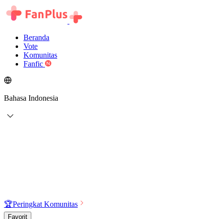
Beranda
Vote
Komunitas
Fanfic
Bahasa Indonesia
🏆
Peringkat Komunitas
Favorit