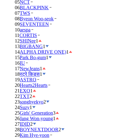
05
NCT
06
BLACKPINK
07
TWS
08
Byeon Woo-seok
09
SEVENTEEN
10
aespa
11
CORTIS
12
SHINee
1
13
BIGBANG
1
14
ALPHA DRIVE ONE)
1
15
Park Bo-gum
1
16
IU
17
NewJeans
1
18
स्ट्रे किड्स
1
19
ASTRO
20
Hearts2Hearts
21
EXO
1
22
TXT
2
23
songhyekyo
2
24
Suzy
1
25
Girls' Generation
3
26
Jang Won-young
1
27
IDID
2
28
BOYNEXTDOOR
2
29
Kim Hye-yoon