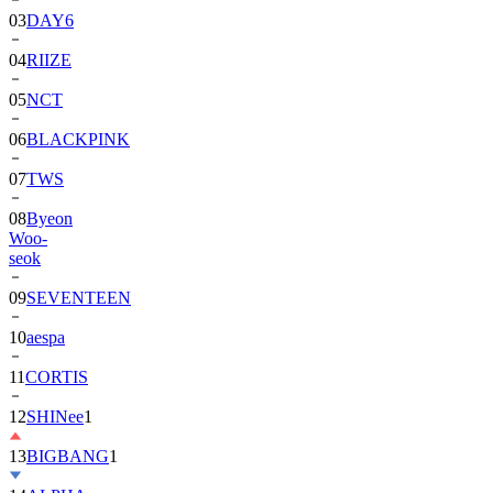
03
DAY6
04
RIIZE
05
NCT
06
BLACKPINK
07
TWS
08
Byeon
Woo-
seok
09
SEVENTEEN
10
aespa
11
CORTIS
12
SHINee
1
13
BIGBANG
1