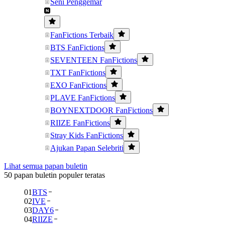
Seni Penggemar
FanFictions Terbaik
BTS FanFictions
SEVENTEEN FanFictions
TXT FanFictions
EXO FanFictions
PLAVE FanFictions
BOYNEXTDOOR FanFictions
RIIZE FanFictions
Stray Kids FanFictions
Ajukan Papan Selebriti
Lihat semua papan buletin
50 papan buletin populer teratas
01
BTS
02
IVE
03
DAY6
04
RIIZE