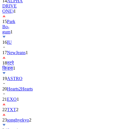
14
ALPHA
DRIVE
ONE)
1
15
Park
Bo-
gum
1
16
IU
17
NewJeans
1
18
स्ट्रे
किड्स
1
19
ASTRO
20
Hearts2Hearts
21
EXO
1
22
TXT
2
23
songhyekyo
2