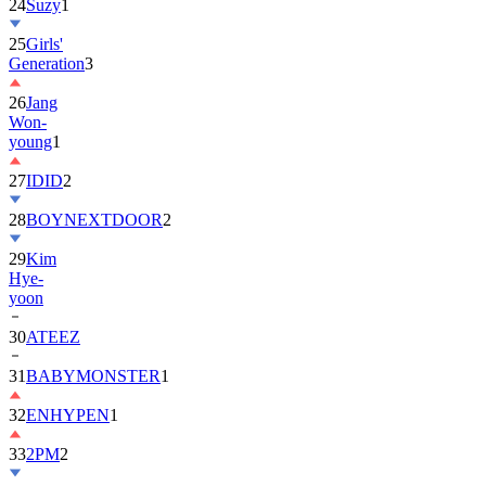
24
Suzy
1
25
Girls'
Generation
3
26
Jang
Won-
young
1
27
IDID
2
28
BOYNEXTDOOR
2
29
Kim
Hye-
yoon
30
ATEEZ
31
BABYMONSTER
1
32
ENHYPEN
1
33
2PM
2