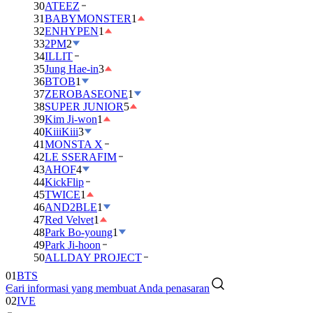
30
ATEEZ
31
BABYMONSTER
1
32
ENHYPEN
1
33
2PM
2
34
ILLIT
35
Jung Hae-in
3
36
BTOB
1
37
ZEROBASEONE
1
38
SUPER JUNIOR
5
39
Kim Ji-won
1
40
KiiiKiii
3
41
MONSTA X
42
LE SSERAFIM
43
AHOF
4
44
KickFlip
45
TWICE
1
46
AND2BLE
1
47
Red Velvet
1
48
Park Bo-young
1
49
Park Ji-hoon
50
ALLDAY PROJECT
01
BTS
Cari informasi yang membuat Anda penasaran
02
IVE