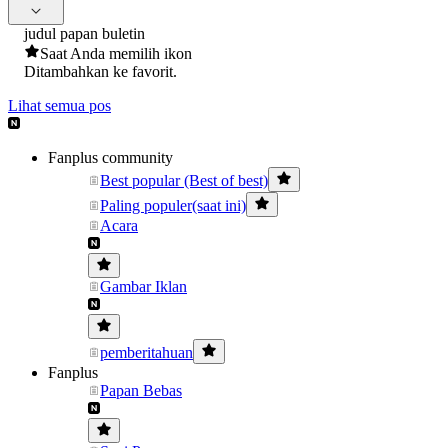
judul papan buletin
Saat Anda memilih ikon
Ditambahkan ke favorit.
Lihat semua pos
Fanplus community
Best popular (Best of best)
Paling populer(saat ini)
Acara
Gambar Iklan
pemberitahuan
Fanplus
Papan Bebas