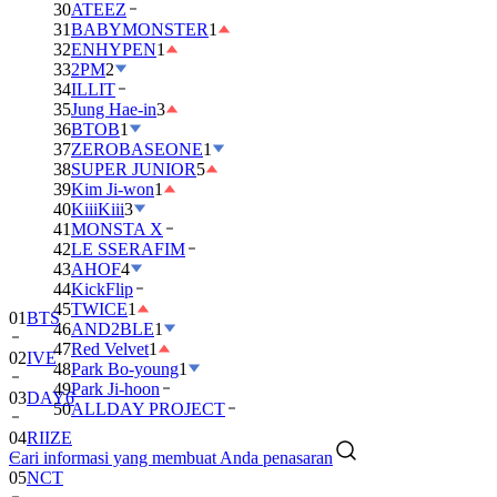
30
ATEEZ
31
BABYMONSTER
1
32
ENHYPEN
1
33
2PM
2
34
ILLIT
35
Jung Hae-in
3
36
BTOB
1
37
ZEROBASEONE
1
38
SUPER JUNIOR
5
39
Kim Ji-won
1
40
KiiiKiii
3
41
MONSTA X
42
LE SSERAFIM
43
AHOF
4
01
BTS
44
KickFlip
45
TWICE
1
02
IVE
46
AND2BLE
1
47
Red Velvet
1
03
DAY6
48
Park Bo-young
1
49
Park Ji-hoon
04
RIIZE
50
ALLDAY PROJECT
05
NCT
Cari informasi yang membuat Anda penasaran
06
BLACKPINK