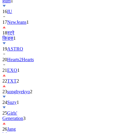
16
IU
17
NewJeans
1
18
स्ट्रे
किड्स
1
19
ASTRO
20
Hearts2Hearts
21
EXO
1
22
TXT
2
23
songhyekyo
2
24
Suzy
1
25
Girls'
Generation
3
26
Jang
Won-
young
1