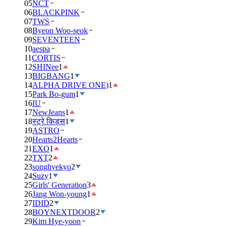
05
NCT
06
BLACKPINK
07
TWS
08
Byeon Woo-seok
09
SEVENTEEN
10
aespa
11
CORTIS
12
SHINee
1
13
BIGBANG
1
14
ALPHA DRIVE ONE)
1
15
Park Bo-gum
1
16
IU
17
NewJeans
1
18
स्ट्रे किड्स
1
19
ASTRO
20
Hearts2Hearts
21
EXO
1
22
TXT
2
23
songhyekyo
2
24
Suzy
1
25
Girls' Generation
3
26
Jang Won-young
1
27
IDID
2
28
BOYNEXTDOOR
2
29
Kim Hye-yoon