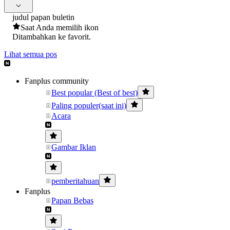
judul papan buletin
Saat Anda memilih ikon
Ditambahkan ke favorit.
Lihat semua pos
Fanplus community
Best popular (Best of best)
Paling populer(saat ini)
Acara
Gambar Iklan
pemberitahuan
Fanplus
Papan Bebas