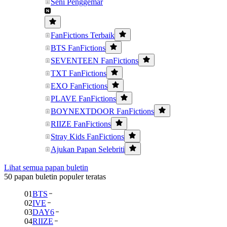
Seni Penggemar
FanFictions Terbaik
BTS FanFictions
SEVENTEEN FanFictions
TXT FanFictions
EXO FanFictions
PLAVE FanFictions
BOYNEXTDOOR FanFictions
RIIZE FanFictions
Stray Kids FanFictions
Ajukan Papan Selebriti
Lihat semua papan buletin
50 papan buletin populer teratas
01
BTS
02
IVE
03
DAY6
04
RIIZE