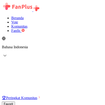
Beranda
Vote
Komunitas
Fanfic
Bahasa Indonesia
🏆
Peringkat Komunitas
Favorit