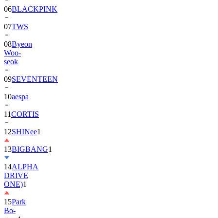
07
TWS
08
Byeon
Woo-
seok
09
SEVENTEEN
10
aespa
11
CORTIS
12
SHINee
1
13
BIGBANG
1
14
ALPHA
DRIVE
ONE)
1
15
Park
Bo-
gum
1