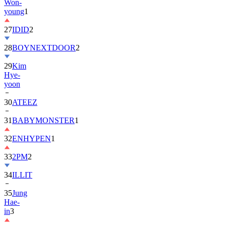
27
IDID
2
28
BOYNEXTDOOR
2
29
Kim
Hye-
yoon
30
ATEEZ
31
BABYMONSTER
1
32
ENHYPEN
1
33
2PM
2
34
ILLIT
35
Jung
Hae-
in
3
36
BTOB
1