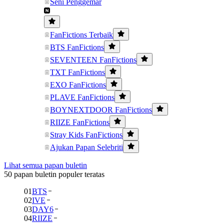
Seni Penggemar
FanFictions Terbaik
BTS FanFictions
SEVENTEEN FanFictions
TXT FanFictions
EXO FanFictions
PLAVE FanFictions
BOYNEXTDOOR FanFictions
RIIZE FanFictions
Stray Kids FanFictions
Ajukan Papan Selebriti
Lihat semua papan buletin
50 papan buletin populer teratas
01
BTS
02
IVE
03
DAY6
04
RIIZE