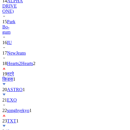
14
ALPHA
DRIVE
ONE)
15
Park
Bo-
gum
16
IU
17
NewJeans
18
Hearts2Hearts
2
19
स्ट्रे
किड्स
1
20
ASTRO
1
21
EXO
22
songhyekyo
1
23
TXT
1