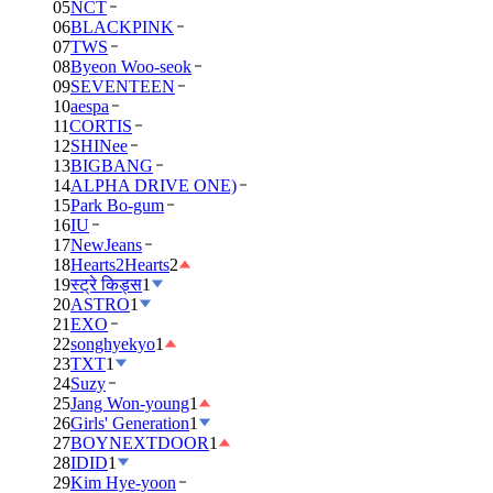
05
NCT
06
BLACKPINK
07
TWS
08
Byeon Woo-seok
09
SEVENTEEN
10
aespa
11
CORTIS
12
SHINee
13
BIGBANG
14
ALPHA DRIVE ONE)
15
Park Bo-gum
16
IU
17
NewJeans
18
Hearts2Hearts
2
19
स्ट्रे किड्स
1
20
ASTRO
1
21
EXO
22
songhyekyo
1
23
TXT
1
24
Suzy
25
Jang Won-young
1
26
Girls' Generation
1
27
BOYNEXTDOOR
1
28
IDID
1
29
Kim Hye-yoon