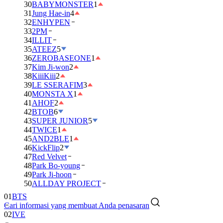
30
BABYMONSTER
1
31
Jung Hae-in
4
32
ENHYPEN
33
2PM
34
ILLIT
35
ATEEZ
5
36
ZEROBASEONE
1
37
Kim Ji-won
2
38
KiiiKiii
2
39
LE SSERAFIM
3
40
MONSTA X
1
41
AHOF
2
42
BTOB
6
43
SUPER JUNIOR
5
44
TWICE
1
45
AND2BLE
1
46
KickFlip
2
47
Red Velvet
48
Park Bo-young
49
Park Ji-hoon
50
ALLDAY PROJECT
01
BTS
Cari informasi yang membuat Anda penasaran
02
IVE