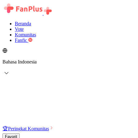
Beranda
Vote
Komunitas
Fanfic
Bahasa Indonesia
🏆
Peringkat Komunitas
Favorit