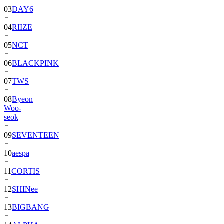
03
DAY6
04
RIIZE
05
NCT
06
BLACKPINK
07
TWS
08
Byeon
Woo-
seok
09
SEVENTEEN
10
aespa
11
CORTIS
12
SHINee
13
BIGBANG