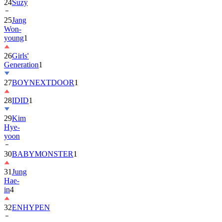
24
Suzy
25
Jang
Won-
young
1
26
Girls'
Generation
1
27
BOYNEXTDOOR
1
28
IDID
1
29
Kim
Hye-
yoon
30
BABYMONSTER
1
31
Jung
Hae-
in
4
32
ENHYPEN