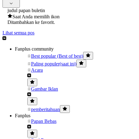
judul papan buletin
Saat Anda memilih ikon
Ditambahkan ke favorit.
Lihat semua pos
Fanplus community
Best popular (Best of best)
Paling populer(saat ini)
Acara
Gambar Iklan
pemberitahuan
Fanplus
Papan Bebas