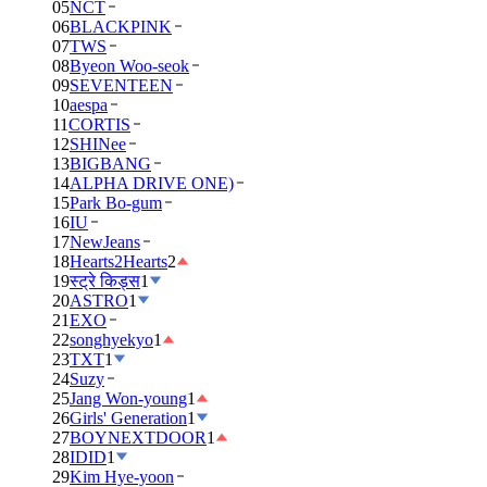
05
NCT
06
BLACKPINK
07
TWS
08
Byeon Woo-seok
09
SEVENTEEN
10
aespa
11
CORTIS
12
SHINee
13
BIGBANG
14
ALPHA DRIVE ONE)
15
Park Bo-gum
16
IU
17
NewJeans
18
Hearts2Hearts
2
19
स्ट्रे किड्स
1
20
ASTRO
1
21
EXO
22
songhyekyo
1
23
TXT
1
24
Suzy
25
Jang Won-young
1
26
Girls' Generation
1
27
BOYNEXTDOOR
1
28
IDID
1
29
Kim Hye-yoon