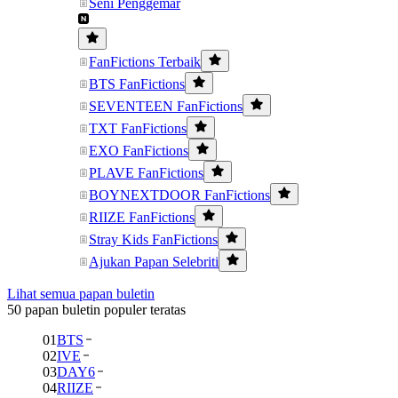
Seni Penggemar
FanFictions Terbaik
BTS FanFictions
SEVENTEEN FanFictions
TXT FanFictions
EXO FanFictions
PLAVE FanFictions
BOYNEXTDOOR FanFictions
RIIZE FanFictions
Stray Kids FanFictions
Ajukan Papan Selebriti
Lihat semua papan buletin
50 papan buletin populer teratas
01
BTS
02
IVE
03
DAY6
04
RIIZE