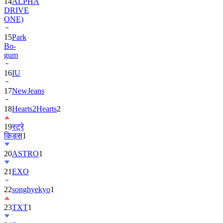
ONE)
15
Park
Bo-
gum
16
IU
17
NewJeans
18
Hearts2Hearts
2
19
स्ट्रे
किड्स
1
20
ASTRO
1
21
EXO
22
songhyekyo
1
23
TXT
1
24
Suzy