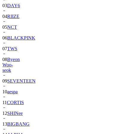
04
RIIZE
05
NCT
06
BLACKPINK
07
TWS
08
Byeon
Woo-
seok
09
SEVENTEEN
10
aespa
11
CORTIS
12
SHINee
13
BIGBANG
14
ALPHA
DRIVE