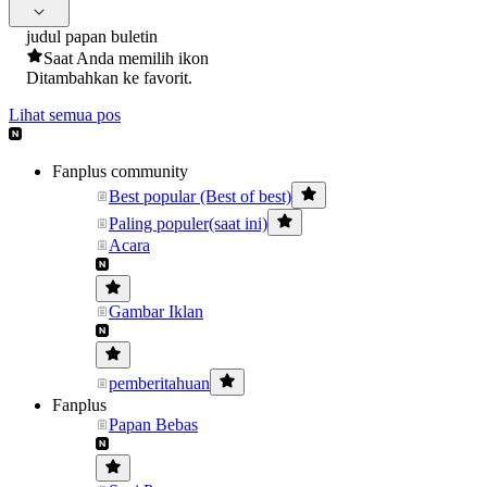
judul papan buletin
Saat Anda memilih ikon
Ditambahkan ke favorit.
Lihat semua pos
Fanplus community
Best popular (Best of best)
Paling populer(saat ini)
Acara
Gambar Iklan
pemberitahuan
Fanplus
Papan Bebas