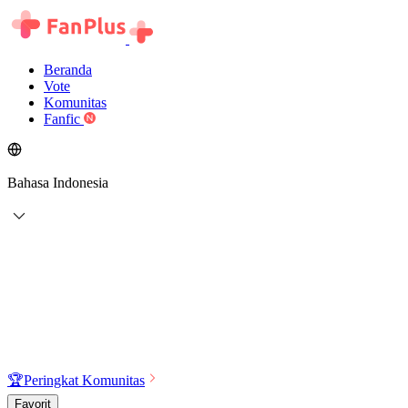
Beranda
Vote
Komunitas
Fanfic
Bahasa Indonesia
🏆
Peringkat Komunitas
Favorit