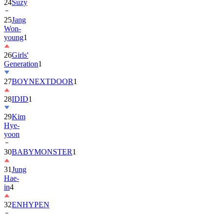
25
Jang
Won-
young
1
26
Girls'
Generation
1
27
BOYNEXTDOOR
1
28
IDID
1
29
Kim
Hye-
yoon
30
BABYMONSTER
1
31
Jung
Hae-
in
4
32
ENHYPEN
33
2PM