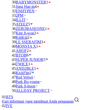
30
BABYMONSTER
1
31
Jung Hae-in
4
32
ENHYPEN
33
2PM
34
ILLIT
35
ATEEZ
5
36
ZEROBASEONE
1
37
Kim Ji-won
2
38
KiiiKiii
2
39
LE SSERAFIM
3
40
MONSTA X
1
41
AHOF
2
42
BTOB
6
43
SUPER JUNIOR
5
44
TWICE
1
45
AND2BLE
1
46
KickFlip
2
47
Red Velvet
48
Park Bo-young
49
Park Ji-hoon
01
BTS
50
ALLDAY PROJECT
02
IVE
Cari informasi yang membuat Anda penasaran
03
DAY6