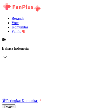
Beranda
Vote
Komunitas
Fanfic
Bahasa Indonesia
🏆
Peringkat Komunitas
Favorit