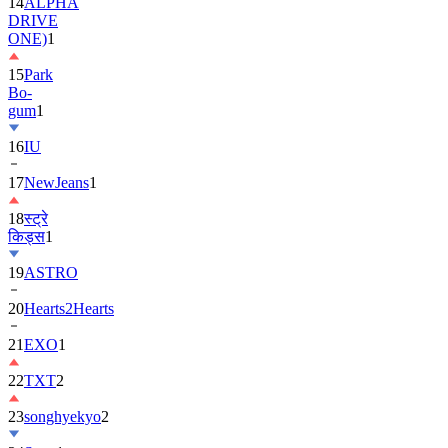
ONE)
1
15
Park
Bo-
gum
1
16
IU
17
NewJeans
1
18
स्ट्रे
किड्स
1
19
ASTRO
20
Hearts2Hearts
21
EXO
1
22
TXT
2
23
songhyekyo
2
24
Suzy
1