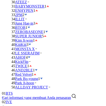
30
ATEEZ
31
BABYMONSTER
1
32
ENHYPEN
1
33
2PM
2
34
ILLIT
35
Jung Hae-in
3
36
BTOB
1
37
ZEROBASEONE
1
38
SUPER JUNIOR
5
39
Kim Ji-won
1
40
KiiiKiii
3
41
MONSTA X
42
LE SSERAFIM
43
AHOF
4
44
KickFlip
45
TWICE
1
46
AND2BLE
1
47
Red Velvet
1
48
Park Bo-young
1
49
Park Ji-hoon
01
BTS
50
ALLDAY PROJECT
02
IVE
Cari informasi yang membuat Anda penasaran
03
DAY6