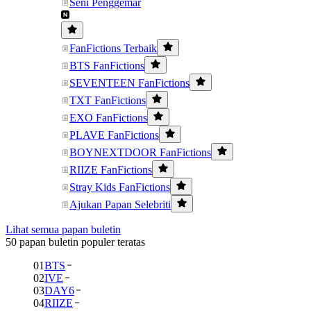
Seni Penggemar
FanFictions Terbaik
BTS FanFictions
SEVENTEEN FanFictions
TXT FanFictions
EXO FanFictions
PLAVE FanFictions
BOYNEXTDOOR FanFictions
RIIZE FanFictions
Stray Kids FanFictions
Ajukan Papan Selebriti
Lihat semua papan buletin
50 papan buletin populer teratas
01
BTS
02
IVE
03
DAY6
04
RIIZE