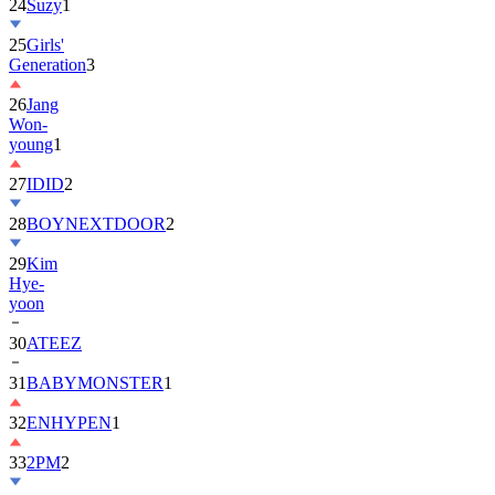
25
Girls'
Generation
3
26
Jang
Won-
young
1
27
IDID
2
28
BOYNEXTDOOR
2
29
Kim
Hye-
yoon
30
ATEEZ
31
BABYMONSTER
1
32
ENHYPEN
1
33
2PM
2
34
ILLIT