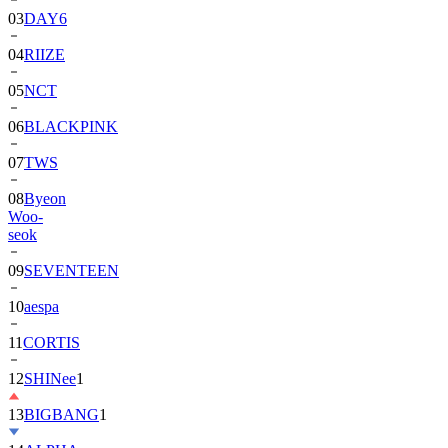
04
RIIZE
05
NCT
06
BLACKPINK
07
TWS
08
Byeon
Woo-
seok
09
SEVENTEEN
10
aespa
11
CORTIS
12
SHINee
1
13
BIGBANG
1
14
ALPHA
DRIVE