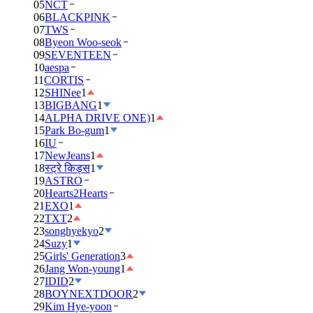
05
NCT
06
BLACKPINK
07
TWS
08
Byeon Woo-seok
09
SEVENTEEN
10
aespa
11
CORTIS
12
SHINee
1
13
BIGBANG
1
14
ALPHA DRIVE ONE)
1
15
Park Bo-gum
1
16
IU
17
NewJeans
1
18
स्ट्रे किड्स
1
19
ASTRO
20
Hearts2Hearts
21
EXO
1
22
TXT
2
23
songhyekyo
2
24
Suzy
1
25
Girls' Generation
3
26
Jang Won-young
1
27
IDID
2
28
BOYNEXTDOOR
2
29
Kim Hye-yoon