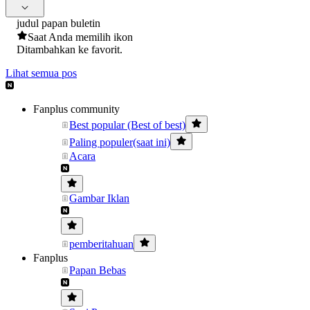
judul papan buletin
Saat Anda memilih ikon
Ditambahkan ke favorit.
Lihat semua pos
Fanplus community
Best popular (Best of best)
Paling populer(saat ini)
Acara
Gambar Iklan
pemberitahuan
Fanplus
Papan Bebas