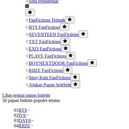
Seni Penggemar
FanFictions Terbaik
BTS FanFictions
SEVENTEEN FanFictions
TXT FanFictions
EXO FanFictions
PLAVE FanFictions
BOYNEXTDOOR FanFictions
RIIZE FanFictions
Stray Kids FanFictions
Ajukan Papan Selebriti
Lihat semua papan buletin
50 papan buletin populer teratas
01
BTS
02
IVE
03
DAY6
04
RIIZE