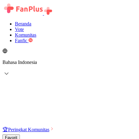
Beranda
Vote
Komunitas
Fanfic
Bahasa Indonesia
🏆
Peringkat Komunitas
Favorit