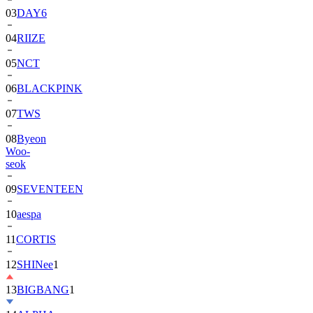
03
DAY6
04
RIIZE
05
NCT
06
BLACKPINK
07
TWS
08
Byeon
Woo-
seok
09
SEVENTEEN
10
aespa
11
CORTIS
12
SHINee
1
13
BIGBANG
1