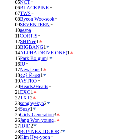
05
NCT
06
BLACKPINK
07
TWS
08
Byeon Woo-seok
09
SEVENTEEN
10
aespa
11
CORTIS
12
SHINee
1
13
BIGBANG
1
14
ALPHA DRIVE ONE)
1
15
Park Bo-gum
1
16
IU
17
NewJeans
1
18
स्ट्रे किड्स
1
19
ASTRO
20
Hearts2Hearts
21
EXO
1
22
TXT
2
23
songhyekyo
2
24
Suzy
1
25
Girls' Generation
3
26
Jang Won-young
1
27
IDID
2
28
BOYNEXTDOOR
2
29
Kim Hye-yoon