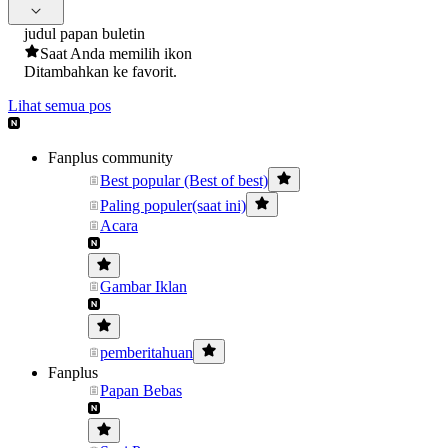
judul papan buletin
Saat Anda memilih ikon
Ditambahkan ke favorit.
Lihat semua pos
Fanplus community
Best popular (Best of best)
Paling populer(saat ini)
Acara
Gambar Iklan
pemberitahuan
Fanplus
Papan Bebas