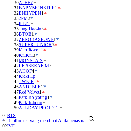
30
ATEEZ
31
BABYMONSTER
1
32
ENHYPEN
1
33
2PM
2
34
ILLIT
35
Jung Hae-in
3
36
BTOB
1
37
ZEROBASEONE
1
38
SUPER JUNIOR
5
39
Kim Ji-won
1
40
KiiiKiii
3
41
MONSTA X
42
LE SSERAFIM
43
AHOF
4
44
KickFlip
45
TWICE
1
46
AND2BLE
1
47
Red Velvet
1
48
Park Bo-young
1
49
Park Ji-hoon
50
ALLDAY PROJECT
01
BTS
Cari informasi yang membuat Anda penasaran
02
IVE