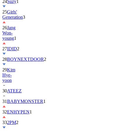
24
Suzy
1
25
Girls'
Generation
3
26
Jang
Won-
young
1
27
IDID
2
28
BOYNEXTDOOR
2
29
Kim
Hye-
yoon
30
ATEEZ
31
BABYMONSTER
1
32
ENHYPEN
1
33
2PM
2