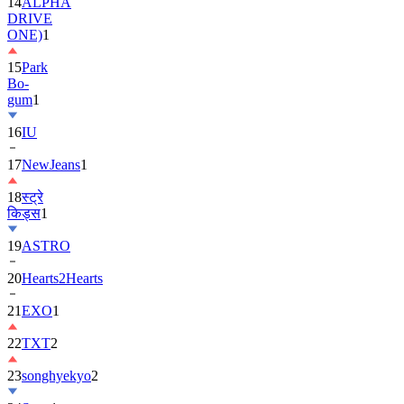
14
ALPHA
DRIVE
ONE)
1
15
Park
Bo-
gum
1
16
IU
17
NewJeans
1
18
स्ट्रे
किड्स
1
19
ASTRO
20
Hearts2Hearts
21
EXO
1
22
TXT
2
23
songhyekyo
2