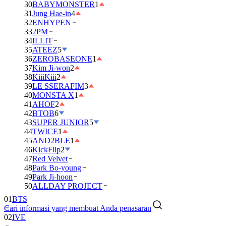
30
BABYMONSTER
1
31
Jung Hae-in
4
32
ENHYPEN
33
2PM
34
ILLIT
35
ATEEZ
5
36
ZEROBASEONE
1
37
Kim Ji-won
2
38
KiiiKiii
2
39
LE SSERAFIM
3
40
MONSTA X
1
41
AHOF
2
42
BTOB
6
43
SUPER JUNIOR
5
44
TWICE
1
45
AND2BLE
1
46
KickFlip
2
47
Red Velvet
48
Park Bo-young
49
Park Ji-hoon
01
BTS
50
ALLDAY PROJECT
02
IVE
Cari informasi yang membuat Anda penasaran
03
DAY6