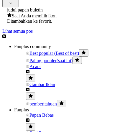
judul papan buletin
Saat Anda memilih ikon
Ditambahkan ke favorit.
Lihat semua pos
Fanplus community
Best popular (Best of best)
Paling populer(saat ini)
Acara
Gambar Iklan
pemberitahuan
Fanplus
Papan Bebas