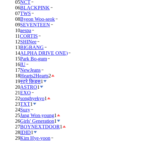
05
NCT
06
BLACKPINK
07
TWS
08
Byeon Woo-seok
09
SEVENTEEN
10
aespa
11
CORTIS
12
SHINee
13
BIGBANG
14
ALPHA DRIVE ONE)
15
Park Bo-gum
16
IU
17
NewJeans
18
Hearts2Hearts
2
19
स्ट्रे किड्स
1
20
ASTRO
1
21
EXO
22
songhyekyo
1
23
TXT
1
24
Suzy
25
Jang Won-young
1
26
Girls' Generation
1
27
BOYNEXTDOOR
1
28
IDID
1
29
Kim Hye-yoon