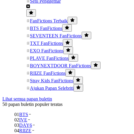
Seni Penggemar
FanFictions Terbaik
BTS FanFictions
SEVENTEEN FanFictions
TXT FanFictions
EXO FanFictions
PLAVE FanFictions
BOYNEXTDOOR FanFictions
RIIZE FanFictions
Stray Kids FanFictions
Ajukan Papan Selebriti
Lihat semua papan buletin
50 papan buletin populer teratas
01
BTS
02
IVE
03
DAY6
04
RIIZE