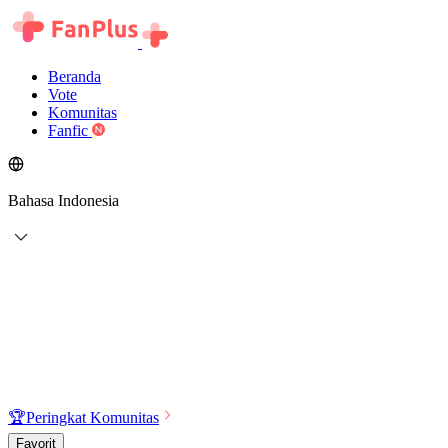
Beranda
Vote
Komunitas
Fanfic
Bahasa Indonesia
🏆
Peringkat Komunitas
Favorit