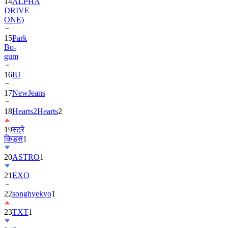
ONE)
15
Park
Bo-
gum
16
IU
17
NewJeans
18
Hearts2Hearts
2
19
स्ट्रे
किड्स
1
20
ASTRO
1
21
EXO
22
songhyekyo
1
23
TXT
1
24
Suzy