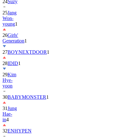
25
Jang
Won-
young
1
26
Girls'
Generation
1
27
BOYNEXTDOOR
1
28
IDID
1
29
Kim
Hye-
yoon
30
BABYMONSTER
1
31
Jung
Hae-
in
4
32
ENHYPEN
33
2PM