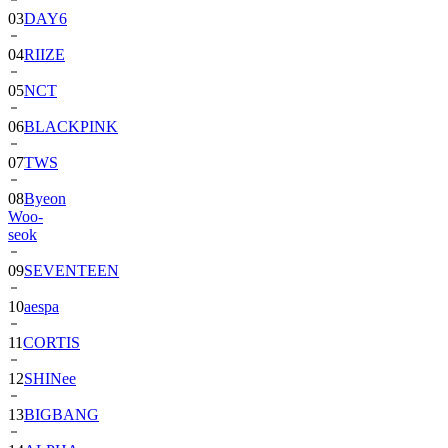
04
RIIZE
05
NCT
06
BLACKPINK
07
TWS
08
Byeon
Woo-
seok
09
SEVENTEEN
10
aespa
11
CORTIS
12
SHINee
13
BIGBANG
14
ALPHA
DRIVE