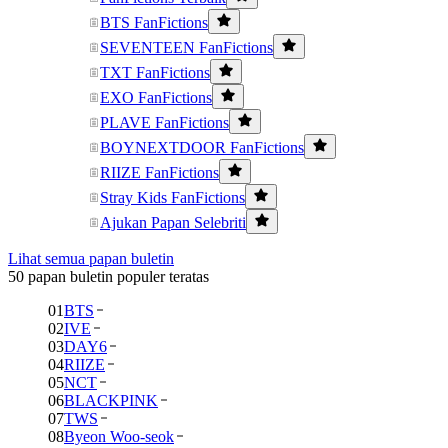
BTS FanFictions
SEVENTEEN FanFictions
TXT FanFictions
EXO FanFictions
PLAVE FanFictions
BOYNEXTDOOR FanFictions
RIIZE FanFictions
Stray Kids FanFictions
Ajukan Papan Selebriti
Lihat semua papan buletin
50 papan buletin populer teratas
01
BTS
02
IVE
03
DAY6
04
RIIZE
05
NCT
06
BLACKPINK
07
TWS
08
Byeon Woo-seok