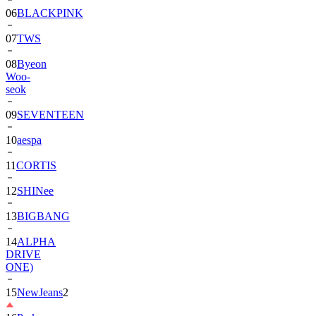
06
BLACKPINK
07
TWS
08
Byeon
Woo-
seok
09
SEVENTEEN
10
aespa
11
CORTIS
12
SHINee
13
BIGBANG
14
ALPHA
DRIVE
ONE)
15
NewJeans
2