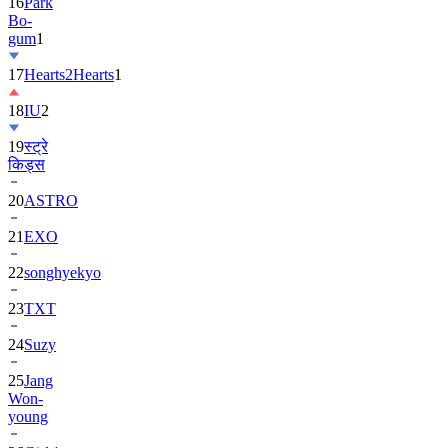
16
Park
Bo-
gum
1
17
Hearts2Hearts
1
18
IU
2
19
स्ट्रे
किड्स
20
ASTRO
21
EXO
22
songhyekyo
23
TXT
24
Suzy
25
Jang
Won-
young