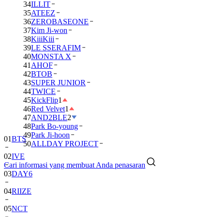
34
ILLIT
35
ATEEZ
36
ZEROBASEONE
37
Kim Ji-won
38
KiiiKiii
39
LE SSERAFIM
40
MONSTA X
41
AHOF
42
BTOB
43
SUPER JUNIOR
44
TWICE
45
KickFlip
1
46
Red Velvet
1
47
AND2BLE
2
48
Park Bo-young
49
Park Ji-hoon
01
BTS
50
ALLDAY PROJECT
02
IVE
Cari informasi yang membuat Anda penasaran
03
DAY6
04
RIIZE
05
NCT