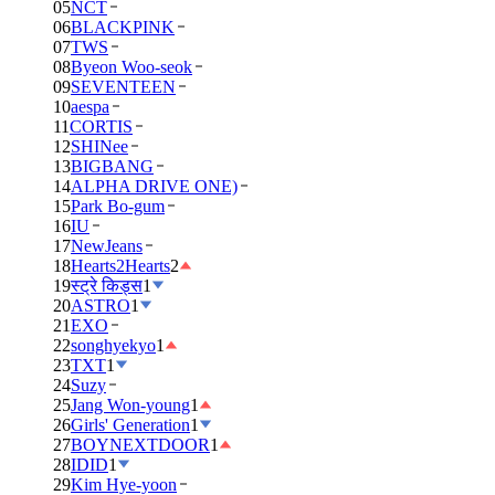
05
NCT
06
BLACKPINK
07
TWS
08
Byeon Woo-seok
09
SEVENTEEN
10
aespa
11
CORTIS
12
SHINee
13
BIGBANG
14
ALPHA DRIVE ONE)
15
Park Bo-gum
16
IU
17
NewJeans
18
Hearts2Hearts
2
19
स्ट्रे किड्स
1
20
ASTRO
1
21
EXO
22
songhyekyo
1
23
TXT
1
24
Suzy
25
Jang Won-young
1
26
Girls' Generation
1
27
BOYNEXTDOOR
1
28
IDID
1
29
Kim Hye-yoon