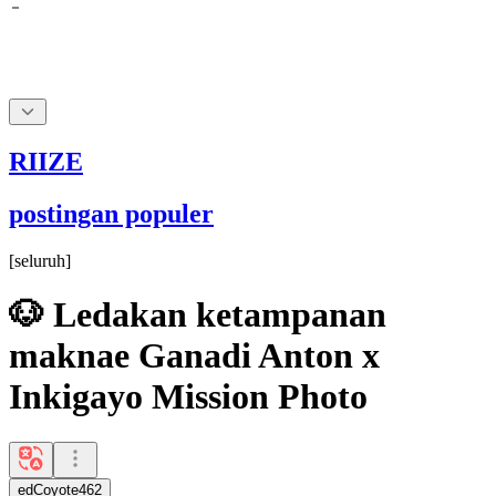
RIIZE
postingan populer
[
seluruh
]
🐶 Ledakan ketampanan
maknae Ganadi Anton x
Inkigayo Mission Photo
edCoyote462