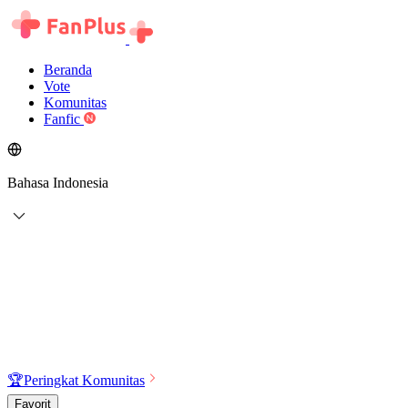
Beranda
Vote
Komunitas
Fanfic
Bahasa Indonesia
🏆
Peringkat Komunitas
Favorit