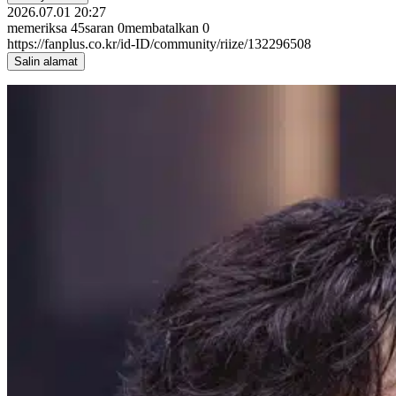
2026.07.01 20:27
memeriksa
45
saran
0
membatalkan
0
https://fanplus.co.kr/id-ID/community/riize/132296508
Salin alamat