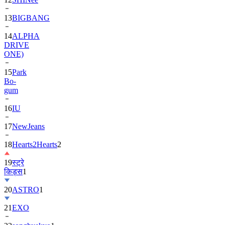
13
BIGBANG
14
ALPHA
DRIVE
ONE)
15
Park
Bo-
gum
16
IU
17
NewJeans
18
Hearts2Hearts
2
19
स्ट्रे
किड्स
1
20
ASTRO
1
21
EXO