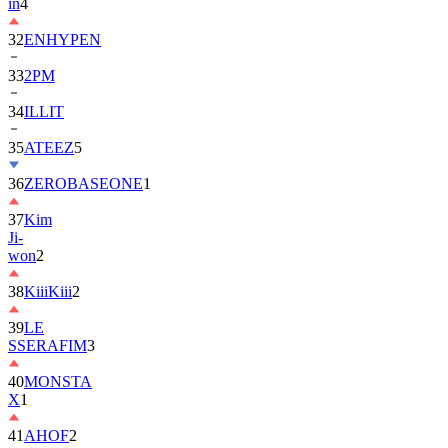
in
4
32
ENHYPEN
33
2PM
34
ILLIT
35
ATEEZ
5
36
ZEROBASEONE
1
37
Kim
Ji-
won
2
38
KiiiKiii
2
39
LE
SSERAFIM
3
40
MONSTA
X
1
41
AHOF
2