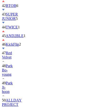
42
BTOB
6
43
SUPER
JUNIOR
5
44
TWICE
1
45
AND2BLE
1
46
KickFlip
2
47
Red
Velvet
48
Park
Bo-
young
49
Park
Ji-
hoon
50
ALLDAY
PROJECT