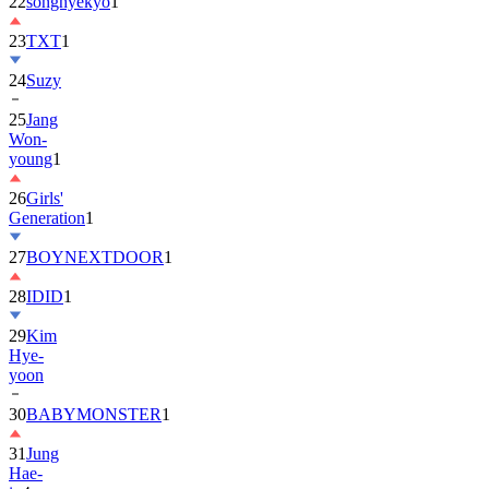
22
songhyekyo
1
23
TXT
1
24
Suzy
25
Jang
Won-
young
1
26
Girls'
Generation
1
27
BOYNEXTDOOR
1
28
IDID
1
29
Kim
Hye-
yoon
30
BABYMONSTER
1
31
Jung
Hae-