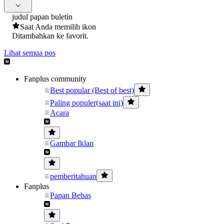
judul papan buletin
Saat Anda memilih ikon
Ditambahkan ke favorit.
Lihat semua pos
Fanplus community
Best popular (Best of best)
Paling populer(saat ini)
Acara
Gambar Iklan
pemberitahuan
Fanplus
Papan Bebas