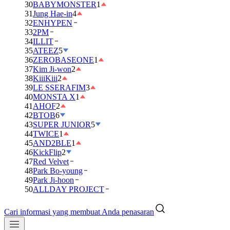
30
BABYMONSTER
1
31
Jung Hae-in
4
32
ENHYPEN
33
2PM
34
ILLIT
35
ATEEZ
5
36
ZEROBASEONE
1
37
Kim Ji-won
2
38
KiiiKiii
2
39
LE SSERAFIM
3
40
MONSTA X
1
41
AHOF
2
42
BTOB
6
43
SUPER JUNIOR
5
44
TWICE
1
45
AND2BLE
1
46
KickFlip
2
47
Red Velvet
48
Park Bo-young
49
Park Ji-hoon
50
ALLDAY PROJECT
Cari informasi yang membuat Anda penasaran