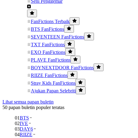
Seni Penggemar
FanFictions Terbaik
BTS FanFictions
SEVENTEEN FanFictions
TXT FanFictions
EXO FanFictions
PLAVE FanFictions
BOYNEXTDOOR FanFictions
RIIZE FanFictions
Stray Kids FanFictions
Ajukan Papan Selebriti
Lihat semua papan buletin
50 papan buletin populer teratas
01
BTS
02
IVE
03
DAY6
04
RIIZE