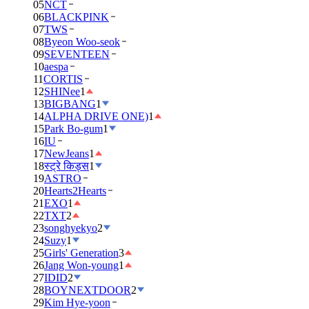
05
NCT
06
BLACKPINK
07
TWS
08
Byeon Woo-seok
09
SEVENTEEN
10
aespa
11
CORTIS
12
SHINee
1
13
BIGBANG
1
14
ALPHA DRIVE ONE)
1
15
Park Bo-gum
1
16
IU
17
NewJeans
1
18
स्ट्रे किड्स
1
19
ASTRO
20
Hearts2Hearts
21
EXO
1
22
TXT
2
23
songhyekyo
2
24
Suzy
1
25
Girls' Generation
3
26
Jang Won-young
1
27
IDID
2
28
BOYNEXTDOOR
2
29
Kim Hye-yoon