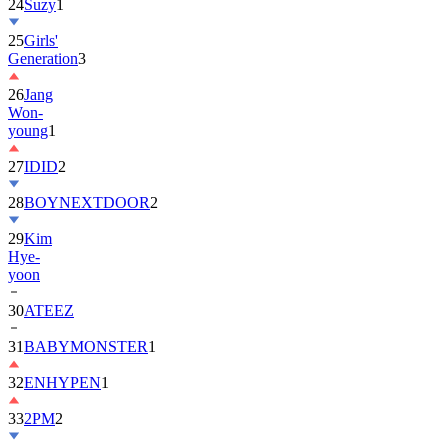
25
Girls'
Generation
3
26
Jang
Won-
young
1
27
IDID
2
28
BOYNEXTDOOR
2
29
Kim
Hye-
yoon
30
ATEEZ
31
BABYMONSTER
1
32
ENHYPEN
1
33
2PM
2
34
ILLIT