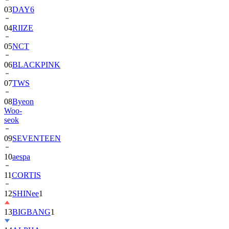
04
RIIZE
05
NCT
06
BLACKPINK
07
TWS
08
Byeon
Woo-
seok
09
SEVENTEEN
10
aespa
11
CORTIS
12
SHINee
1
13
BIGBANG
1
14
ALPHA
DRIVE