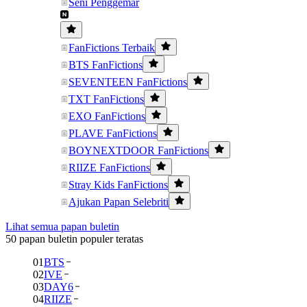
Seni Penggemar
FanFictions Terbaik
BTS FanFictions
SEVENTEEN FanFictions
TXT FanFictions
EXO FanFictions
PLAVE FanFictions
BOYNEXTDOOR FanFictions
RIIZE FanFictions
Stray Kids FanFictions
Ajukan Papan Selebriti
Lihat semua papan buletin
50 papan buletin populer teratas
01
BTS
02
IVE
03
DAY6
04
RIIZE