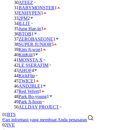
30
ATEEZ
31
BABYMONSTER
1
32
ENHYPEN
1
33
2PM
2
34
ILLIT
35
Jung Hae-in
3
36
BTOB
1
37
ZEROBASEONE
1
38
SUPER JUNIOR
5
39
Kim Ji-won
1
40
KiiiKiii
3
41
MONSTA X
42
LE SSERAFIM
43
AHOF
4
44
KickFlip
45
TWICE
1
46
AND2BLE
1
47
Red Velvet
1
48
Park Bo-young
1
49
Park Ji-hoon
01
BTS
50
ALLDAY PROJECT
02
IVE
Cari informasi yang membuat Anda penasaran
03
DAY6