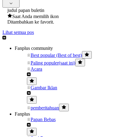
judul papan buletin
Saat Anda memilih ikon
Ditambahkan ke favorit.
Lihat semua pos
Fanplus community
Best popular (Best of best)
Paling populer(saat ini)
Acara
Gambar Iklan
pemberitahuan
Fanplus
Papan Bebas