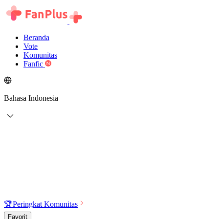
Beranda
Vote
Komunitas
Fanfic
Bahasa Indonesia
🏆
Peringkat Komunitas
Favorit