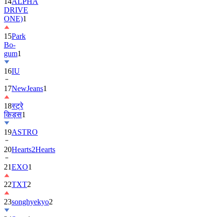
ONE)
1
15
Park
Bo-
gum
1
16
IU
17
NewJeans
1
18
स्ट्रे
किड्स
1
19
ASTRO
20
Hearts2Hearts
21
EXO
1
22
TXT
2
23
songhyekyo
2
24
Suzy
1