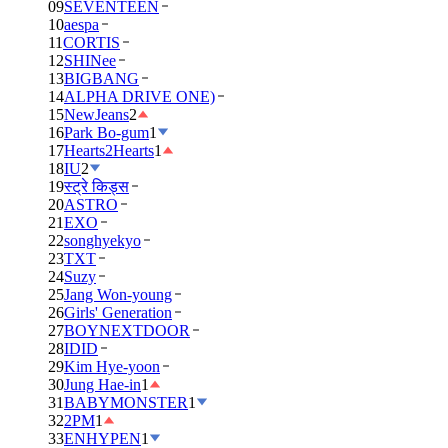
09
SEVENTEEN
10
aespa
11
CORTIS
12
SHINee
13
BIGBANG
14
ALPHA DRIVE ONE)
15
NewJeans
2
16
Park Bo-gum
1
17
Hearts2Hearts
1
18
IU
2
19
स्ट्रे किड्स
20
ASTRO
21
EXO
22
songhyekyo
23
TXT
24
Suzy
25
Jang Won-young
26
Girls' Generation
27
BOYNEXTDOOR
28
IDID
29
Kim Hye-yoon
30
Jung Hae-in
1
31
BABYMONSTER
1
32
2PM
1
33
ENHYPEN
1