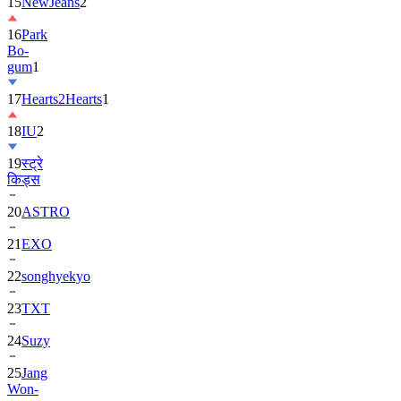
15
NewJeans
2
16
Park
Bo-
gum
1
17
Hearts2Hearts
1
18
IU
2
19
स्ट्रे
किड्स
20
ASTRO
21
EXO
22
songhyekyo
23
TXT
24
Suzy
25
Jang
Won-