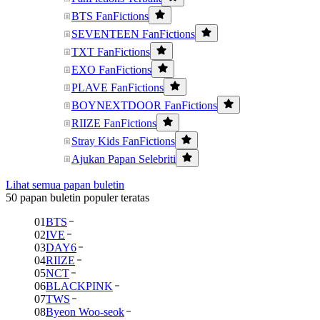
BTS FanFictions
SEVENTEEN FanFictions
TXT FanFictions
EXO FanFictions
PLAVE FanFictions
BOYNEXTDOOR FanFictions
RIIZE FanFictions
Stray Kids FanFictions
Ajukan Papan Selebriti
Lihat semua papan buletin
50 papan buletin populer teratas
01
BTS
02
IVE
03
DAY6
04
RIIZE
05
NCT
06
BLACKPINK
07
TWS
08
Byeon Woo-seok