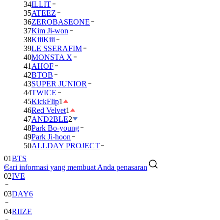
34
ILLIT
35
ATEEZ
36
ZEROBASEONE
37
Kim Ji-won
38
KiiiKiii
39
LE SSERAFIM
40
MONSTA X
41
AHOF
42
BTOB
43
SUPER JUNIOR
44
TWICE
45
KickFlip
1
46
Red Velvet
1
47
AND2BLE
2
48
Park Bo-young
49
Park Ji-hoon
50
ALLDAY PROJECT
01
BTS
Cari informasi yang membuat Anda penasaran
02
IVE
03
DAY6
04
RIIZE