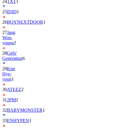
24
TXT
1
25
IDID
1
26
BOYNEXTDOOR
1
27
Jang
Won-
young
2
28
Girls'
Generation
6
29
Kim
Hye-
yoon
1
30
ATEEZ
2
31
2PM
2
32
BABYMONSTER
1
33
ENHYPEN
1