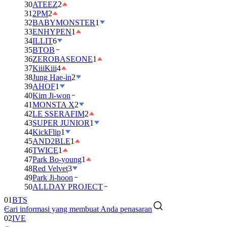
30
ATEEZ
2
31
2PM
2
32
BABYMONSTER
1
33
ENHYPEN
1
34
ILLIT
6
35
BTOB
36
ZEROBASEONE
1
37
KiiiKiii
4
38
Jung Hae-in
2
39
AHOF
1
40
Kim Ji-won
41
MONSTA X
2
42
LE SSERAFIM
2
43
SUPER JUNIOR
1
44
KickFlip
1
45
AND2BLE
1
46
TWICE
1
47
Park Bo-young
1
48
Red Velvet
3
49
Park Ji-hoon
50
ALLDAY PROJECT
01
BTS
Cari informasi yang membuat Anda penasaran
02
IVE