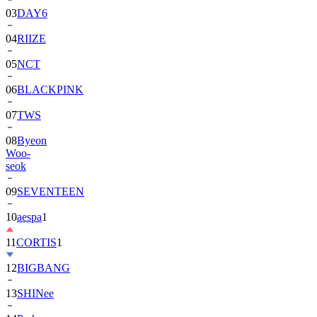
03
DAY6
04
RIIZE
05
NCT
06
BLACKPINK
07
TWS
08
Byeon
Woo-
seok
09
SEVENTEEN
10
aespa
1
11
CORTIS
1
12
BIGBANG
13
SHINee