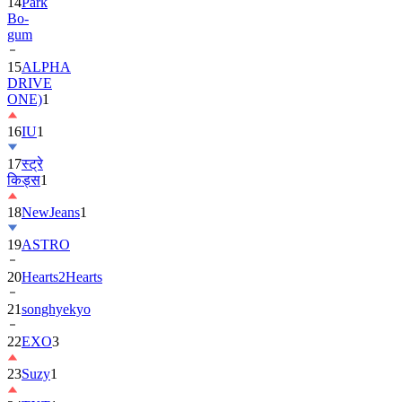
14
Park
Bo-
gum
15
ALPHA
DRIVE
ONE)
1
16
IU
1
17
स्ट्रे
किड्स
1
18
NewJeans
1
19
ASTRO
20
Hearts2Hearts
21
songhyekyo
22
EXO
3
23
Suzy
1