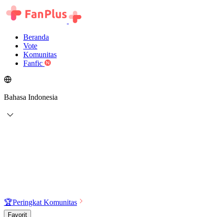
Beranda
Vote
Komunitas
Fanfic
Bahasa Indonesia
🏆
Peringkat Komunitas
Favorit