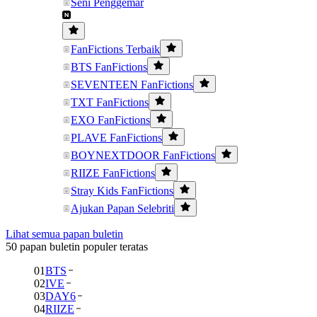
Seni Penggemar
FanFictions Terbaik
BTS FanFictions
SEVENTEEN FanFictions
TXT FanFictions
EXO FanFictions
PLAVE FanFictions
BOYNEXTDOOR FanFictions
RIIZE FanFictions
Stray Kids FanFictions
Ajukan Papan Selebriti
Lihat semua papan buletin
50 papan buletin populer teratas
01
BTS
02
IVE
03
DAY6
04
RIIZE