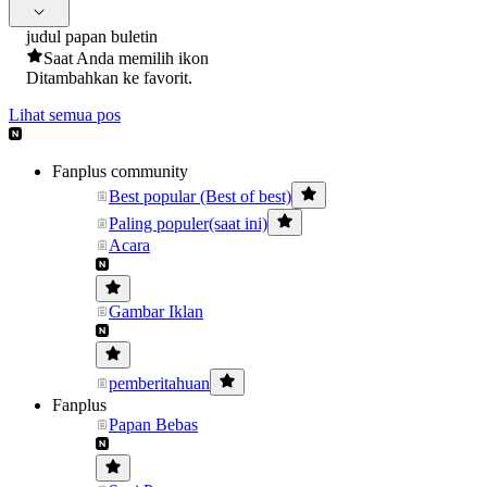
judul papan buletin
Saat Anda memilih ikon
Ditambahkan ke favorit.
Lihat semua pos
Fanplus community
Best popular (Best of best)
Paling populer(saat ini)
Acara
Gambar Iklan
pemberitahuan
Fanplus
Papan Bebas