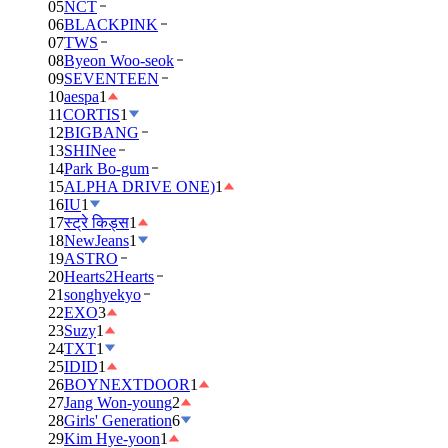
05
NCT
06
BLACKPINK
07
TWS
08
Byeon Woo-seok
09
SEVENTEEN
10
aespa
1
11
CORTIS
1
12
BIGBANG
13
SHINee
14
Park Bo-gum
15
ALPHA DRIVE ONE)
1
16
IU
1
17
स्ट्रे किड्स
1
18
NewJeans
1
19
ASTRO
20
Hearts2Hearts
21
songhyekyo
22
EXO
3
23
Suzy
1
24
TXT
1
25
IDID
1
26
BOYNEXTDOOR
1
27
Jang Won-young
2
28
Girls' Generation
6
29
Kim Hye-yoon
1