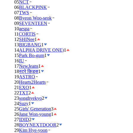
05
NCT
06
BLACKPINK
07
TWS
08
Byeon Woo-seok
09
SEVENTEEN
10
aespa
11
CORTIS
12
SHINee
1
13
BIGBANG
1
14
ALPHA DRIVE ONE)
1
15
Park Bo-gum
1
16
IU
17
NewJeans
1
18
स्ट्रे किड्स
1
19
ASTRO
20
Hearts2Hearts
21
EXO
1
22
TXT
2
23
songhyekyo
2
24
Suzy
1
25
Girls' Generation
3
26
Jang Won-young
1
27
IDID
2
28
BOYNEXTDOOR
2
29
Kim Hye-yoon