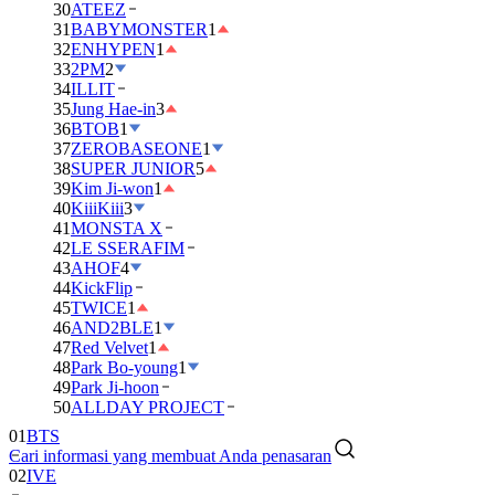
30
ATEEZ
31
BABYMONSTER
1
32
ENHYPEN
1
33
2PM
2
34
ILLIT
35
Jung Hae-in
3
36
BTOB
1
37
ZEROBASEONE
1
38
SUPER JUNIOR
5
39
Kim Ji-won
1
40
KiiiKiii
3
41
MONSTA X
42
LE SSERAFIM
43
AHOF
4
44
KickFlip
45
TWICE
1
46
AND2BLE
1
47
Red Velvet
1
48
Park Bo-young
1
49
Park Ji-hoon
50
ALLDAY PROJECT
01
BTS
Cari informasi yang membuat Anda penasaran
02
IVE