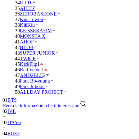
34
ILLIT
35
ATEEZ
36
ZEROBASEONE
37
Kim Ji-won
38
KiiiKiii
39
LE SSERAFIM
40
MONSTA X
41
AHOF
42
BTOB
43
SUPER JUNIOR
44
TWICE
45
KickFlip
1
46
Red Velvet
1
47
AND2BLE
2
48
Park Bo-young
49
Park Ji-hoon
01
BTS
50
ALLDAY PROJECT
02
IVE
Cerca le informazioni che ti interessano
03
DAY6
04
RIIZE
05
NCT