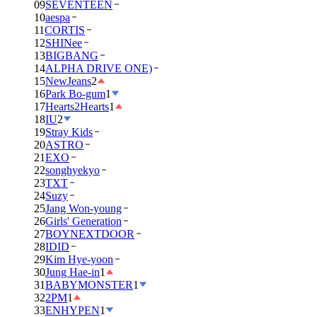
09
SEVENTEEN
10
aespa
11
CORTIS
12
SHINee
13
BIGBANG
14
ALPHA DRIVE ONE)
15
NewJeans
2
16
Park Bo-gum
1
17
Hearts2Hearts
1
18
IU
2
19
Stray Kids
20
ASTRO
21
EXO
22
songhyekyo
23
TXT
24
Suzy
25
Jang Won-young
26
Girls' Generation
27
BOYNEXTDOOR
28
IDID
29
Kim Hye-yoon
30
Jung Hae-in
1
31
BABYMONSTER
1
32
2PM
1
33
ENHYPEN
1