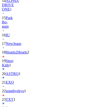
14
ALPHA
DRIVE
ONE)
15
Park
Bo-
gum
16
IU
17
NewJeans
18
Hearts2Hearts
2
19
Stray
Kids
1
20
ASTRO
1
21
EXO
22
songhyekyo
1
23
TXT
1