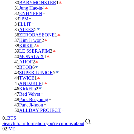
30
BABYMONSTER
1
31
Jung Hae-in
4
32
ENHYPEN
33
2PM
34
ILLIT
35
ATEEZ
5
36
ZEROBASEONE
1
37
Kim Ji-won
2
38
KiiiKiii
2
39
LE SSERAFIM
3
40
MONSTA X
1
41
AHOF
2
42
BTOB
6
43
SUPER JUNIOR
5
44
TWICE
1
45
AND2BLE
1
46
KickFlip
2
47
Red Velvet
48
Park Bo-young
49
Park Ji-hoon
50
ALLDAY PROJECT
01
BTS
Search for information you're curious about
02
IVE