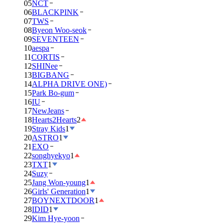
05
NCT
06
BLACKPINK
07
TWS
08
Byeon Woo-seok
09
SEVENTEEN
10
aespa
11
CORTIS
12
SHINee
13
BIGBANG
14
ALPHA DRIVE ONE)
15
Park Bo-gum
16
IU
17
NewJeans
18
Hearts2Hearts
2
19
Stray Kids
1
20
ASTRO
1
21
EXO
22
songhyekyo
1
23
TXT
1
24
Suzy
25
Jang Won-young
1
26
Girls' Generation
1
27
BOYNEXTDOOR
1
28
IDID
1
29
Kim Hye-yoon