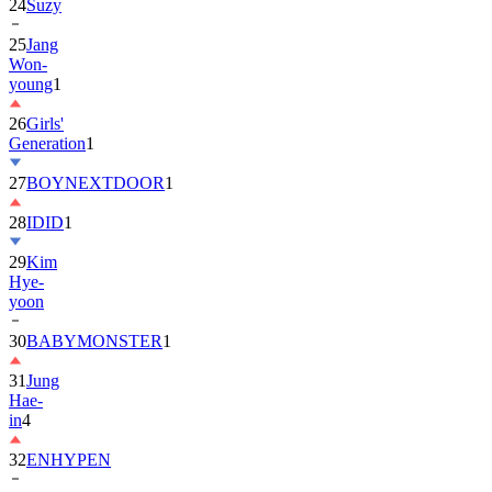
24
Suzy
25
Jang
Won-
young
1
26
Girls'
Generation
1
27
BOYNEXTDOOR
1
28
IDID
1
29
Kim
Hye-
yoon
30
BABYMONSTER
1
31
Jung
Hae-
in
4
32
ENHYPEN