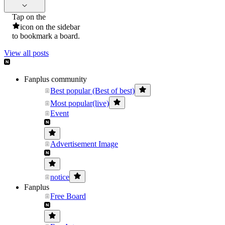
Tap on the
icon on the sidebar
to bookmark a board.
View all posts
Fanplus community
Best popular (Best of best)
Most popular(live)
Event
Advertisement Image
notice
Fanplus
Free Board