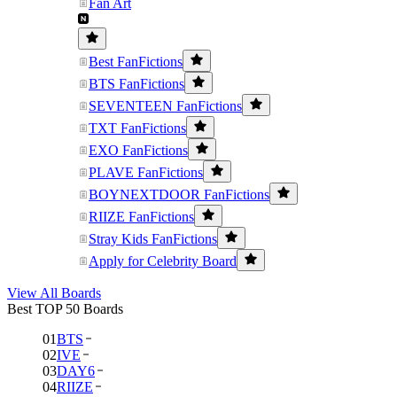
Fan Art
Best FanFictions
BTS FanFictions
SEVENTEEN FanFictions
TXT FanFictions
EXO FanFictions
PLAVE FanFictions
BOYNEXTDOOR FanFictions
RIIZE FanFictions
Stray Kids FanFictions
Apply for Celebrity Board
View All Boards
Best TOP 50 Boards
01
BTS
02
IVE
03
DAY6
04
RIIZE