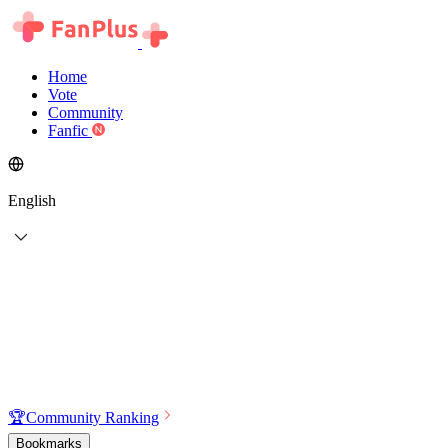
Home
Vote
Community
Fanfic
English
🏆
Community Ranking
Bookmarks