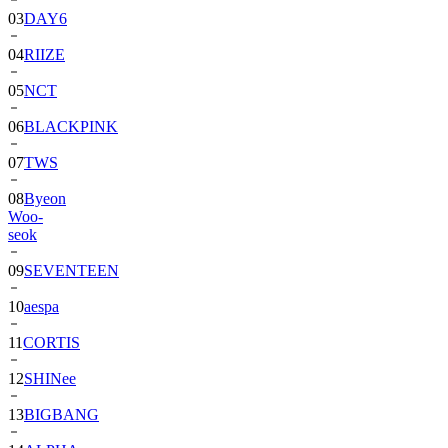
03
DAY6
04
RIIZE
05
NCT
06
BLACKPINK
07
TWS
08
Byeon
Woo-
seok
09
SEVENTEEN
10
aespa
11
CORTIS
12
SHINee
13
BIGBANG