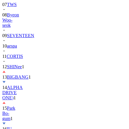
07
TWS
08
Byeon
Woo-
seok
09
SEVENTEEN
10
aespa
11
CORTIS
12
SHINee
1
13
BIGBANG
1
14
ALPHA
DRIVE
ONE)
1
15
Park
Bo-
gum
1
16
IU