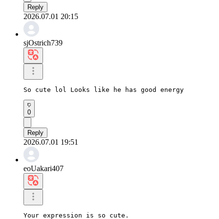
Reply
2026.07.01 20:15
sjOstrich739
So cute lol Looks like he has good energy
0
Reply
2026.07.01 19:51
eoUakari407
Your expression is so cute.
