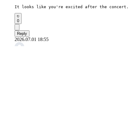
It looks like you're excited after the concert.
0
Reply
2026.07.01 18:55
꺄르르힝
RD1's Sangwon posted a photo after the fan concert
There's a mischievous vibe in his expression.
0
Reply
2026.07.01 17:23