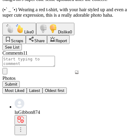
(•ˋ _ ˊ•) Wearing a red t-shirt, with your hair styled up and even a
super cute expression, this is a really adorable photo haha.
Like
0
Dislike
0
Scraps
Share
Report
See List
Comments
11
Photos
Submit
Most Liked
Latest
Oldest first
luGibbon874