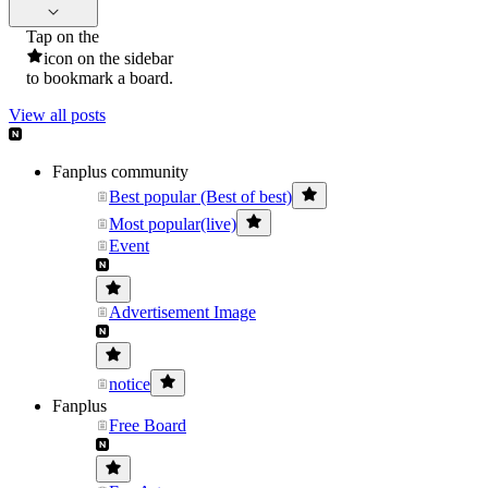
Tap on the
icon on the sidebar
to bookmark a board.
View all posts
Fanplus community
Best popular (Best of best)
Most popular(live)
Event
Advertisement Image
notice
Fanplus
Free Board