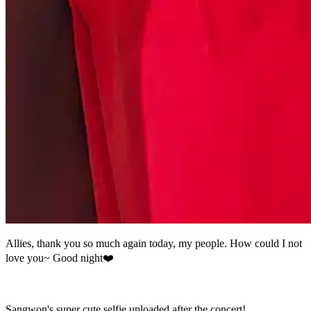
Allies, thank you so much again today, my people. How could I not
love you~ Good night❤️
Sangwon's super cute selfie uploaded after the concert!