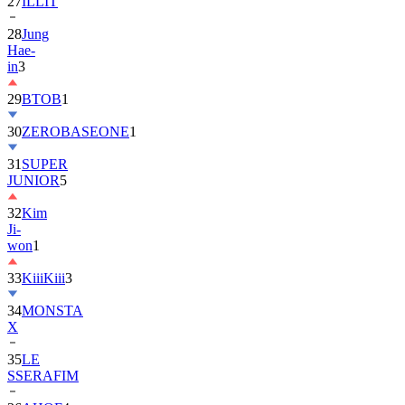
27
ILLIT
28
Jung
Hae-
in
3
29
BTOB
1
30
ZEROBASEONE
1
31
SUPER
JUNIOR
5
32
Kim
Ji-
won
1
33
KiiiKiii
3
34
MONSTA
X
35
LE
SSERAFIM