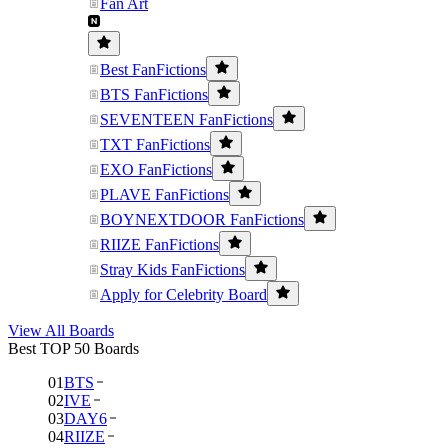
Fan Art
Best FanFictions
BTS FanFictions
SEVENTEEN FanFictions
TXT FanFictions
EXO FanFictions
PLAVE FanFictions
BOYNEXTDOOR FanFictions
RIIZE FanFictions
Stray Kids FanFictions
Apply for Celebrity Board
View All Boards
Best TOP 50 Boards
01
BTS
02
IVE
03
DAY6
04
RIIZE