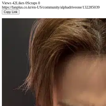
Views
42
Likes
0
Scraps
0
https://fanplus.co.kr/en-US/community/alphadriveone/132285039
Copy Link