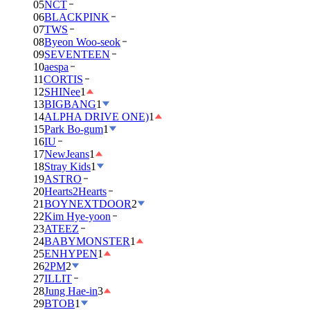
05
NCT
06
BLACKPINK
07
TWS
08
Byeon Woo-seok
09
SEVENTEEN
10
aespa
11
CORTIS
12
SHINee
1
13
BIGBANG
1
14
ALPHA DRIVE ONE)
1
15
Park Bo-gum
1
16
IU
17
NewJeans
1
18
Stray Kids
1
19
ASTRO
20
Hearts2Hearts
21
BOYNEXTDOOR
2
22
Kim Hye-yoon
23
ATEEZ
24
BABYMONSTER
1
25
ENHYPEN
1
26
2PM
2
27
ILLIT
28
Jung Hae-in
3
29
BTOB
1