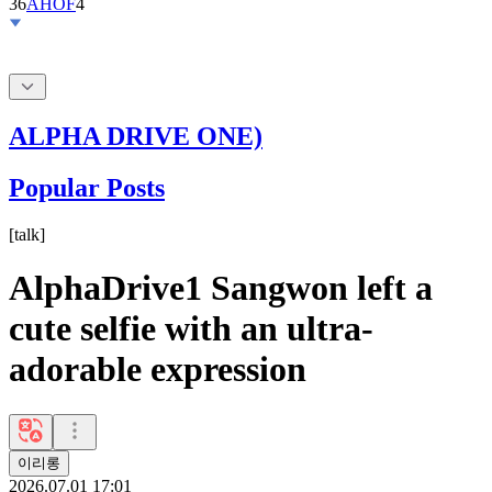
36
AHOF
4
ALPHA DRIVE ONE)
Popular Posts
[
talk
]
AlphaDrive1 Sangwon left a
cute selfie with an ultra-
adorable expression
이리롱
2026.07.01 17:01