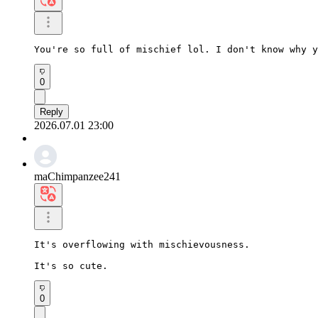
You're so full of mischief lol. I don't know why y
0
Reply
2026.07.01 23:00
maChimpanzee241
It's overflowing with mischievousness.

It's so cute.
0