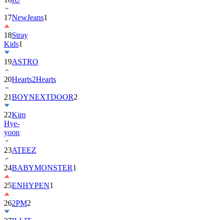
17
NewJeans
1
18
Stray
Kids
1
19
ASTRO
20
Hearts2Hearts
21
BOYNEXTDOOR
2
22
Kim
Hye-
yoon
23
ATEEZ
24
BABYMONSTER
1
25
ENHYPEN
1
26
2PM
2