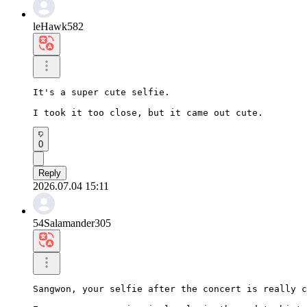
leHawk582
It's a super cute selfie.

I took it too close, but it came out cute.
0
Reply
2026.07.04 15:11
54Salamander305
Sangwon, your selfie after the concert is really c