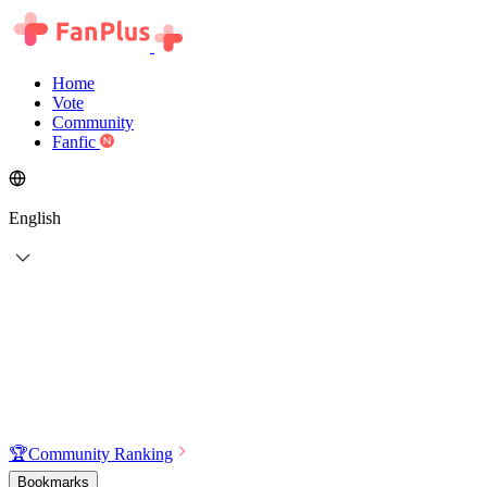
Home
Vote
Community
Fanfic
English
🏆
Community Ranking
Bookmarks