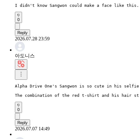
I didn't know Sangwon could make a face like this.
0
Reply
2026.07.28 23:59
아도니스
Alpha Drive One's Sangwon is so cute in his selfie
The combination of the red t-shirt and his hair st
0
Reply
2026.07.07 14:49