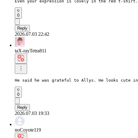
Even your expression is lovely in the red t-shirt.
0
Reply
2026.07.03 22:42
taX-rayTetra811
He said he was grateful to Allys. He looks cute in
0
Reply
2026.07.03 19:33
noCoyote119