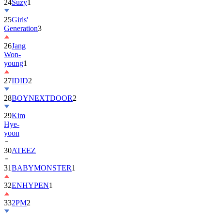
25
Girls'
Generation
3
26
Jang
Won-
young
1
27
IDID
2
28
BOYNEXTDOOR
2
29
Kim
Hye-
yoon
30
ATEEZ
31
BABYMONSTER
1
32
ENHYPEN
1
33
2PM
2
34
ILLIT