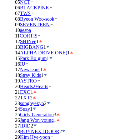
05
NCT
06
BLACKPINK
07
TWS
08
Byeon Woo-seok
09
SEVENTEEN
10
aespa
11
CORTIS
12
SHINee
1
13
BIGBANG
1
14
ALPHA DRIVE ONE)
1
15
Park Bo-gum
1
16
IU
17
NewJeans
1
18
Stray Kids
1
19
ASTRO
20
Hearts2Hearts
21
EXO
1
22
TXT
2
23
songhyekyo
2
24
Suzy
1
25
Girls' Generation
3
26
Jang Won-young
1
27
IDID
2
28
BOYNEXTDOOR
2
29
Kim Hye-yoon