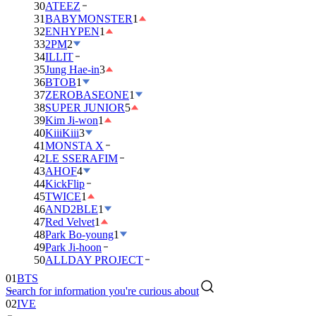
30
ATEEZ
31
BABYMONSTER
1
32
ENHYPEN
1
33
2PM
2
34
ILLIT
35
Jung Hae-in
3
36
BTOB
1
37
ZEROBASEONE
1
38
SUPER JUNIOR
5
39
Kim Ji-won
1
40
KiiiKiii
3
41
MONSTA X
42
LE SSERAFIM
43
AHOF
4
44
KickFlip
45
TWICE
1
46
AND2BLE
1
47
Red Velvet
1
48
Park Bo-young
1
49
Park Ji-hoon
01
BTS
50
ALLDAY PROJECT
02
IVE
Search for information you're curious about
03
DAY6