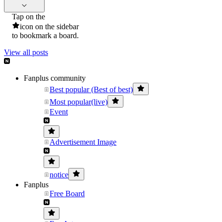
Tap on the
icon on the sidebar
to bookmark a board.
View all posts
Fanplus community
Best popular (Best of best)
Most popular(live)
Event
Advertisement Image
notice
Fanplus
Free Board