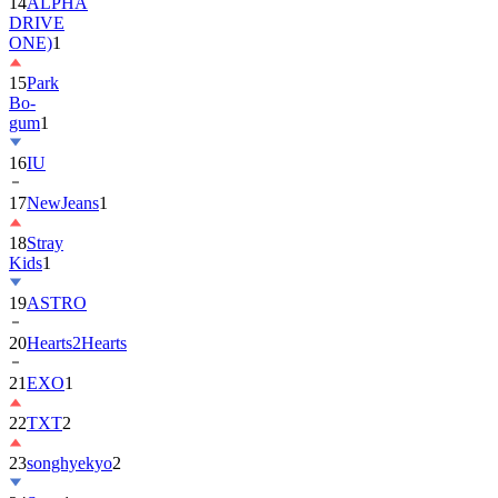
ONE)
1
15
Park
Bo-
gum
1
16
IU
17
NewJeans
1
18
Stray
Kids
1
19
ASTRO
20
Hearts2Hearts
21
EXO
1
22
TXT
2
23
songhyekyo
2
24
Suzy
1