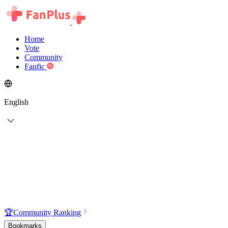
Home
Vote
Community
Fanfic
English
🏆
Community Ranking
Bookmarks