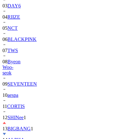
04
RIIZE
05
NCT
06
BLACKPINK
07
TWS
08
Byeon
Woo-
seok
09
SEVENTEEN
10
aespa
11
CORTIS
12
SHINee
1
13
BIGBANG
1
14
ALPHA
DRIVE