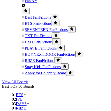
Fan Art
Best FanFictions
BTS FanFictions
SEVENTEEN FanFictions
TXT FanFictions
EXO FanFictions
PLAVE FanFictions
BOYNEXTDOOR FanFictions
RIIZE FanFictions
Stray Kids FanFictions
Apply for Celebrity Board
View All Boards
Best TOP 50 Boards
01
BTS
02
IVE
03
DAY6
04
RIIZE