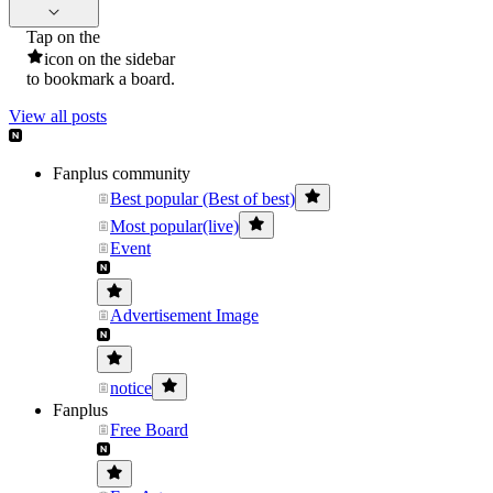
Tap on the
icon on the sidebar
to bookmark a board.
View all posts
Fanplus community
Best popular (Best of best)
Most popular(live)
Event
Advertisement Image
notice
Fanplus
Free Board