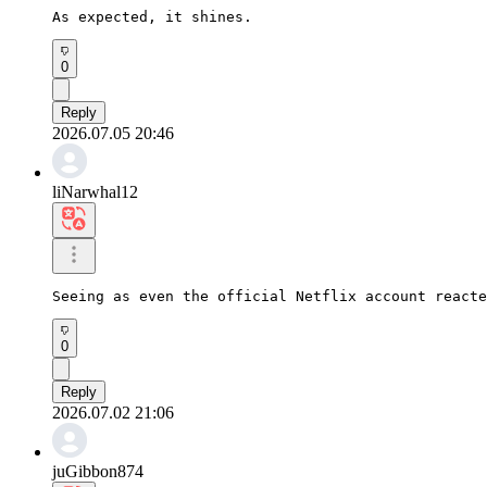
As expected, it shines.
0
Reply
2026.07.05 20:46
liNarwhal12
Seeing as even the official Netflix account reacte
0
Reply
2026.07.02 21:06
juGibbon874