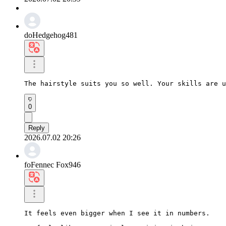
doHedgehog481
The hairstyle suits you so well. Your skills are u
0
Reply
2026.07.02 20:26
foFennec Fox946
It feels even bigger when I see it in numbers.
