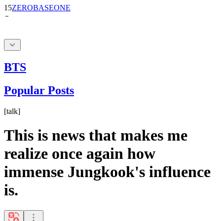
BTS
Popular Posts
[
talk
]
This is news that makes me
realize once again how
immense Jungkook's influence
is.