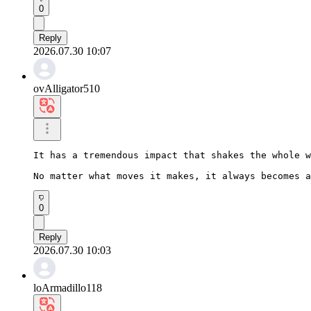
0
Reply
2026.07.30 10:07
ovAlligator510
It has a tremendous impact that shakes the whole w
No matter what moves it makes, it always becomes a
0
Reply
2026.07.30 10:03
loArmadillo118