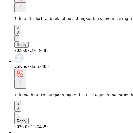
I heard that a book about Jungkook is even being r
0
Reply
2026.07.29 19:38
goKookaburra405
I know how to surpass myself. I always show someth
0
Reply
2026.07.15 04:29