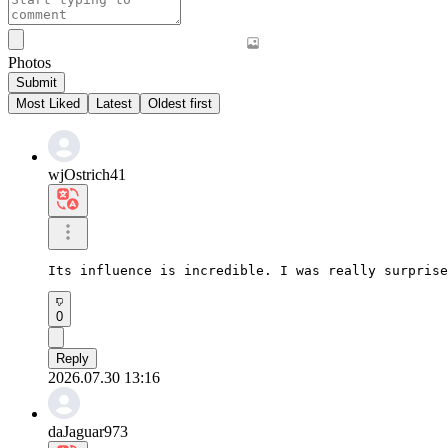
Photos
Submit
Most Liked
Latest
Oldest first
wjOstrich41
Its influence is incredible. I was really surprise
0
Reply
2026.07.30 13:16
daJaguar973