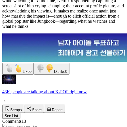
while watching it. At the time, Netflix responded by capturing a
screenshot of him crying, changing their account profile picture, and
acknowledging his viewing. It makes me realize once again just
how massive the impact is—enough to elicit official action from a
global pop star like Jungkook—regarding what he watches and
what he thinks.
Like
0
Dislike
0
43K people
are talking about
K-POP
right now
Scraps
Share
Report
See List
Comments
13