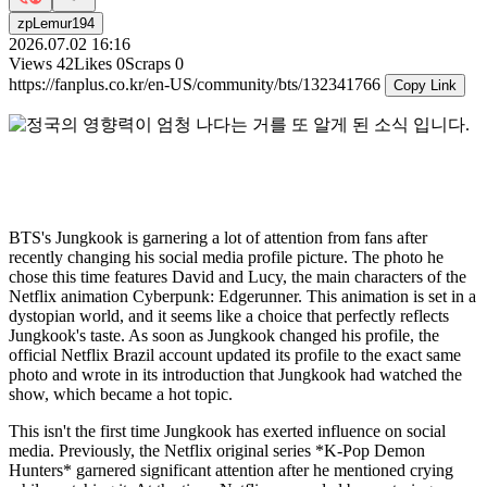
zpLemur194
2026.07.02 16:16
Views
42
Likes
0
Scraps
0
https://fanplus.co.kr/en-US/community/bts/132341766
Copy Link
BTS's Jungkook is garnering a lot of attention from fans after
recently changing his social media profile picture. The photo he
chose this time features David and Lucy, the main characters of the
Netflix animation Cyberpunk: Edgerunner. This animation is set in a
dystopian world, and it seems like a choice that perfectly reflects
Jungkook's taste. As soon as Jungkook changed his profile, the
official Netflix Brazil account updated its profile to the exact same
photo and wrote in its introduction that Jungkook had watched the
show, which became a hot topic.
This isn't the first time Jungkook has exerted influence on social
media. Previously, the Netflix original series *K-Pop Demon
Hunters* garnered significant attention after he mentioned crying