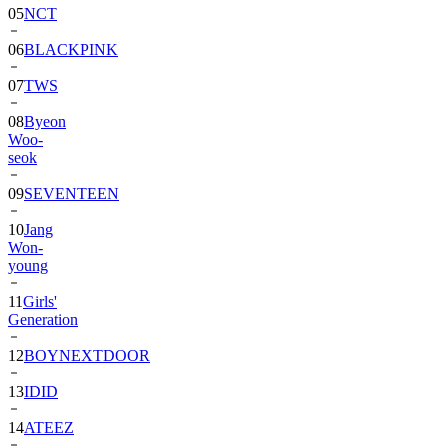
06
BLACKPINK
07
TWS
08
Byeon
Woo-
seok
09
SEVENTEEN
10
Jang
Won-
young
11
Girls'
Generation
12
BOYNEXTDOOR
13
IDID
14
ATEEZ
15
ZEROBASEONE