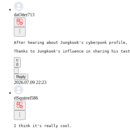
daOtter713
After hearing about Jungkook's cyberpunk profile, 
Thanks to Jungkook's influence in sharing his tast
0
Reply
2026.07.09 22:23
rlSquirrel586
I think it's really cool.
