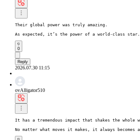
Their global power was truly amazing.

As expected, it’s the power of a world-class star.
0
Reply
2026.07.30 11:15
ovAlligator510
It has a tremendous impact that shakes the whole w
No matter what moves it makes, it always becomes a