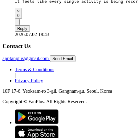
It feels like every single activity is being recor
0
Reply
2026.07.02 18:43
Contact Us
appfanplus@gmail.com
Send Email
Terms & Conditions
|
Privacy Policy
10F 17-6, Yeoksam-ro 3-gil, Gangnam-gu, Seoul, Korea
Copyright © FanPlus. All Rights Reserved.