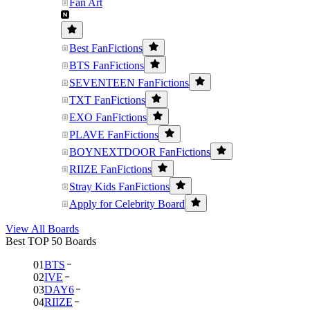
Fan Art
Best FanFictions
BTS FanFictions
SEVENTEEN FanFictions
TXT FanFictions
EXO FanFictions
PLAVE FanFictions
BOYNEXTDOOR FanFictions
RIIZE FanFictions
Stray Kids FanFictions
Apply for Celebrity Board
View All Boards
Best TOP 50 Boards
01
BTS
02
IVE
03
DAY6
04
RIIZE