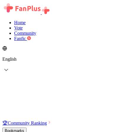
Home
Vote
Community
Fanfic
English
🏆
Community Ranking
Bookmarks