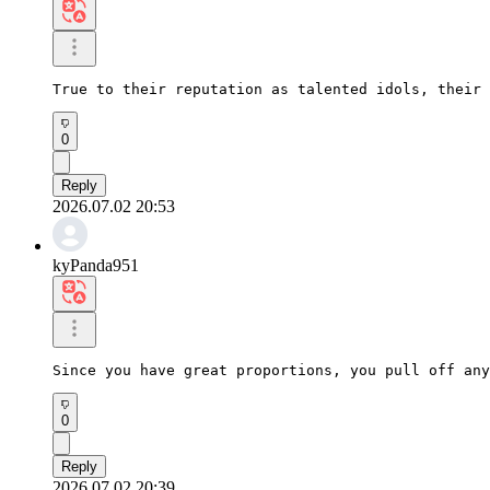
True to their reputation as talented idols, their 
0
Reply
2026.07.02 20:53
kyPanda951
Since you have great proportions, you pull off any
0
Reply
2026.07.02 20:39