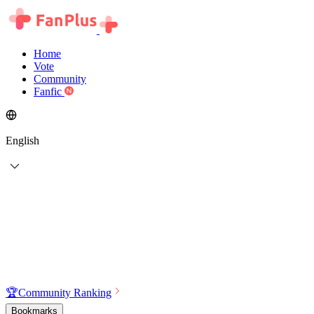
Home
Vote
Community
Fanfic
English
🏆
Community Ranking
Bookmarks