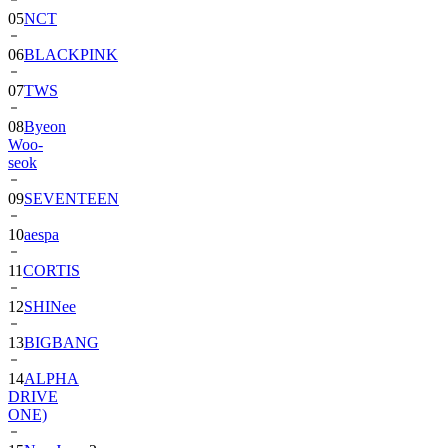
06
BLACKPINK
07
TWS
08
Byeon
Woo-
seok
09
SEVENTEEN
10
aespa
11
CORTIS
12
SHINee
13
BIGBANG
14
ALPHA
DRIVE
ONE)
15
NewJeans
2