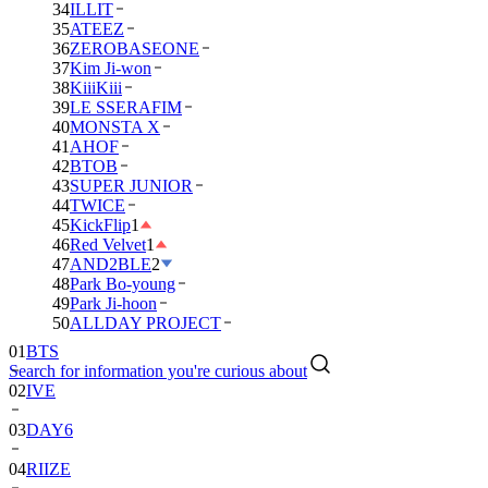
34
ILLIT
35
ATEEZ
36
ZEROBASEONE
37
Kim Ji-won
38
KiiiKiii
39
LE SSERAFIM
40
MONSTA X
41
AHOF
42
BTOB
43
SUPER JUNIOR
44
TWICE
45
KickFlip
1
46
Red Velvet
1
47
AND2BLE
2
48
Park Bo-young
49
Park Ji-hoon
01
BTS
50
ALLDAY PROJECT
02
IVE
Search for information you're curious about
03
DAY6
04
RIIZE
05
NCT