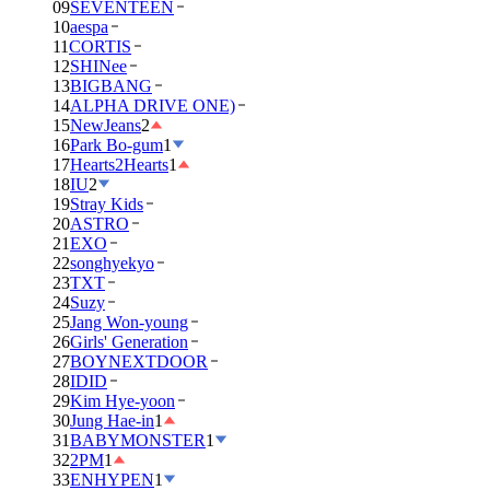
09
SEVENTEEN
10
aespa
11
CORTIS
12
SHINee
13
BIGBANG
14
ALPHA DRIVE ONE)
15
NewJeans
2
16
Park Bo-gum
1
17
Hearts2Hearts
1
18
IU
2
19
Stray Kids
20
ASTRO
21
EXO
22
songhyekyo
23
TXT
24
Suzy
25
Jang Won-young
26
Girls' Generation
27
BOYNEXTDOOR
28
IDID
29
Kim Hye-yoon
30
Jung Hae-in
1
31
BABYMONSTER
1
32
2PM
1
33
ENHYPEN
1