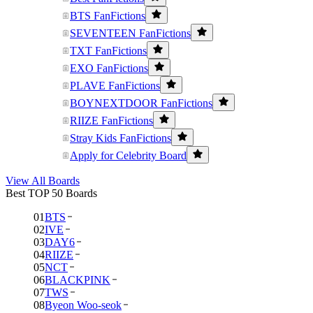
BTS FanFictions
SEVENTEEN FanFictions
TXT FanFictions
EXO FanFictions
PLAVE FanFictions
BOYNEXTDOOR FanFictions
RIIZE FanFictions
Stray Kids FanFictions
Apply for Celebrity Board
View All Boards
Best TOP 50 Boards
01
BTS
02
IVE
03
DAY6
04
RIIZE
05
NCT
06
BLACKPINK
07
TWS
08
Byeon Woo-seok