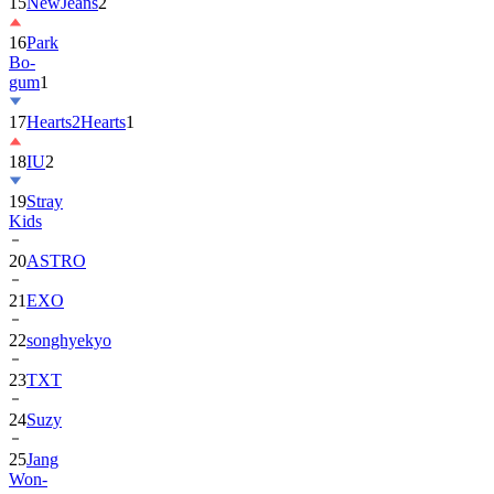
16
Park
Bo-
gum
1
17
Hearts2Hearts
1
18
IU
2
19
Stray
Kids
20
ASTRO
21
EXO
22
songhyekyo
23
TXT
24
Suzy
25
Jang
Won-
young