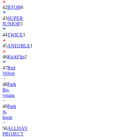
42
BTOB
6
43
SUPER
JUNIOR
5
44
TWICE
1
45
AND2BLE
1
46
KickFlip
2
47
Red
Velvet
48
Park
Bo-
young
49
Park
Ji-
hoon
50
ALLDAY
PROJECT