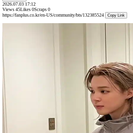
2026.07.03 17:12
Views
45
Likes
0
Scraps
0
https://fanplus.co.kr/en-US/community/bts/132385524
Copy Link