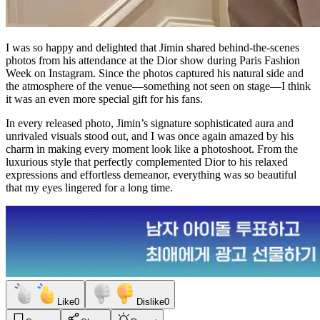
I was so happy and delighted that Jimin shared behind-the-scenes
photos from his attendance at the Dior show during Paris Fashion
Week on Instagram. Since the photos captured his natural side and
the atmosphere of the venue—something not seen on stage—I think
it was an even more special gift for his fans.
In every released photo, Jimin’s signature sophisticated aura and
unrivaled visuals stood out, and I was once again amazed by his
charm in making every moment look like a photoshoot. From the
luxurious style that perfectly complemented Dior to his relaxed
expressions and effortless demeanor, everything was so beautiful
that my eyes lingered for a long time.
Like
0
Dislike
0