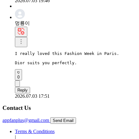
2026.07.03 19:46
멍룡이
I really loved this Fashion Week in Paris.

Dior suits you perfectly.
0
Reply
2026.07.03 17:51
Contact Us
appfanplus@gmail.com
Send Email
Terms & Conditions
|