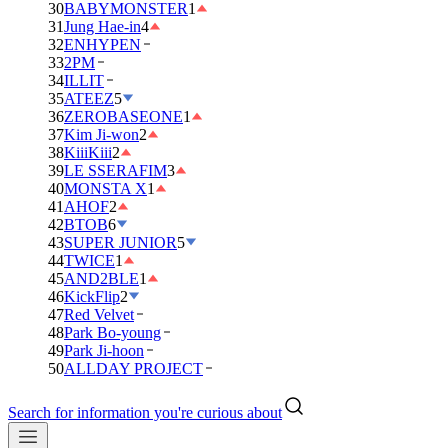
30
BABYMONSTER
1
31
Jung Hae-in
4
32
ENHYPEN
33
2PM
34
ILLIT
35
ATEEZ
5
36
ZEROBASEONE
1
37
Kim Ji-won
2
38
KiiiKiii
2
39
LE SSERAFIM
3
40
MONSTA X
1
41
AHOF
2
42
BTOB
6
43
SUPER JUNIOR
5
44
TWICE
1
45
AND2BLE
1
46
KickFlip
2
47
Red Velvet
48
Park Bo-young
49
Park Ji-hoon
50
ALLDAY PROJECT
Search for information you're curious about