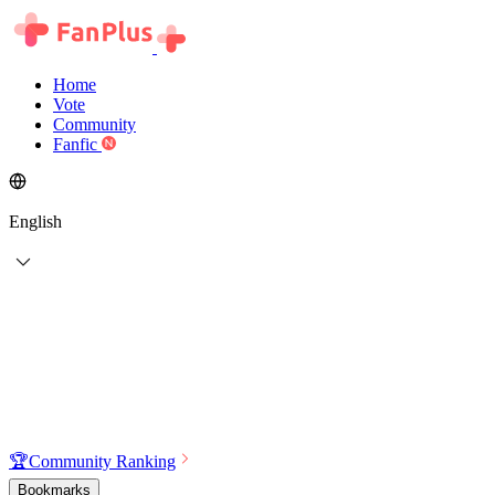
Home
Vote
Community
Fanfic
English
🏆
Community Ranking
Bookmarks