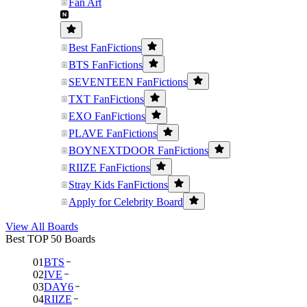
Fan Art
Best FanFictions
BTS FanFictions
SEVENTEEN FanFictions
TXT FanFictions
EXO FanFictions
PLAVE FanFictions
BOYNEXTDOOR FanFictions
RIIZE FanFictions
Stray Kids FanFictions
Apply for Celebrity Board
View All Boards
Best TOP 50 Boards
01
BTS
02
IVE
03
DAY6
04
RIIZE