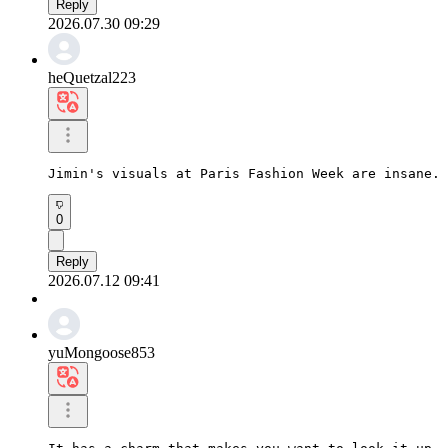
Reply
2026.07.30 09:29
heQuetzal223
Jimin's visuals at Paris Fashion Week are insane. 
0
Reply
2026.07.12 09:41
yuMongoose853