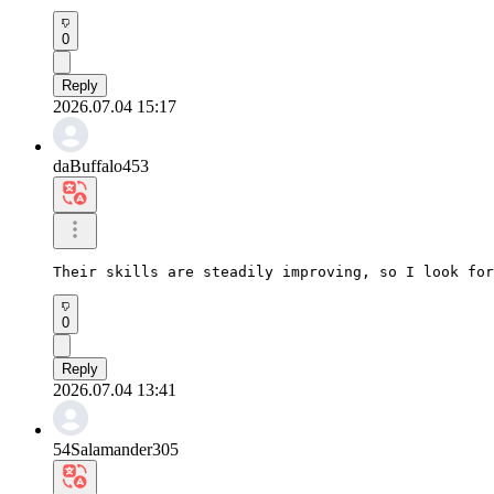
0
Reply
2026.07.04 15:17
daBuffalo453
Their skills are steadily improving, so I look for
0
Reply
2026.07.04 13:41
54Salamander305