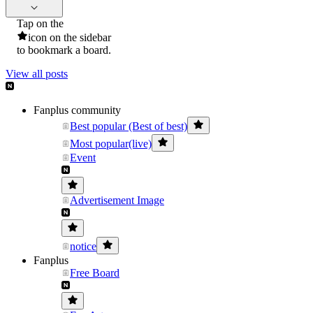
Tap on the
icon on the sidebar
to bookmark a board.
View all posts
Fanplus community
Best popular (Best of best)
Most popular(live)
Event
Advertisement Image
notice
Fanplus
Free Board