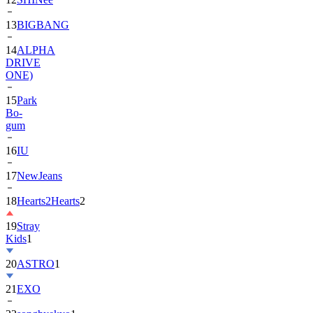
13
BIGBANG
14
ALPHA
DRIVE
ONE)
15
Park
Bo-
gum
16
IU
17
NewJeans
18
Hearts2Hearts
2
19
Stray
Kids
1
20
ASTRO
1
21
EXO