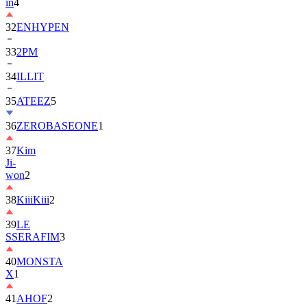
in
4
32
ENHYPEN
33
2PM
34
ILLIT
35
ATEEZ
5
36
ZEROBASEONE
1
37
Kim
Ji-
won
2
38
KiiiKiii
2
39
LE
SSERAFIM
3
40
MONSTA
X
1
41
AHOF
2