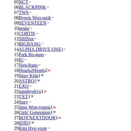
05
NCT
06
BLACKPINK
07
TWS
08
Byeon Woo-seok
09
SEVENTEEN
10
aespa
11
CORTIS
12
SHINee
13
BIGBANG
14
ALPHA DRIVE ONE)
15
Park Bo-gum
16
IU
17
NewJeans
18
Hearts2Hearts
2
19
Stray Kids
1
20
ASTRO
1
21
EXO
22
songhyekyo
1
23
TXT
1
24
Suzy
25
Jang Won-young
1
26
Girls' Generation
1
27
BOYNEXTDOOR
1
28
IDID
1
29
Kim Hye-yoon