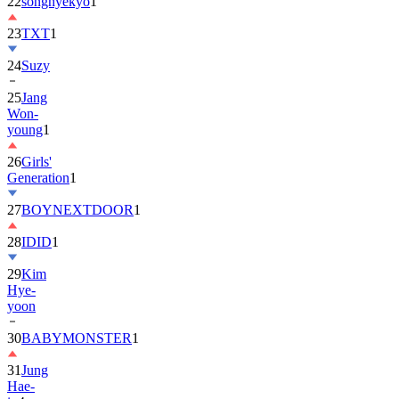
22
songhyekyo
1
23
TXT
1
24
Suzy
25
Jang
Won-
young
1
26
Girls'
Generation
1
27
BOYNEXTDOOR
1
28
IDID
1
29
Kim
Hye-
yoon
30
BABYMONSTER
1
31
Jung
Hae-