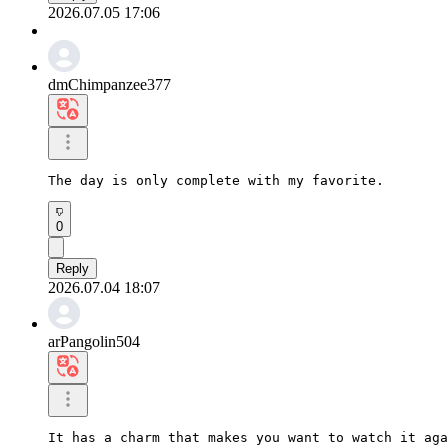
2026.07.05 17:06
dmChimpanzee377
The day is only complete with my favorite.
0
Reply
2026.07.04 18:07
arPangolin504
It has a charm that makes you want to watch it aga