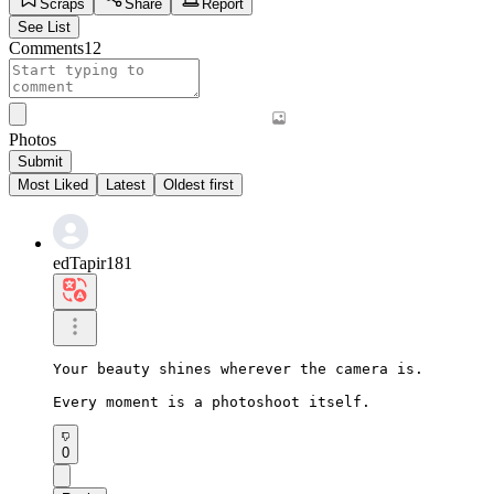
Scraps
Share
Report
See List
Comments
12
Photos
Submit
Most Liked
Latest
Oldest first
edTapir181
Your beauty shines wherever the camera is.

Every moment is a photoshoot itself.
0