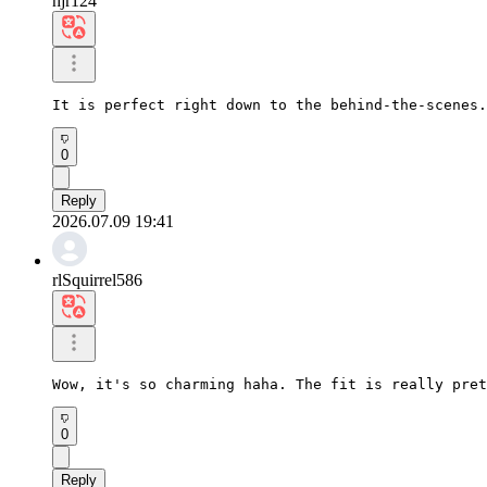
hjr124
It is perfect right down to the behind-the-scenes.
0
Reply
2026.07.09 19:41
rlSquirrel586
Wow, it's so charming haha. The fit is really pret
0
Reply