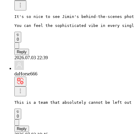
It's so nice to see Jimin's behind-the-scenes phot
You can feel the sophisticated vibe in every singl
0
Reply
2026.07.03 22:39
daHorse666
This is a team that absolutely cannot be left out 
0
Reply