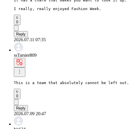
It has a charm that makes you want to look it up.

I really, really enjoyed Fashion Week.
0
Reply
2026.07.11 07:35
ssTarsier809
This is a team that absolutely cannot be left out.
0
Reply
2026.07.09 20:47