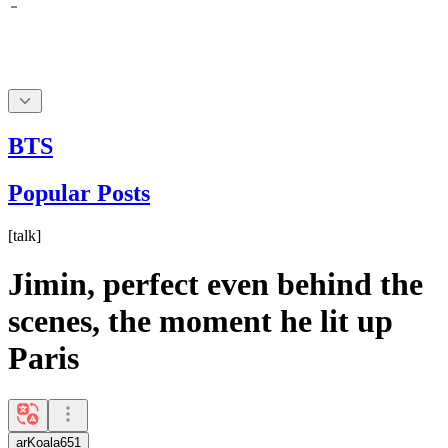
BTS
Popular Posts
[
talk
]
Jimin, perfect even behind the
scenes, the moment he lit up
Paris
arKoala651