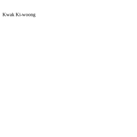
Kwak Ki-woong