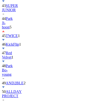
43
SUPER
JUNIOR
44
Park
Ji-
hoon
5
45
TWICE
1
46
KickFlip
1
47
Red
Velvet
1
48
Park
Bo-
young
49
AND2BLE
2
50
ALLDAY
PROJECT