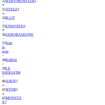
32
BABYMONSTER
1
33
ATEEZ
2
34
ILLIT
35
ENHYPEN
2
36
ZEROBASEONE
37
Kim
Ji-
won
38
KiiiKiii
39
LE
SSERAFIM
40
AHOF
1
41
BTOB
1
42
MONSTA
X
2