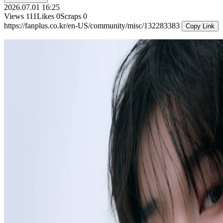
2026.07.01 16:25
Views
111
Likes
0
Scraps
0
https://fanplus.co.kr/en-US/community/misc/132283383
Copy Link