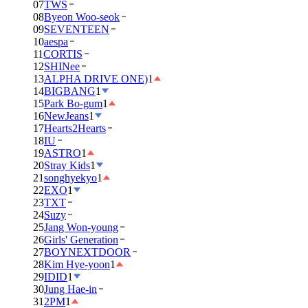
07
TWS
08
Byeon Woo-seok
09
SEVENTEEN
10
aespa
11
CORTIS
12
SHINee
13
ALPHA DRIVE ONE)
1
14
BIGBANG
1
15
Park Bo-gum
1
16
NewJeans
1
17
Hearts2Hearts
18
IU
19
ASTRO
1
20
Stray Kids
1
21
songhyekyo
1
22
EXO
1
23
TXT
24
Suzy
25
Jang Won-young
26
Girls' Generation
27
BOYNEXTDOOR
28
Kim Hye-yoon
1
29
IDID
1
30
Jung Hae-in
31
2PM
1