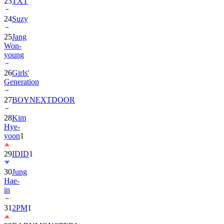
23
TXT
24
Suzy
25
Jang
Won-
young
26
Girls'
Generation
27
BOYNEXTDOOR
28
Kim
Hye-
yoon
1
29
IDID
1
30
Jung
Hae-
in
31
2PM
1