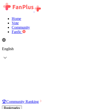
Home
Vote
Community
Fanfic
English
🏆
Community Ranking
Bookmarks