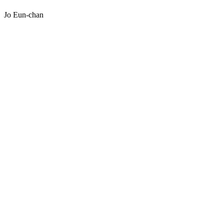
Jo Eun-chan