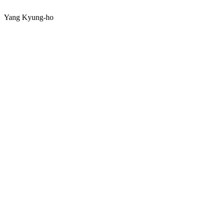
Yang Kyung-ho