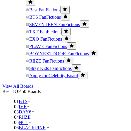
Best FanFictions
BTS FanFictions
SEVENTEEN FanFictions
TXT FanFictions
EXO FanFictions
PLAVE FanFictions
BOYNEXTDOOR FanFictions
RIIZE FanFictions
Stray Kids FanFictions
Apply for Celebrity Board
View All Boards
Best TOP 50 Boards
01
BTS
02
IVE
03
DAY6
04
RIIZE
05
NCT
06
BLACKPINK