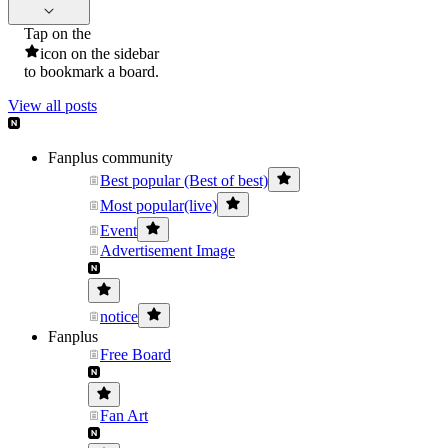
Tap on the
icon on the sidebar
to bookmark a board.
View all posts
Fanplus community
Best popular (Best of best)
Most popular(live)
Event
Advertisement Image
notice
Fanplus
Free Board
Fan Art