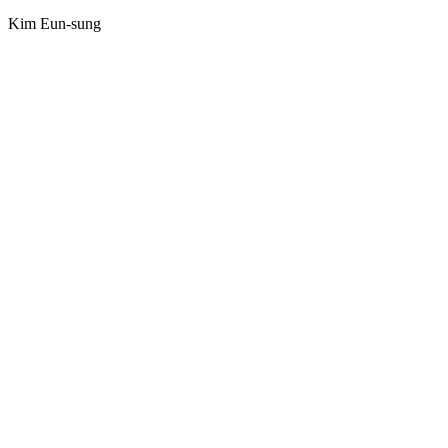
Kim Eun-sung