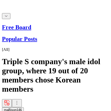
Free Board
Popular Posts
[
All
]
Triple S company's male idol
group, where 19 out of 20
members chose Korean
members
maBison146