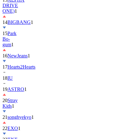
DRIVE
ONE)
1
14
BIGBANG
1
15
Park
Bo-
gum
1
16
NewJeans
1
17
Hearts2Hearts
18
IU
19
ASTRO
1
20
Stray
Kids
1
21
songhyekyo
1
22
EXO
1