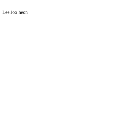
Lee Joo-heon