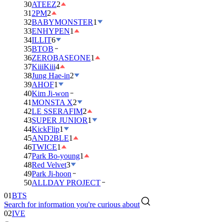
30
ATEEZ
2
31
2PM
2
32
BABYMONSTER
1
33
ENHYPEN
1
34
ILLIT
6
35
BTOB
36
ZEROBASEONE
1
37
KiiiKiii
4
38
Jung Hae-in
2
39
AHOF
1
40
Kim Ji-won
41
MONSTA X
2
42
LE SSERAFIM
2
43
SUPER JUNIOR
1
44
KickFlip
1
45
AND2BLE
1
46
TWICE
1
47
Park Bo-young
1
48
Red Velvet
3
49
Park Ji-hoon
50
ALLDAY PROJECT
01
BTS
Search for information you're curious about
02
IVE