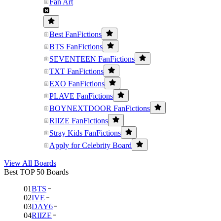
Fan Art
Best FanFictions
BTS FanFictions
SEVENTEEN FanFictions
TXT FanFictions
EXO FanFictions
PLAVE FanFictions
BOYNEXTDOOR FanFictions
RIIZE FanFictions
Stray Kids FanFictions
Apply for Celebrity Board
View All Boards
Best TOP 50 Boards
01
BTS
02
IVE
03
DAY6
04
RIIZE