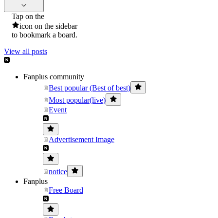
Tap on the
icon on the sidebar
to bookmark a board.
View all posts
Fanplus community
Best popular (Best of best)
Most popular(live)
Event
Advertisement Image
notice
Fanplus
Free Board