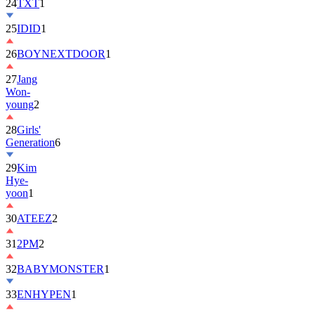
24
TXT
1
25
IDID
1
26
BOYNEXTDOOR
1
27
Jang
Won-
young
2
28
Girls'
Generation
6
29
Kim
Hye-
yoon
1
30
ATEEZ
2
31
2PM
2
32
BABYMONSTER
1
33
ENHYPEN
1