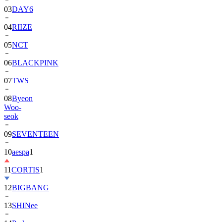
03
DAY6
04
RIIZE
05
NCT
06
BLACKPINK
07
TWS
08
Byeon
Woo-
seok
09
SEVENTEEN
10
aespa
1
11
CORTIS
1
12
BIGBANG
13
SHINee