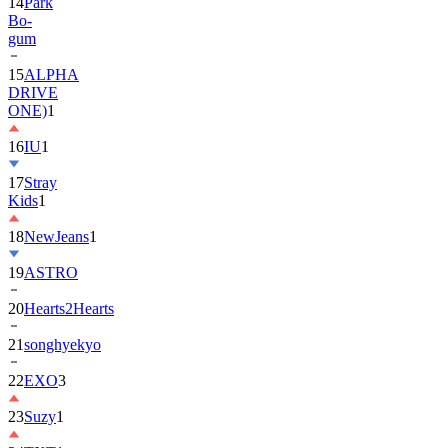
14
Park
Bo-
gum
15
ALPHA
DRIVE
ONE)
1
16
IU
1
17
Stray
Kids
1
18
NewJeans
1
19
ASTRO
20
Hearts2Hearts
21
songhyekyo
22
EXO
3
23
Suzy
1