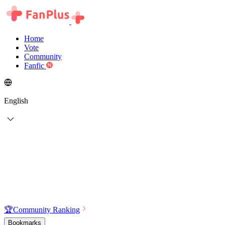
Home
Vote
Community
Fanfic
English
🏆
Community Ranking
Bookmarks