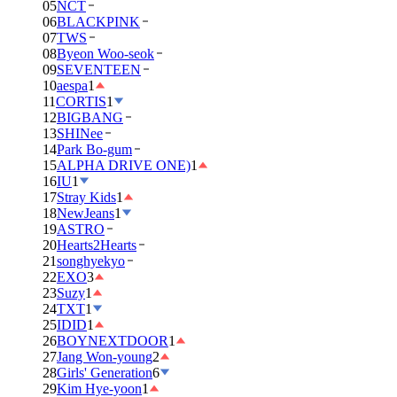
05
NCT
06
BLACKPINK
07
TWS
08
Byeon Woo-seok
09
SEVENTEEN
10
aespa
1
11
CORTIS
1
12
BIGBANG
13
SHINee
14
Park Bo-gum
15
ALPHA DRIVE ONE)
1
16
IU
1
17
Stray Kids
1
18
NewJeans
1
19
ASTRO
20
Hearts2Hearts
21
songhyekyo
22
EXO
3
23
Suzy
1
24
TXT
1
25
IDID
1
26
BOYNEXTDOOR
1
27
Jang Won-young
2
28
Girls' Generation
6
29
Kim Hye-yoon
1