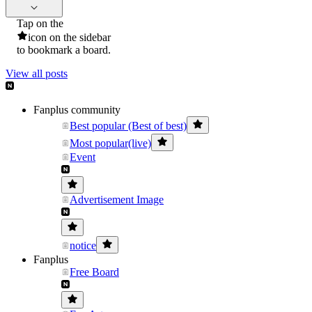
Tap on the
icon on the sidebar
to bookmark a board.
View all posts
Fanplus community
Best popular (Best of best)
Most popular(live)
Event
Advertisement Image
notice
Fanplus
Free Board