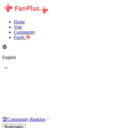
Home
Vote
Community
Fanfic
English
🏆
Community Ranking
Bookmarks