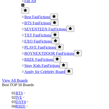
Fan Art
Best FanFictions
BTS FanFictions
SEVENTEEN FanFictions
TXT FanFictions
EXO FanFictions
PLAVE FanFictions
BOYNEXTDOOR FanFictions
RIIZE FanFictions
Stray Kids FanFictions
Apply for Celebrity Board
View All Boards
Best TOP 50 Boards
01
BTS
02
IVE
03
DAY6
04
RIIZE