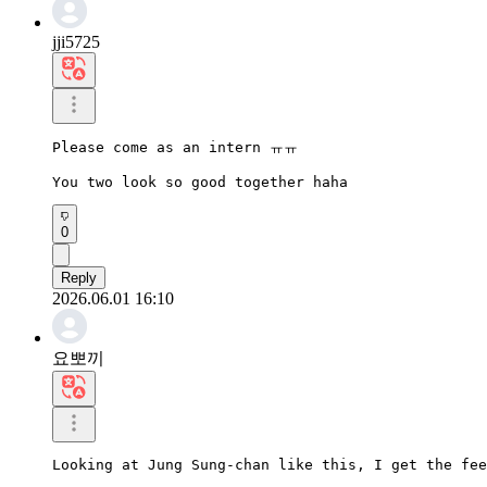
jji5725
Please come as an intern ㅠㅠ

You two look so good together haha
0
Reply
2026.06.01 16:10
요뽀끼
Looking at Jung Sung-chan like this, I get the fee