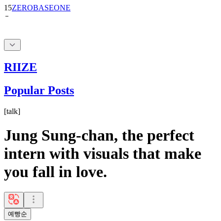
15
ZEROBASEONE
RIIZE
Popular Posts
[
talk
]
Jung Sung-chan, the perfect
intern with visuals that make
you fall in love.
예빵순