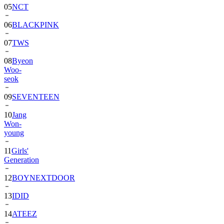
05
NCT
06
BLACKPINK
07
TWS
08
Byeon
Woo-
seok
09
SEVENTEEN
10
Jang
Won-
young
11
Girls'
Generation
12
BOYNEXTDOOR
13
IDID
14
ATEEZ