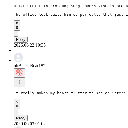
RIIZE OFFICE Intern Jung Sung-chan's visuals are a
The office look suits him so perfectly that just i
0
Reply
2026.06.22 10:35
ohBlack Bear185
It really makes my heart flutter to see an intern 
0
Reply
2026.06.03 01:02