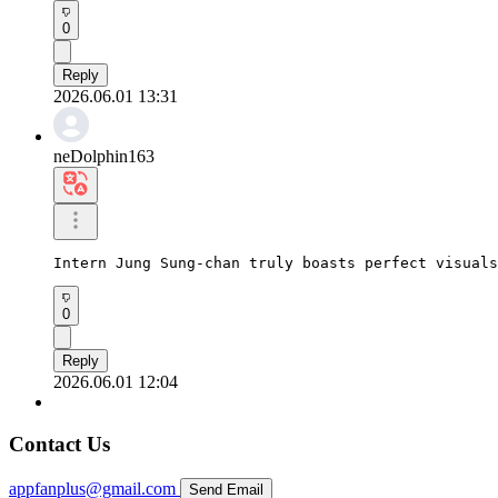
0
Reply
2026.06.01 13:31
neDolphin163
Intern Jung Sung-chan truly boasts perfect visuals
0
Reply
2026.06.01 12:04
Contact Us
appfanplus@gmail.com
Send Email