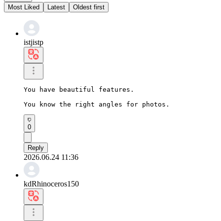
Most Liked
Latest
Oldest first
istjistp
You have beautiful features.

You know the right angles for photos.
0
Reply
2026.06.24 11:36
kdRhinoceros150