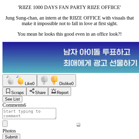
'RIIZE 1000 DAYS FAN PARTY RIIZE OFFIICE'
Jung Sung-chan, an intern at the RIIZE OFFICE with visuals that
make it impossible not to fall in love at first sight.
You mean he looks this good even in an office look?!
Like
0
Dislike
0
Scraps
Share
Report
See List
Comments
6
Photos
Submit