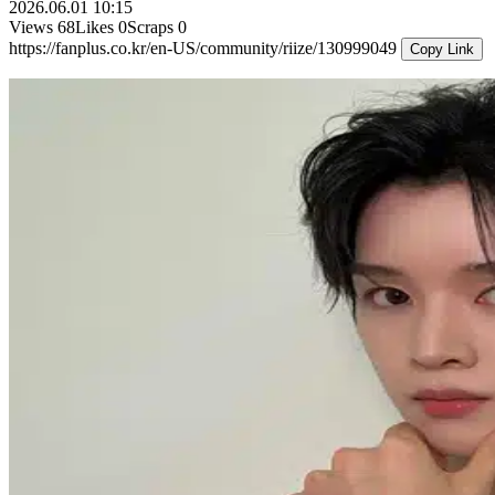
2026.06.01 10:15
Views
68
Likes
0
Scraps
0
https://fanplus.co.kr/en-US/community/riize/130999049
Copy Link