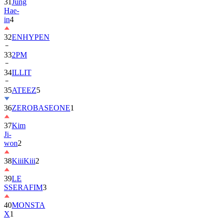
in
4
32
ENHYPEN
33
2PM
34
ILLIT
35
ATEEZ
5
36
ZEROBASEONE
1
37
Kim
Ji-
won
2
38
KiiiKiii
2
39
LE
SSERAFIM
3
40
MONSTA
X
1
41
AHOF
2