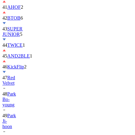
42
BTOB
6
43
SUPER
JUNIOR
5
44
TWICE
1
45
AND2BLE
1
46
KickFlip
2
47
Red
Velvet
48
Park
Bo-
young
49
Park
Ji-
hoon
50
ALLDAY
PROJECT