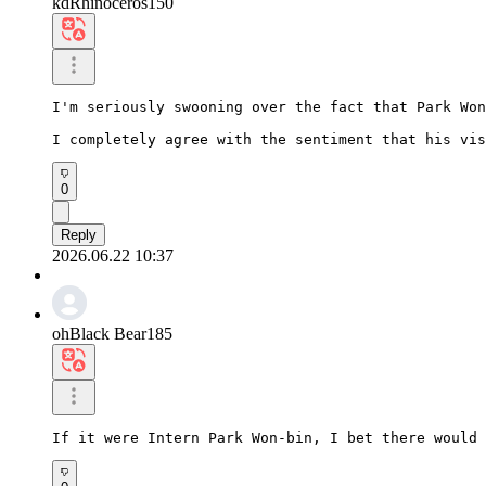
kdRhinoceros150
I'm seriously swooning over the fact that Park Won
I completely agree with the sentiment that his vis
0
Reply
2026.06.22 10:37
ohBlack Bear185
If it were Intern Park Won-bin, I bet there would 