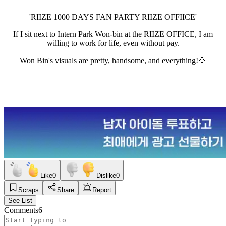
'RIIZE 1000 DAYS FAN PARTY RIIZE OFFIICE'
If I sit next to Intern Park Won-bin at the RIIZE OFFICE, I am
willing to work for life, even without pay.
Won Bin's visuals are pretty, handsome, and everything!💎
Like
0
Dislike
0
Scraps
Share
Report
See List
Comments
6