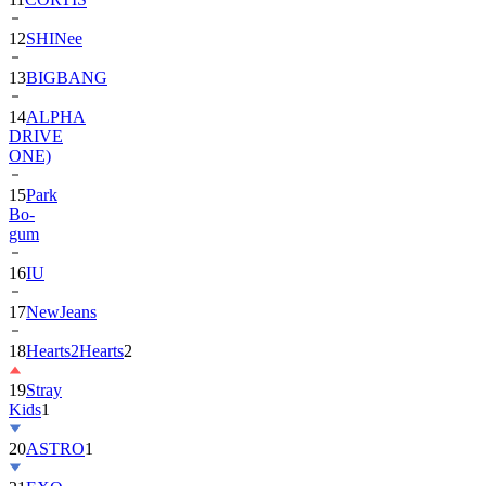
13
BIGBANG
14
ALPHA
DRIVE
ONE)
15
Park
Bo-
gum
16
IU
17
NewJeans
18
Hearts2Hearts
2
19
Stray
Kids
1
20
ASTRO
1
21
EXO