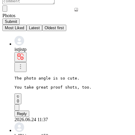
Photos
Submit
Most Liked
Latest
Oldest first
istjistp
The photo angle is so cute.

You take great proof shots, too.
0
Reply
2026.06.24 11:37