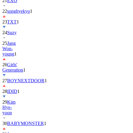
22
songhyekyo
1
23
TXT
1
24
Suzy
25
Jang
Won-
young
1
26
Girls'
Generation
1
27
BOYNEXTDOOR
1
28
IDID
1
29
Kim
Hye-
yoon
30
BABYMONSTER
1
31
Jung
Hae-