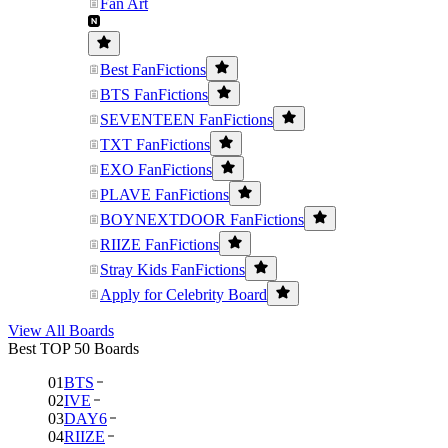
Fan Art
Best FanFictions
BTS FanFictions
SEVENTEEN FanFictions
TXT FanFictions
EXO FanFictions
PLAVE FanFictions
BOYNEXTDOOR FanFictions
RIIZE FanFictions
Stray Kids FanFictions
Apply for Celebrity Board
View All Boards
Best TOP 50 Boards
01
BTS
02
IVE
03
DAY6
04
RIIZE