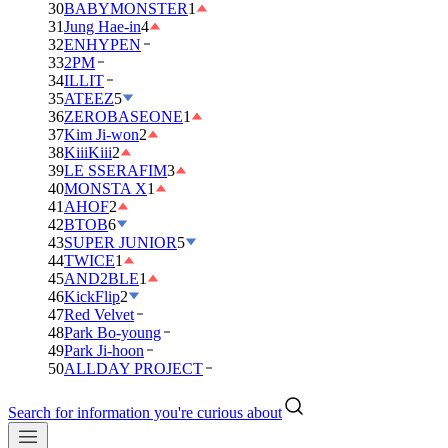
30
BABYMONSTER
1
31
Jung Hae-in
4
32
ENHYPEN
33
2PM
34
ILLIT
35
ATEEZ
5
36
ZEROBASEONE
1
37
Kim Ji-won
2
38
KiiiKiii
2
39
LE SSERAFIM
3
40
MONSTA X
1
41
AHOF
2
42
BTOB
6
43
SUPER JUNIOR
5
44
TWICE
1
45
AND2BLE
1
46
KickFlip
2
47
Red Velvet
48
Park Bo-young
49
Park Ji-hoon
50
ALLDAY PROJECT
Search for information you're curious about