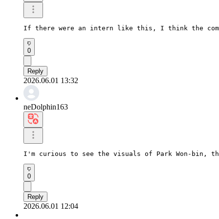
If there were an intern like this, I think the com
0
Reply
2026.06.01 13:32
neDolphin163
I'm curious to see the visuals of Park Won-bin, th
0
Reply
2026.06.01 12:04