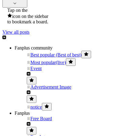
Tap on the
icon on the sidebar
to bookmark a board.
View all posts
Fanplus community
Best popular (Best of best)
Most popular(live)
Event
Advertisement Image
notice
Fanplus
Free Board