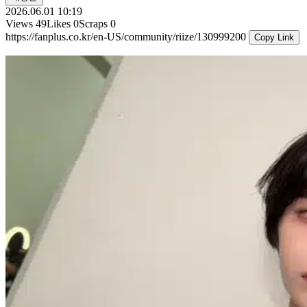
2026.06.01 10:19
Views
49
Likes
0
Scraps
0
https://fanplus.co.kr/en-US/community/riize/130999200
Copy Link