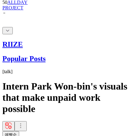
RIIZE
Popular Posts
[
talk
]
Intern Park Won-bin's visuals
that make unpaid work
possible
예빵순