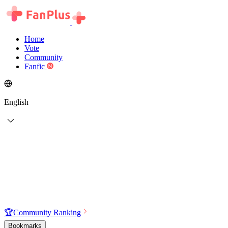
Home
Vote
Community
Fanfic
English
🏆
Community Ranking
Bookmarks