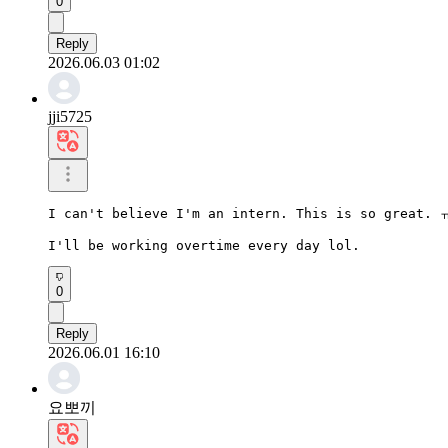
0
Reply
2026.06.03 01:02
jji5725
I can't believe I'm an intern. This is so great. 
I'll be working overtime every day lol.
0
Reply
2026.06.01 16:10
요뽀끼