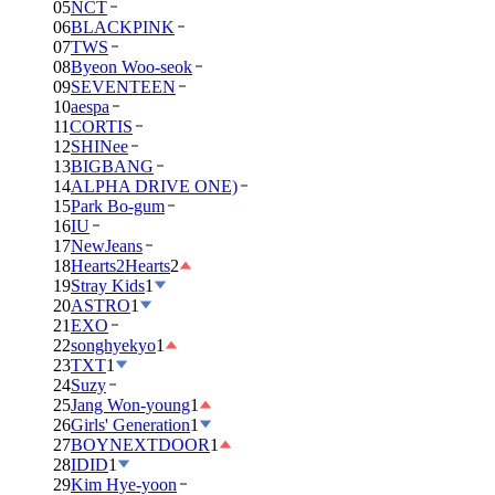
05
NCT
06
BLACKPINK
07
TWS
08
Byeon Woo-seok
09
SEVENTEEN
10
aespa
11
CORTIS
12
SHINee
13
BIGBANG
14
ALPHA DRIVE ONE)
15
Park Bo-gum
16
IU
17
NewJeans
18
Hearts2Hearts
2
19
Stray Kids
1
20
ASTRO
1
21
EXO
22
songhyekyo
1
23
TXT
1
24
Suzy
25
Jang Won-young
1
26
Girls' Generation
1
27
BOYNEXTDOOR
1
28
IDID
1
29
Kim Hye-yoon